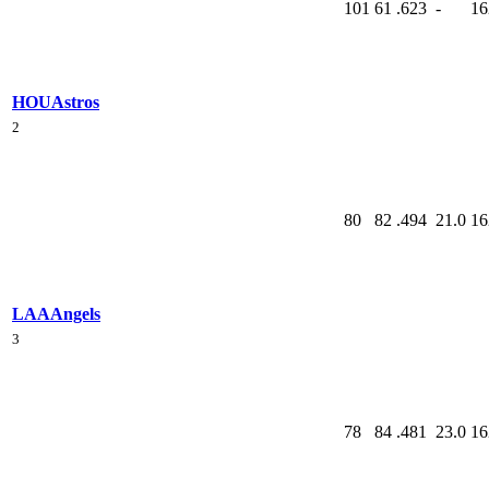
101
61
.623
-
16
HOU
Astros
2
80
82
.494
21.0
16
LAA
Angels
3
78
84
.481
23.0
16