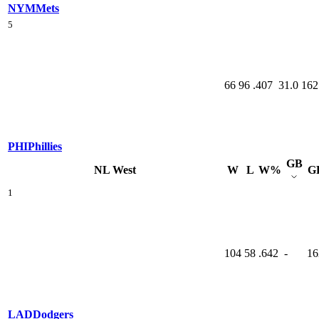
NYM
Mets
5
66
96
.407
31.0
162
PHI
Phillies
GB
NL West
W
L
W%
G
1
104
58
.642
-
16
LAD
Dodgers