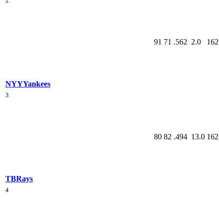
2
91
71
.562
2.0
162
NYY
Yankees
3
80
82
.494
13.0
162
TB
Rays
4