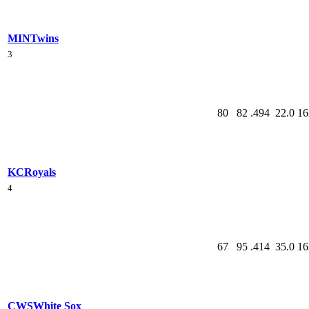
MIN
Twins
3
80
82
.494
22.0
16
KC
Royals
4
67
95
.414
35.0
16
CWS
White Sox