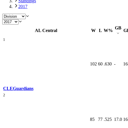
Standings
2017
GB
AL Central
W
L
W%
G
1
102
60
.630
-
16
CLE
Guardians
2
85
77
.525
17.0
16