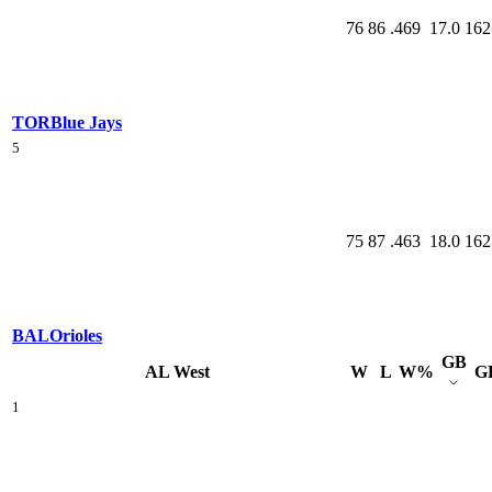
76
86
.469
17.0
162
TOR
Blue Jays
5
75
87
.463
18.0
162
BAL
Orioles
GB
AL West
W
L
W%
G
1