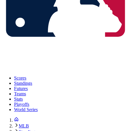
Scores
Standings
Futures
Teams
Stats
Playoffs
World Series
MLB