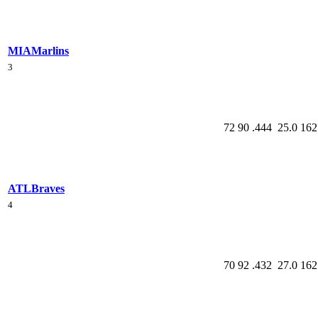
MIA
Marlins
3
72
90
.444
25.0
162
ATL
Braves
4
70
92
.432
27.0
162