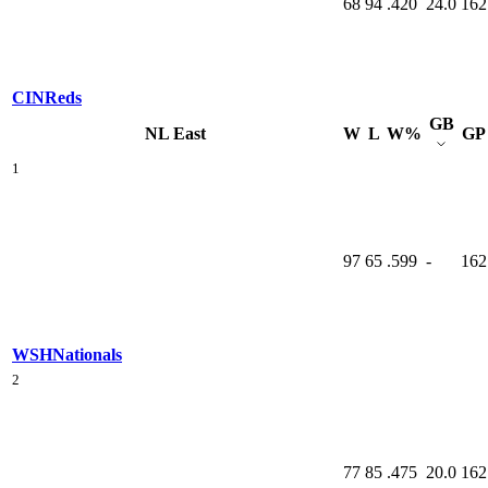
68
94
.420
24.0
162
CIN
Reds
GB
NL East
W
L
W%
GP
1
97
65
.599
-
162
WSH
Nationals
2
77
85
.475
20.0
162