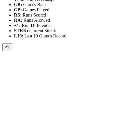
GB:
Games Back
GP:
Games Played
RS:
Runs Scored
RA:
Runs Allowed
+/-:
Run Differential
STRK:
Current Streak
L10:
Last 10 Games Record