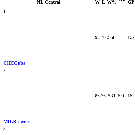
NL Central
W
L
W%
GP
1
92
70
.568
-
162
CHC
Cubs
2
86
76
.531
6.0
162
MIL
Brewers
3