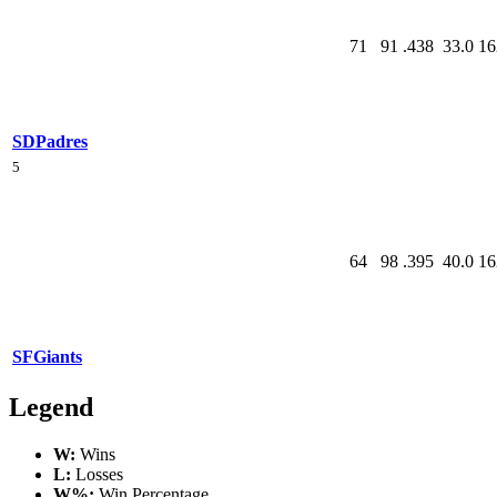
71
91
.438
33.0
16
SD
Padres
5
64
98
.395
40.0
16
SF
Giants
Legend
W:
Wins
L:
Losses
W%:
Win Percentage