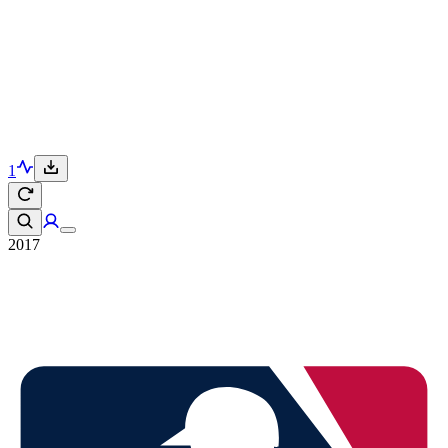
1
2017