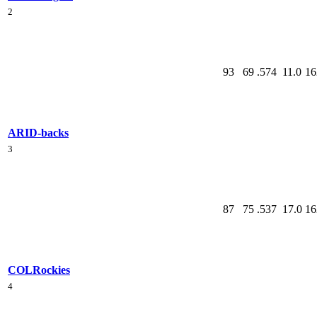
2
93
69
.574
11.0
16
ARI
D-backs
3
87
75
.537
17.0
16
COL
Rockies
4