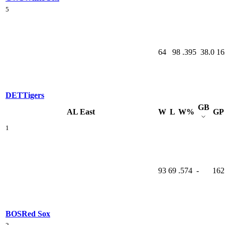
5
64
98
.395
38.0
16
DET
Tigers
GB
AL East
W
L
W%
GP
1
93
69
.574
-
162
BOS
Red Sox