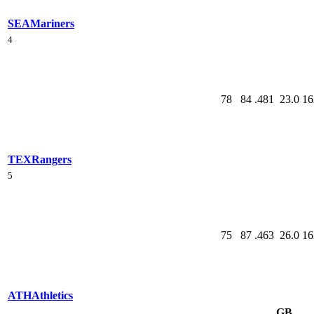
SEA
Mariners
4
78
84
.481
23.0
16
TEX
Rangers
5
75
87
.463
26.0
16
ATH
Athletics
GB