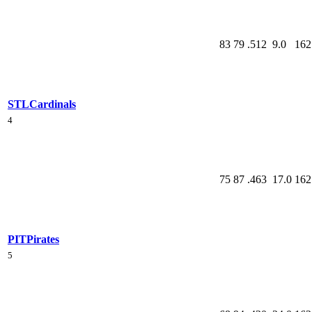
83
79
.512
9.0
162
STL
Cardinals
4
75
87
.463
17.0
162
PIT
Pirates
5