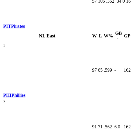
57
105
.352
34.0
16
PIT
Pirates
GB
NL East
W
L
W%
GP
1
97
65
.599
-
162
PHI
Phillies
2
91
71
.562
6.0
162