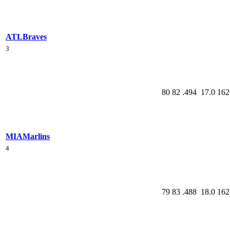
ATL
Braves
3
80
82
.494
17.0
162
MIA
Marlins
4
79
83
.488
18.0
162