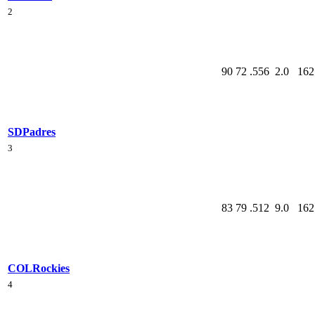
2
90
72
.556
2.0
162
SD
Padres
3
83
79
.512
9.0
162
COL
Rockies
4