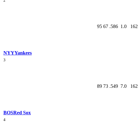
2
95
67
.586
1.0
162
NYY
Yankees
3
89
73
.549
7.0
162
BOS
Red Sox
4