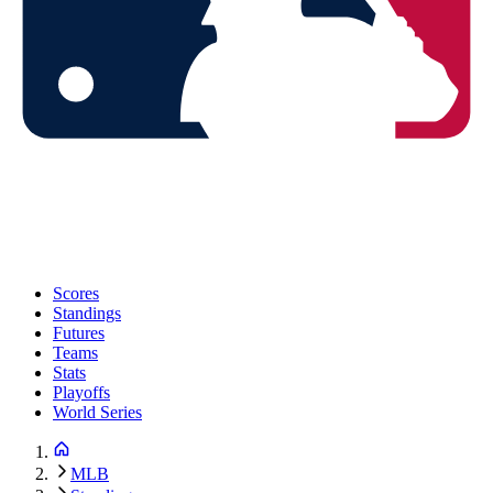
Scores
Standings
Futures
Teams
Stats
Playoffs
World Series
MLB