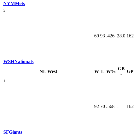
NYM
Mets
5
69
93
.426
28.0
162
WSH
Nationals
GB
NL West
W
L
W%
GP
1
92
70
.568
-
162
SF
Giants