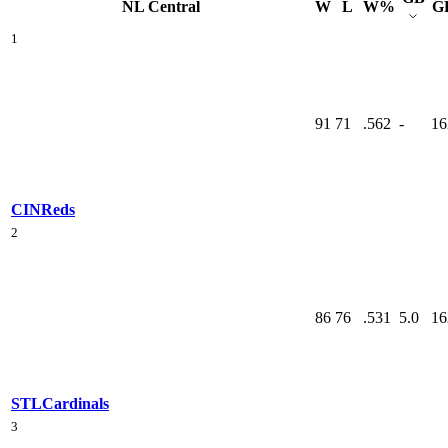
NL Central
W
L
W%
G
1
91
71
.562
-
16
CIN
Reds
2
86
76
.531
5.0
16
STL
Cardinals
3