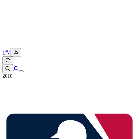
1
2010