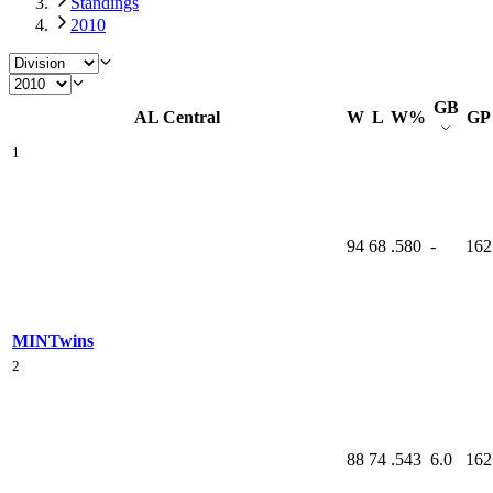
Standings
2010
GB
AL Central
W
L
W%
GP
1
94
68
.580
-
162
MIN
Twins
2
88
74
.543
6.0
162