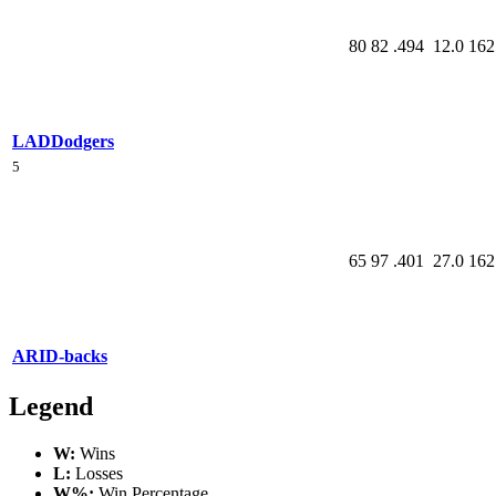
80
82
.494
12.0
162
LAD
Dodgers
5
65
97
.401
27.0
162
ARI
D-backs
Legend
W:
Wins
L:
Losses
W%:
Win Percentage