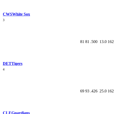
CWS
White Sox
3
81
81
.500
13.0
162
DET
Tigers
4
69
93
.426
25.0
162
CLE
Guardians