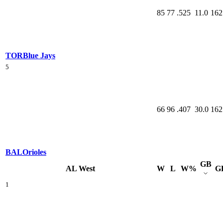
85
77
.525
11.0
162
TOR
Blue Jays
5
66
96
.407
30.0
162
BAL
Orioles
GB
AL West
W
L
W%
G
1