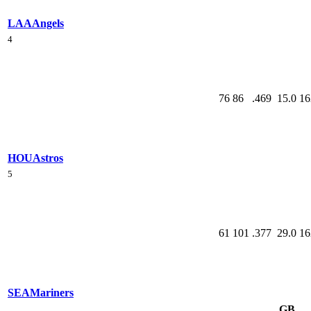
LAA
Angels
4
76
86
.469
15.0
16
HOU
Astros
5
61
101
.377
29.0
16
SEA
Mariners
GB