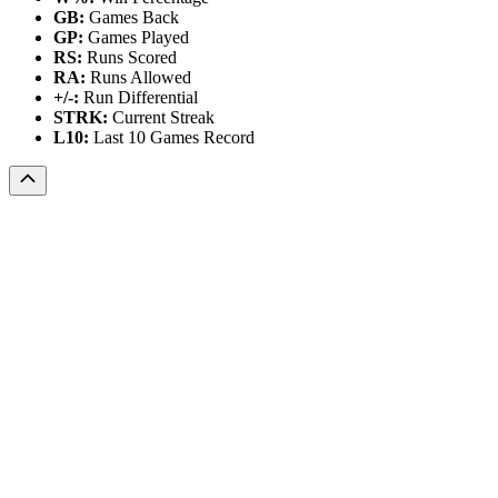
GB:
Games Back
GP:
Games Played
RS:
Runs Scored
RA:
Runs Allowed
+/-:
Run Differential
STRK:
Current Streak
L10:
Last 10 Games Record