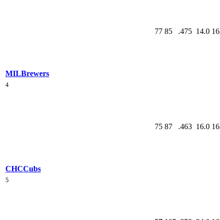
77
85
.475
14.0
16
MIL
Brewers
4
75
87
.463
16.0
16
CHC
Cubs
5