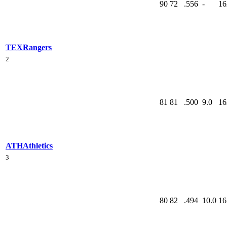
90
72
.556
-
16
TEX
Rangers
2
81
81
.500
9.0
16
ATH
Athletics
3
80
82
.494
10.0
16