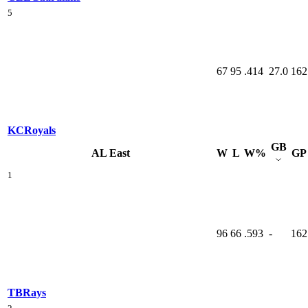
5
67
95
.414
27.0
162
KC
Royals
GB
AL East
W
L
W%
GP
1
96
66
.593
-
162
TB
Rays