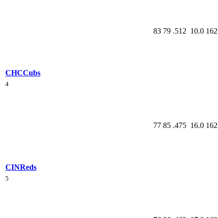
83
79
.512
10.0
162
CHC
Cubs
4
77
85
.475
16.0
162
CIN
Reds
5