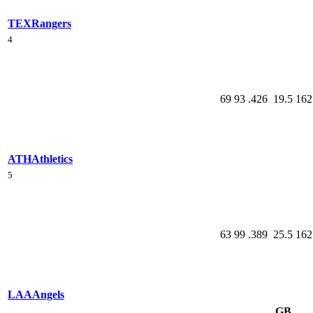
TEX
Rangers
4
69
93
.426
19.5
162
ATH
Athletics
5
63
99
.389
25.5
162
LAA
Angels
GB