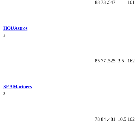
88
73
.547
-
161
HOU
Astros
2
85
77
.525
3.5
162
SEA
Mariners
3
78
84
.481
10.5
162