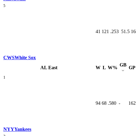
5
41
121
.253
51.5
16
CWS
White Sox
GB
AL East
W
L
W%
GP
1
94
68
.580
-
162
NYY
Yankees