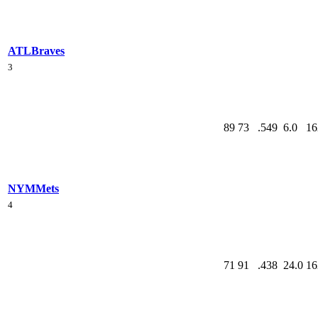
ATL
Braves
3
89
73
.549
6.0
16
NYM
Mets
4
71
91
.438
24.0
16