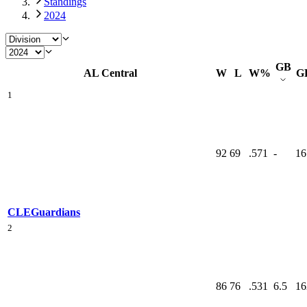
Standings
2024
GB
AL Central
W
L
W%
G
1
92
69
.571
-
16
CLE
Guardians
2
86
76
.531
6.5
16