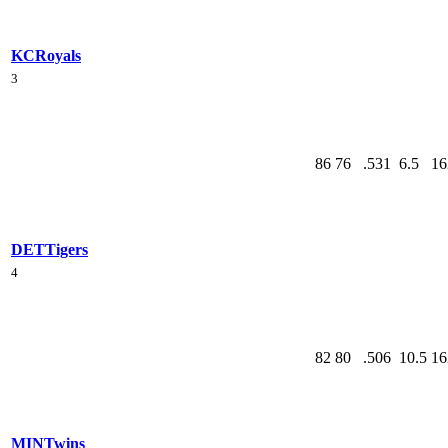
KC
Royals
3
86
76
.531
6.5
16
DET
Tigers
4
82
80
.506
10.5
16
MIN
Twins