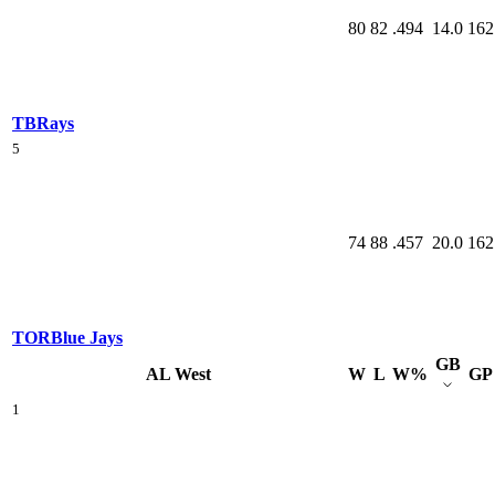
80
82
.494
14.0
162
TB
Rays
5
74
88
.457
20.0
162
TOR
Blue Jays
GB
AL West
W
L
W%
GP
1