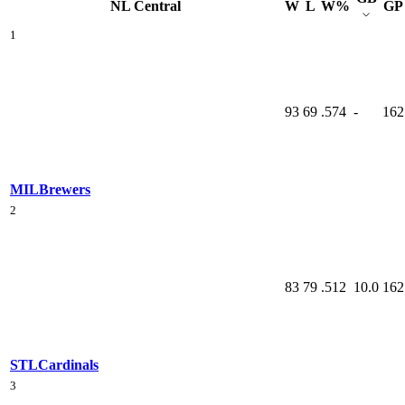
NL Central
W
L
W%
GP
1
93
69
.574
-
162
MIL
Brewers
2
83
79
.512
10.0
162
STL
Cardinals
3