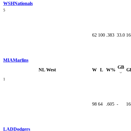
WSH
Nationals
5
62
100
.383
33.0
16
MIA
Marlins
GB
NL West
W
L
W%
G
1
98
64
.605
-
16
LAD
Dodgers