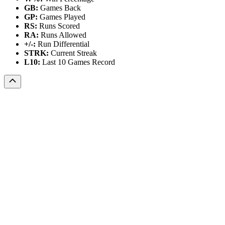
GB:
Games Back
GP:
Games Played
RS:
Runs Scored
RA:
Runs Allowed
+/-:
Run Differential
STRK:
Current Streak
L10:
Last 10 Games Record