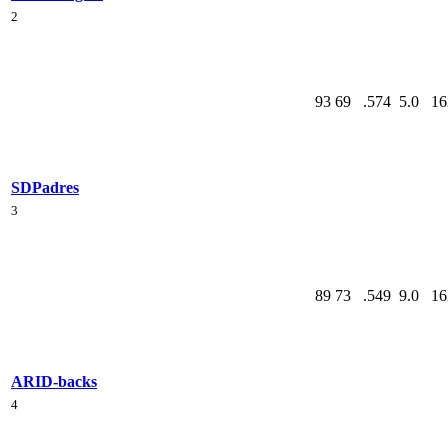
2
93
69
.574
5.0
16
SD
Padres
3
89
73
.549
9.0
16
ARI
D-backs
4