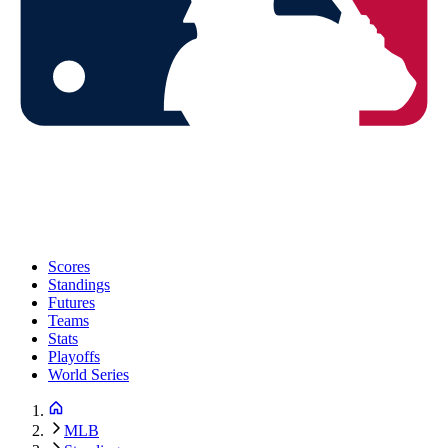
Scores
Standings
Futures
Teams
Stats
Playoffs
World Series
MLB