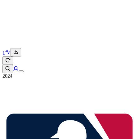
1
2024