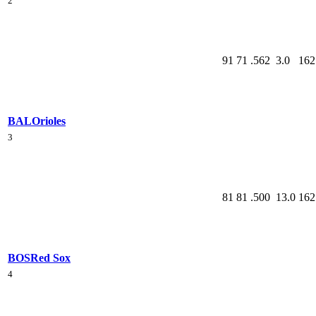
2
91
71
.562
3.0
162
BAL
Orioles
3
81
81
.500
13.0
162
BOS
Red Sox
4