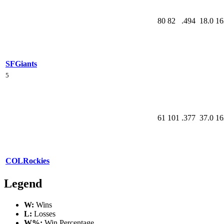
80
82
.494
18.0
16
SF
Giants
5
61
101
.377
37.0
16
COL
Rockies
Legend
W:
Wins
L:
Losses
W%:
Win Percentage