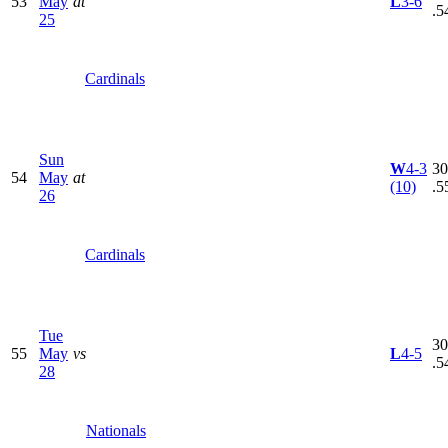
53
May
at
L
3-6
.5
25
Cardinals
Sun
W
4-3
30
54
May
at
(10)
.5
26
Cardinals
Tue
30
55
May
vs
L
4-5
.5
28
Nationals