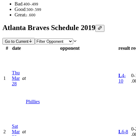
Bad
.400-.499
Good
.500-.599
Great
≥ .600
Atlanta Braves Schedule 2019
Go to Current
#
date
opponent
result
re
Thu
L
4-
0-
1
Mar
at
10
.0
28
Phillies
Sat
0-
2
Mar
at
L
6-8
.0