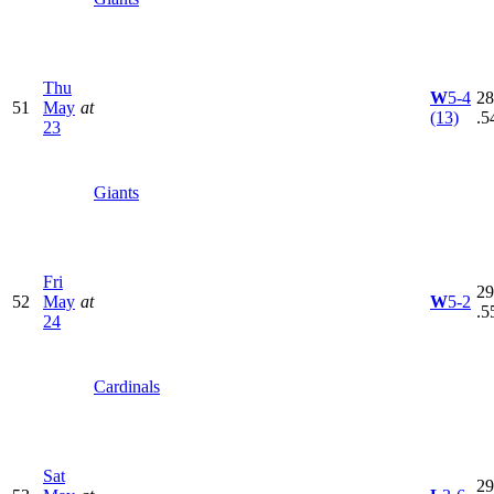
Thu
W
5-4
28
51
May
at
(13)
.5
23
Giants
Fri
29
52
May
at
W
5-2
.5
24
Cardinals
Sat
29