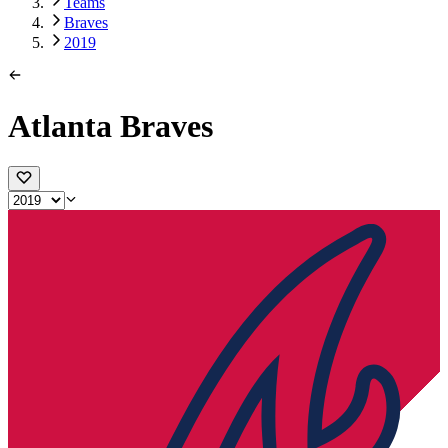
Teams
Braves
2019
Atlanta Braves