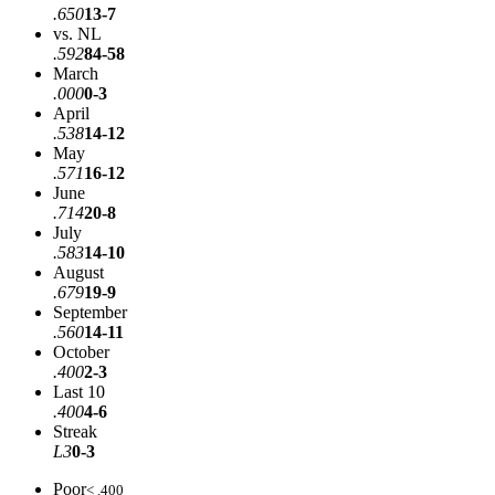
.650
13-7
vs. NL
.592
84-58
March
.000
0-3
April
.538
14-12
May
.571
16-12
June
.714
20-8
July
.583
14-10
August
.679
19-9
September
.560
14-11
October
.400
2-3
Last 10
.400
4-6
Streak
L3
0-3
Poor
< .400