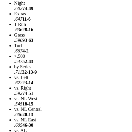
Night
.602
74-49
Extras
.647
11-6
1-Run
.636
28-16
Grass
.596
93-63
Turf
.667
4-2
>.500
.547
52-43
by Series
.711
32-13-9
vs. Left
.622
23-14
vs. Right
.592
74-51
vs. NL West
.545
18-15
vs. NL Central
.606
20-13
vs. NL East
.605
46-30
vs. AL