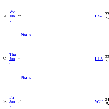
Wed
33
61
Jun
at
L
4-7
.5
5
Pirates
Thu
33
62
Jun
at
L
1-6
.5
6
Pirates
Fri
34
63
Jun
at
W
7-1
.5
7