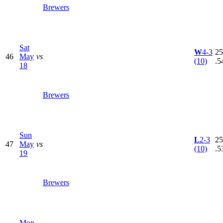
Brewers
Sat
W
4-3
25
46
May
vs
(10)
.5
18
Brewers
Sun
L
2-3
25
47
May
vs
(10)
.5
19
Brewers
Mon