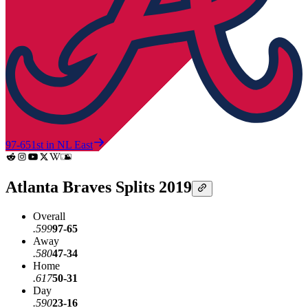
97-65
1st in NL East
Atlanta Braves Splits 2019
Overall
.599
97-65
Away
.580
47-34
Home
.617
50-31
Day
.590
23-16