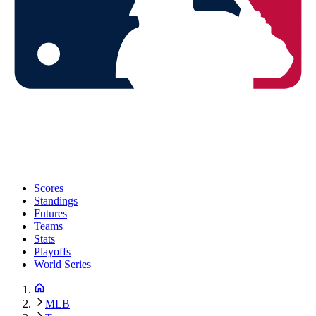
Scores
Standings
Futures
Teams
Stats
Playoffs
World Series
MLB