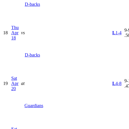
D-backs
Thu
9-
18
Apr
vs
L
1-4
.5
18
D-backs
Sat
9-
19
Apr
at
L
4-8
.4
20
Guardians
Sat