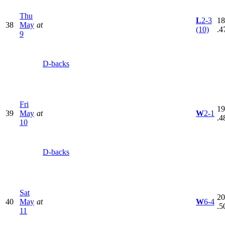
Thu
L
2-3
18
38
May
at
(10)
.4
9
D-backs
Fri
19
39
May
at
W
2-1
.4
10
D-backs
Sat
20
40
May
at
W
6-4
.5
11