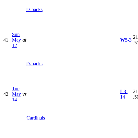
D-backs
Sun
21
41
May
at
W
5-3
.5
12
D-backs
Tue
L
3-
21
42
May
vs
14
.5
14
Cardinals