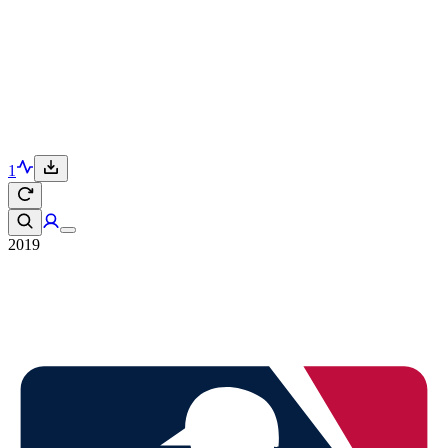
1
2019