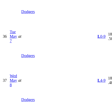
Dodgers
Tue
18
36
May
at
L
0-9
.5
7
Dodgers
Wed
18
37
May
at
L
4-9
.4
8
Dodgers