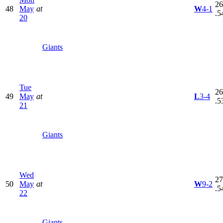
26
48
May
at
W
4-1
.5
20
Giants
Tue
26
49
May
at
L
3-4
.5
21
Giants
Wed
27
50
May
at
W
9-2
.5
22
Giants