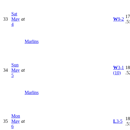
Sat
17
33
May
at
W
9-2
.5
4
Marlins
Sun
W
3-1
18
34
May
at
(10)
.5
5
Marlins
Mon
18
35
May
at
L
3-5
.5
6