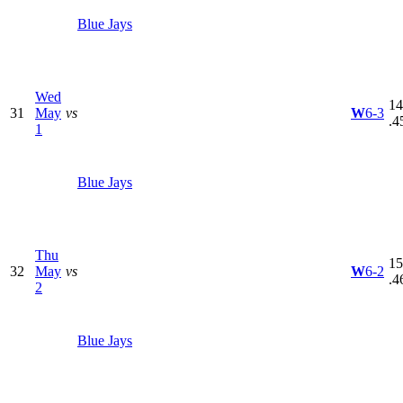
Blue Jays
Wed
14
31
May
vs
W
6-3
.4
1
Blue Jays
Thu
15
32
May
vs
W
6-2
.4
2
Blue Jays