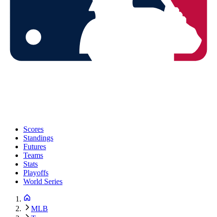
Scores
Standings
Futures
Teams
Stats
Playoffs
World Series
MLB