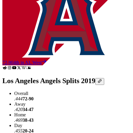
72-90
4th in AL West
Los Angeles Angels Splits 2019
Overall
.444
72-90
Away
.420
34-47
Home
.469
38-43
Day
.455
20-24