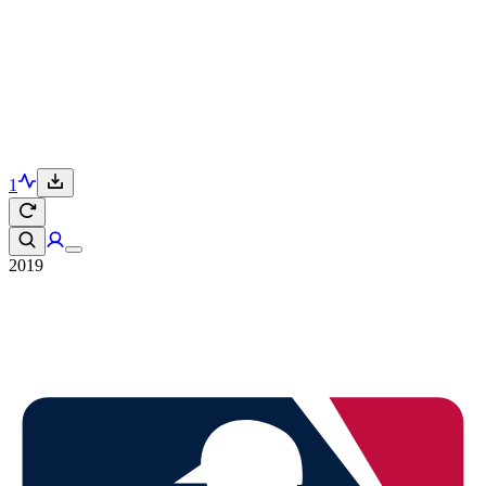
1
2019