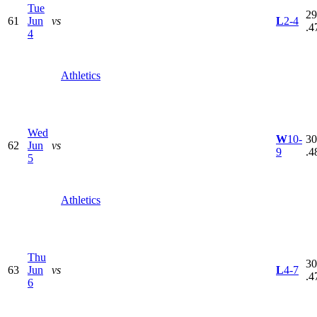
Tue
29
61
Jun
vs
L
2-4
.4
4
Athletics
Wed
W
10-
30
62
Jun
vs
9
.4
5
Athletics
Thu
30
63
Jun
vs
L
4-7
.4
6