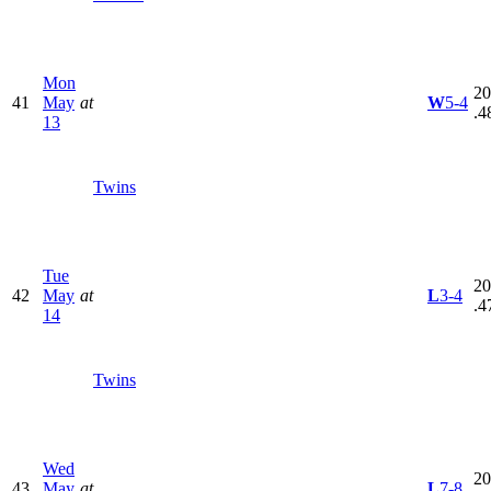
Mon
20
41
May
at
W
5-4
.4
13
Twins
Tue
20
42
May
at
L
3-4
.4
14
Twins
Wed
20
43
May
at
L
7-8