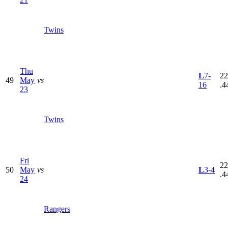
Twins
Thu
L
7-
22
49
May
vs
16
.4
23
Twins
Fri
22
50
May
vs
L
3-4
.4
24
Rangers