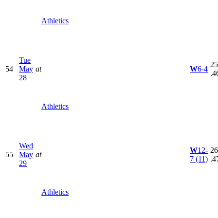
Athletics
Tue
25
54
May
at
W
6-4
.4
28
Athletics
Wed
W
12-
26
55
May
at
7
(11)
.4
29
Athletics