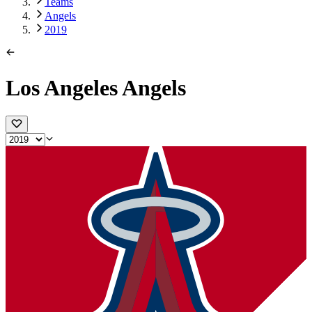
Teams
Angels
2019
Los Angeles Angels