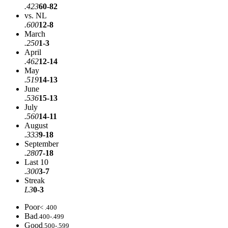
.423
60-82
vs. NL
.600
12-8
March
.250
1-3
April
.462
12-14
May
.519
14-13
June
.536
15-13
July
.560
14-11
August
.333
9-18
September
.280
7-18
Last 10
.300
3-7
Streak
L3
0-3
Poor
< .400
Bad
.400-.499
Good
.500-.599