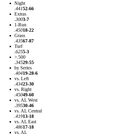
Night
.441
52-66
Extras
.300
3-7
1-Run
.450
18-22
Grass
.435
67-87
Turf
.625
5-3
>.500
.345
29-55
by Series
.404
19-28-6
vs. Left
.434
23-30
vs. Right
.450
49-60
vs. AL West
.395
30-46
vs. AL Central
.419
13-18
vs. AL East
.486
17-18
vs. AL