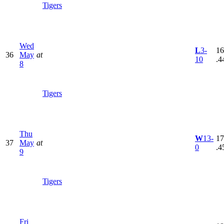
Tigers
Wed
L
3-
16
36
May
at
10
.4
8
Tigers
Thu
W
13-
17
37
May
at
0
.4
9
Tigers
Fri