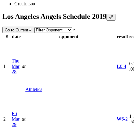
Great
≥ .600
Los Angeles Angels Schedule 2019
Go to Current
#
date
opponent
result
re
Thu
0-
1
Mar
at
L
0-4
.0
28
Athletics
Fri
1-
2
Mar
at
W
6-2
.5
29