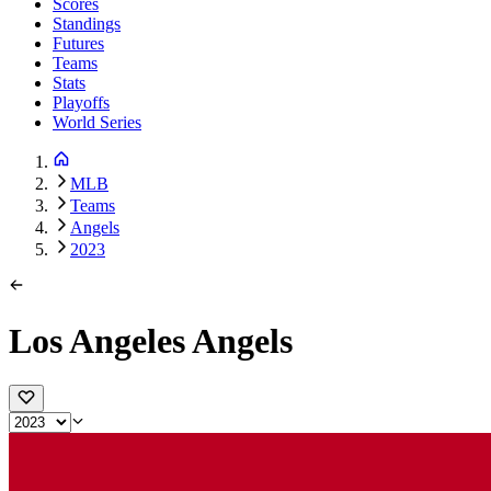
Scores
Standings
Futures
Teams
Stats
Playoffs
World Series
MLB
Teams
Angels
2023
Los Angeles Angels