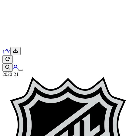
1
2020-21