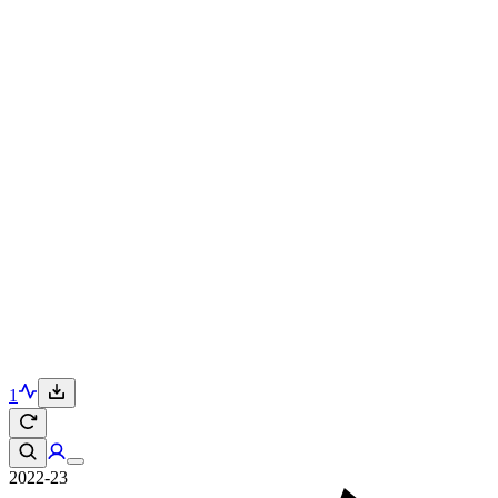
1
2022-23