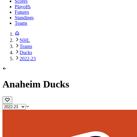
Scores
Playoffs
Futures
Standings
Teams
NHL
Teams
Ducks
2022-23
Anaheim Ducks