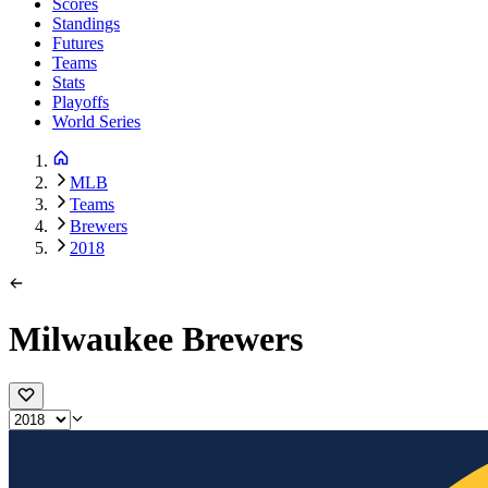
Scores
Standings
Futures
Teams
Stats
Playoffs
World Series
MLB
Teams
Brewers
2018
Milwaukee Brewers