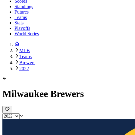
Scores
Standings
Futures
Teams
Stats
Playoffs
World Series
MLB
Teams
Brewers
2022
Milwaukee Brewers