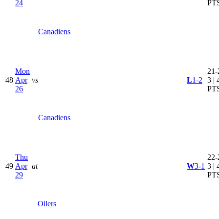
24
PT
Canadiens
Mon
21-
48
Apr
vs
L
1-2
3 | 
26
PT
Canadiens
Thu
22-
49
Apr
at
W
3-1
3 | 
29
PT
Oilers