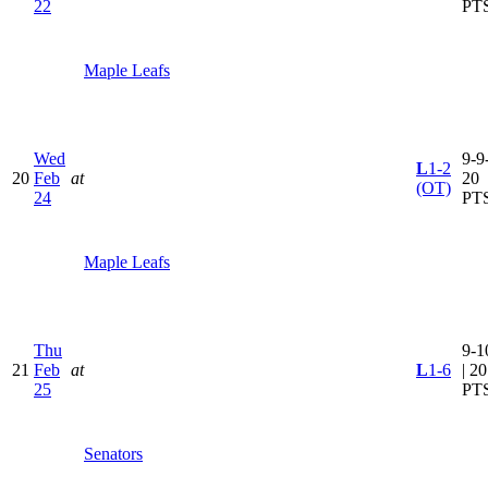
22
PT
Maple Leafs
Wed
9-9-
L
1-2
20
Feb
at
20
(OT)
24
PT
Maple Leafs
Thu
9-1
21
Feb
at
L
1-6
| 20
25
PT
Senators