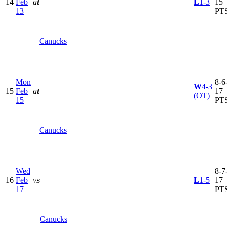
14
Feb
at
L
1-3
15
13
PT
Canucks
Mon
8-6-
W
4-3
15
Feb
at
17
(OT)
15
PT
Canucks
Wed
8-7-
16
Feb
vs
L
1-5
17
17
PT
Canucks