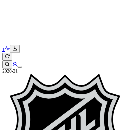
1
2020-21