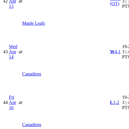
42
Apr
at
3 | 
(OT)
13
PT
Maple Leafs
Wed
19-
43
Apr
at
W
4-1
3 | 
14
PT
Canadiens
Fri
19-
44
Apr
at
L
1-2
3 | 
16
PT
Canadiens