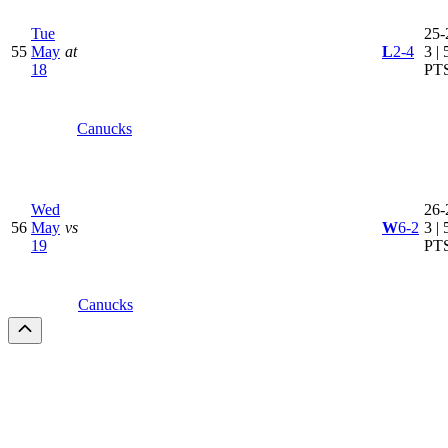
Tue
25-
55
May
at
L
2-4
3 | 
18
PT
Canucks
Wed
26-
56
May
vs
W
6-2
3 | 
19
PT
Canucks