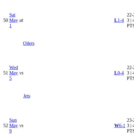
Sat
22-
50
May
at
L
1-4
3 | 
1
PT
Oilers
Wed
22-
51
May
vs
L
0-4
3 | 
5
PT
Jets
Sun
23-
52
May
vs
W
6-1
3 | 
9
PT