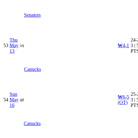
Senators
Thu
24-
53
May
vs
W
4-1
3 | 
13
PT
Canucks
Sun
25-
W
6-5
54
May
at
3 | 
(OT)
16
PT
Canucks