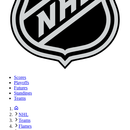
Scores
Playoffs
Futures
Standings
Teams
NHL
Teams
Flames