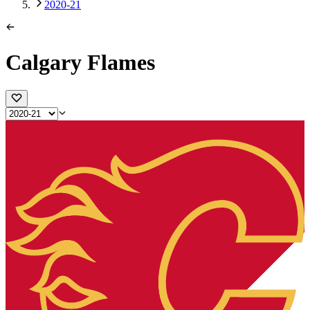
2020-21
Calgary Flames