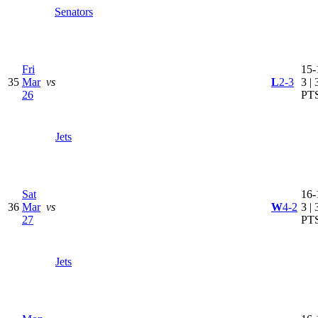
Senators
Fri
15-
35
Mar
vs
L
2-3
3 | 
26
PT
Jets
Sat
16-
36
Mar
vs
W
4-2
3 | 
27
PT
Jets