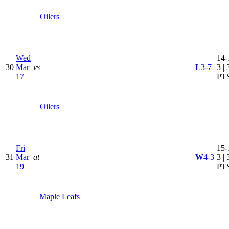
Oilers
Wed
14-
30
Mar
vs
L
3-7
3 | 
17
PT
Oilers
Fri
15-
31
Mar
at
W
4-3
3 | 
19
PT
Maple Leafs