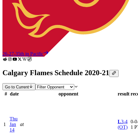
26-27-3
5th in Pacific
Calgary Flames Schedule 2020-21
Go to Current
#
date
opponent
result
rec
Thu
L
3-4
0-0-
1
Jan
at
(OT)
1 P
14