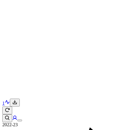
1
2022-23