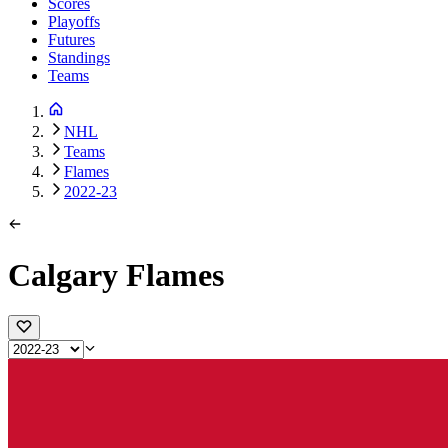
Scores
Playoffs
Futures
Standings
Teams
NHL
Teams
Flames
2022-23
Calgary Flames