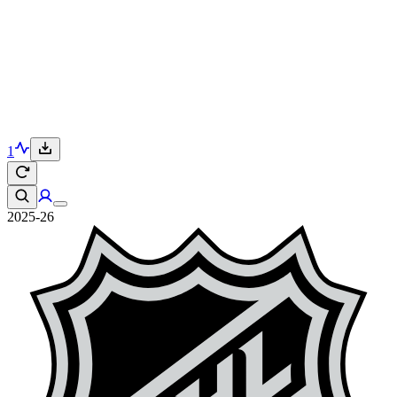
1
2025-26