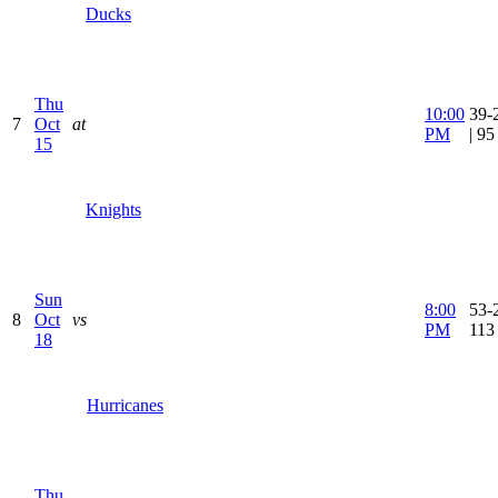
Ducks
Thu
10:00
39-
7
Oct
at
PM
| 9
15
Knights
Sun
8:00
53-2
8
Oct
vs
PM
113
18
Hurricanes
Thu