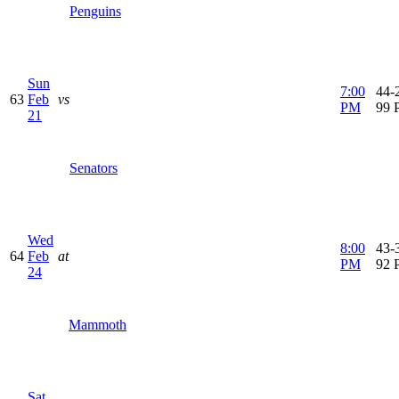
Penguins
Sun
7:00
44-2
63
Feb
vs
PM
99 
21
Senators
Wed
8:00
43-3
64
Feb
at
PM
92 
24
Mammoth
Sat