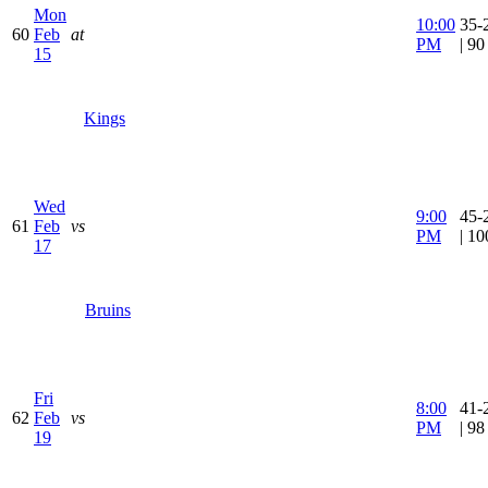
Mon
10:00
35-
60
Feb
at
PM
| 9
15
Kings
Wed
9:00
45-
61
Feb
vs
PM
| 1
17
Bruins
Fri
8:00
41-
62
Feb
vs
PM
| 9
19