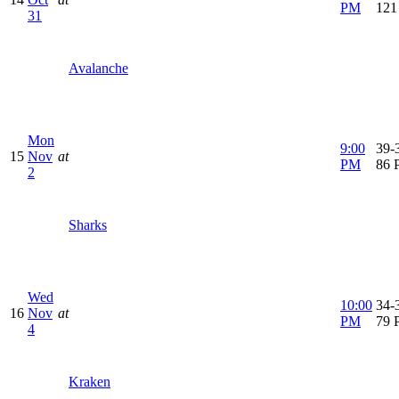
PM
121
31
Avalanche
Mon
9:00
39-3
15
Nov
at
PM
86 
2
Sharks
Wed
10:00
34-3
16
Nov
at
PM
79 
4
Kraken