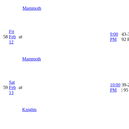
Mammoth
Fri
9:00
43-3
58
Feb
at
PM
92 
12
Mammoth
Sat
10:00
39-
59
Feb
at
PM
| 9
13
Knights