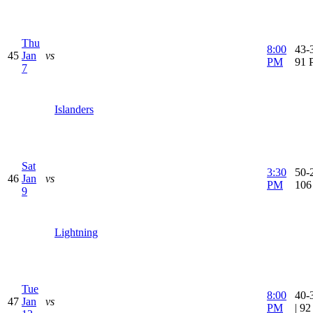
Thu
8:00
43-3
45
Jan
vs
PM
91 
7
Islanders
Sat
3:30
50-2
46
Jan
vs
PM
106
9
Lightning
Tue
8:00
40-
47
Jan
vs
PM
| 9