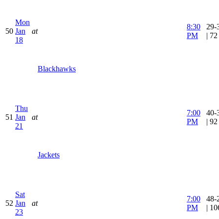
Mon
8:30
29-
50
Jan
at
PM
| 7
18
Blackhawks
Thu
7:00
40-
51
Jan
at
PM
| 9
21
Jackets
Sat
7:00
48-
52
Jan
at
PM
| 1
23