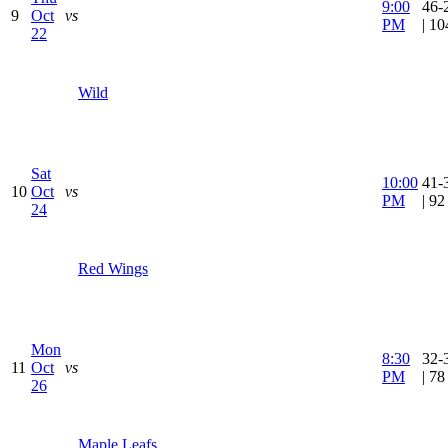
9:00
46-
9
Oct
vs
PM
| 1
22
Wild
Sat
10:00
41-
10
Oct
vs
PM
| 9
24
Red Wings
Mon
8:30
32-
11
Oct
vs
PM
| 7
26
Maple Leafs