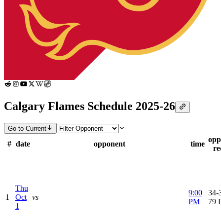
Calgary Flames Schedule 2025-26
Go to Current
opp
#
date
opponent
time
re
Thu
9:00
34-3
1
Oct
vs
PM
79 
1