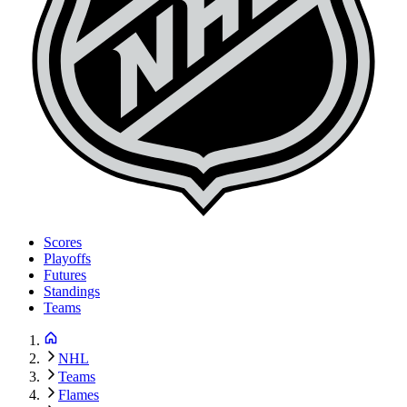
Scores
Playoffs
Futures
Standings
Teams
NHL
Teams
Flames