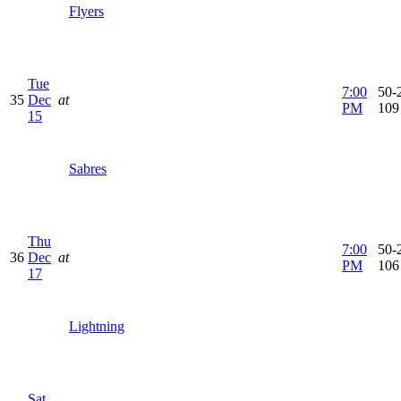
Flyers
Tue
7:00
50-2
35
Dec
at
PM
109
15
Sabres
Thu
7:00
50-2
36
Dec
at
PM
106
17
Lightning
Sat