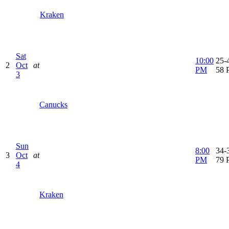
Kraken
Sat
10:00
25-4
2
Oct
at
PM
58 
3
Canucks
Sun
8:00
34-3
3
Oct
at
PM
79 
4
Kraken