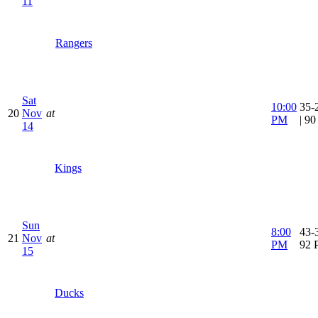
11
Rangers
Sat
10:00
35-
20
Nov
at
PM
| 9
14
Kings
Sun
8:00
43-3
21
Nov
at
PM
92 
15
Ducks