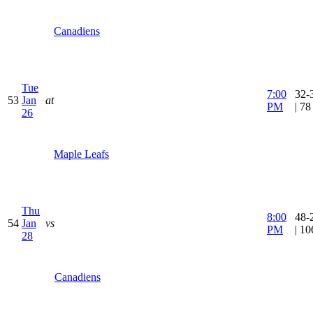
Canadiens
Tue
7:00
32-
53
Jan
at
PM
| 7
26
Maple Leafs
Thu
8:00
48-
54
Jan
vs
PM
| 1
28
Canadiens