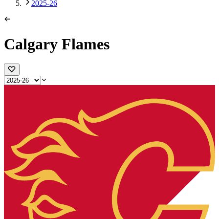
2025-26
Calgary Flames