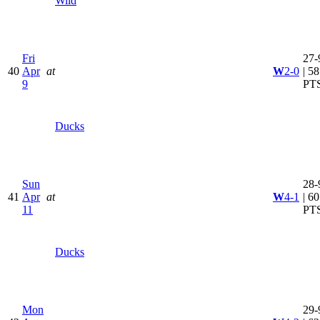
Wild
Fri
27-
40
Apr
at
W
2-0
| 58
9
PT
Ducks
Sun
28-
41
Apr
at
W
4-1
| 60
11
PT
Ducks
Mon
29-