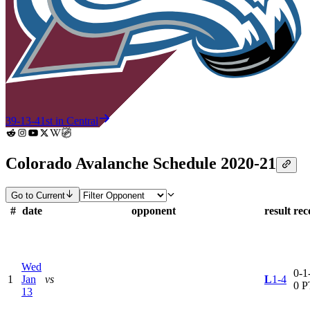
39-13-4
1st in Central
Colorado Avalanche Schedule 2020-21
Go to Current
#
date
opponent
result
rec
Wed
0-1-
1
Jan
vs
L
1-4
0 P
13