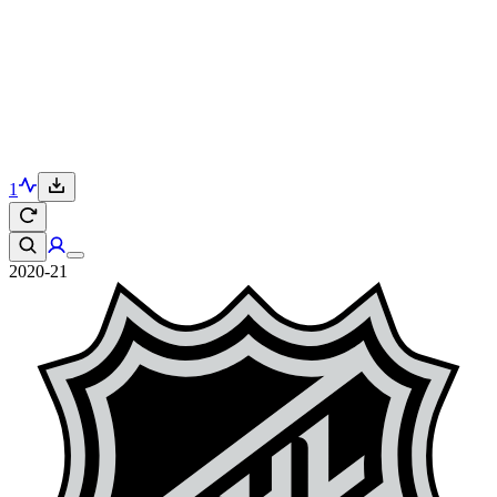
1
2020-21