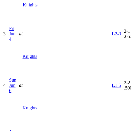
Knights
Fri
2-1 
3
Jun
at
L
2-3
.66
4
Knights
Sun
2-2 
4
Jun
at
L
1-5
.50
6
Knights