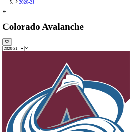
2020-21
Colorado Avalanche