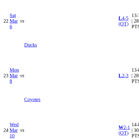
Sat
13-
L
4-5
22
Mar
vs
| 28
(OT)
6
PT
Ducks
Mon
13-
23
Mar
vs
L
2-3
| 28
8
PT
Coyotes
Wed
14-
W
2-1
24
Mar
vs
| 30
(OT)
10
PT