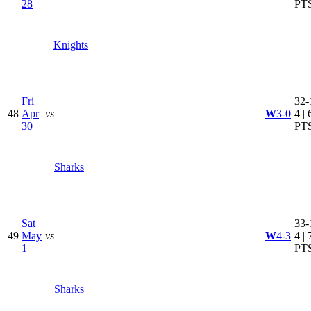
28
PT
Knights
Fri
32-
48
Apr
vs
W
3-0
4 | 
30
PT
Sharks
Sat
33-
49
May
vs
W
4-3
4 | 
1
PT
Sharks