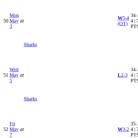
Mon
34-
W
5-4
50
May
at
4 | 
(OT)
3
PT
Sharks
Wed
34-
51
May
at
L
2-3
4 | 
5
PT
Sharks
Fri
35-
52
May
at
W
3-2
4 | 
7
PT