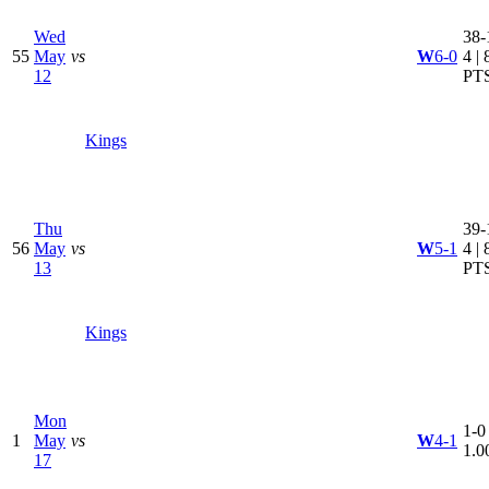
Wed
38-
55
May
vs
W
6-0
4 | 
12
PT
Kings
Thu
39-
56
May
vs
W
5-1
4 | 
13
PT
Kings
Mon
1-0 
1
May
vs
W
4-1
1.0
17