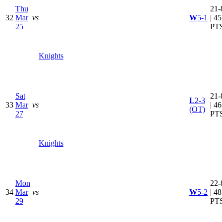
Thu
21-
32
Mar
vs
W
5-1
| 45
25
PT
Knights
Sat
21-
L
2-3
33
Mar
vs
| 46
(OT)
27
PT
Knights
Mon
22-
34
Mar
vs
W
5-2
| 48
29
PT