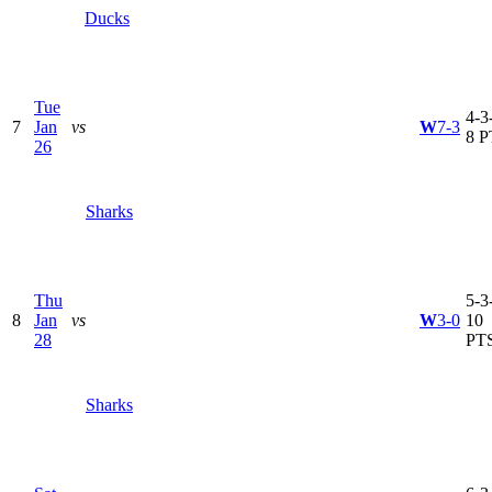
Ducks
Tue
4-3-
7
Jan
vs
W
7-3
8 P
26
Sharks
Thu
5-3-
8
Jan
vs
W
3-0
10
28
PT
Sharks