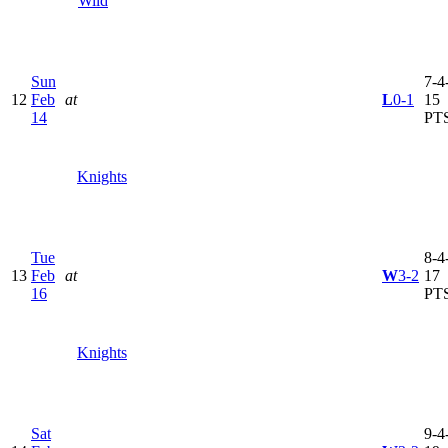
Wild
Sun
7-4-
12
Feb
at
L
0-1
15
14
PT
Knights
Tue
8-4-
13
Feb
at
W
3-2
17
16
PT
Knights
Sat
9-4-