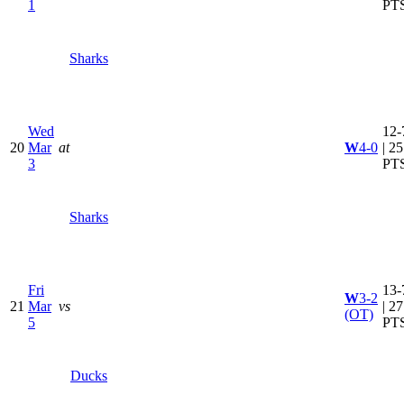
1
PT
Sharks
Wed
12-
20
Mar
at
W
4-0
| 25
3
PT
Sharks
Fri
13-
W
3-2
21
Mar
vs
| 27
(OT)
5
PT
Ducks