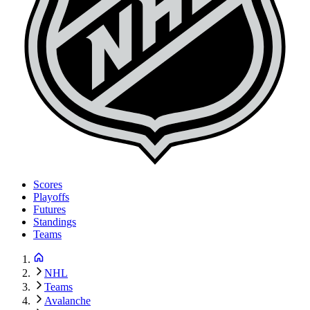
Scores
Playoffs
Futures
Standings
Teams
NHL
Teams
Avalanche