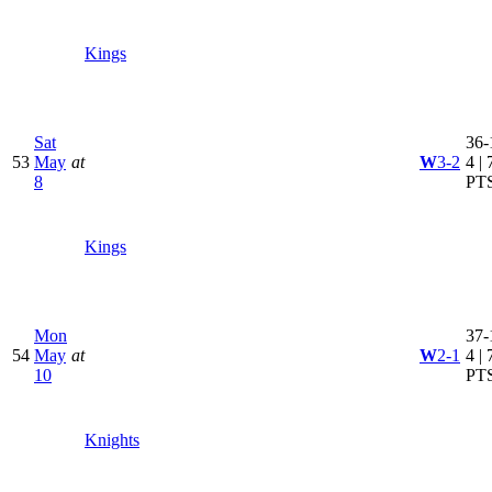
Kings
Sat
36-
53
May
at
W
3-2
4 | 
8
PT
Kings
Mon
37-
54
May
at
W
2-1
4 | 
10
PT
Knights