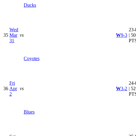
Ducks
Wed
23-
35
Mar
vs
W
9-3
| 50
31
PT
Coyotes
Fri
24-
36
Apr
vs
W
3-2
| 52
2
PT
Blues