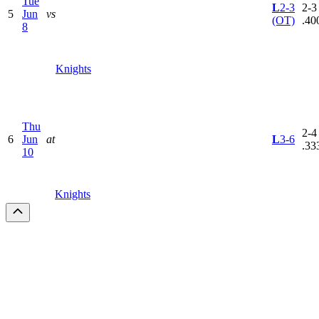
Tue
L
2-3
2-3 
5
Jun
vs
(OT)
.40
8
Knights
Thu
2-4 
6
Jun
at
L
3-6
.33
10
Knights