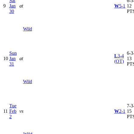
Sat
6-3-
9
Jan
at
W
5-1
12
30
PT
Wild
Sun
6-3-
L
3-4
10
Jan
at
13
(OT)
31
PT
Wild
Tue
7-3-
11
Feb
vs
W
2-1
15
2
PT