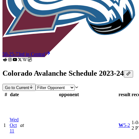
50-25-7
3rd in Central
Colorado Avalanche Schedule 2023-24
Go to Current
#
date
opponent
result
rec
Wed
1-0-
1
Oct
at
W
5-2
2 P
11