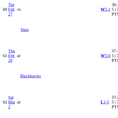
Tue
36-
60
Feb
vs
W
5-1
5 | 
27
PT
Stars
Thu
37-
61
Feb
at
W
5-0
5 | 
29
PT
Blackhawks
Sat
37-
62
Mar
at
L
1-5
5 | 
2
PT