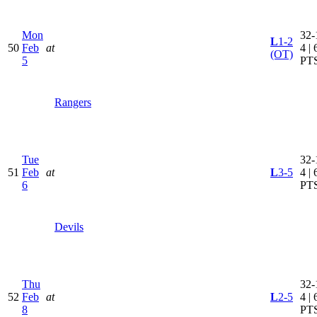
Mon
32-
L
1-2
50
Feb
at
4 | 
(OT)
5
PT
Rangers
Tue
32-
51
Feb
at
L
3-5
4 | 
6
PT
Devils
Thu
32-
52
Feb
at
L
2-5
4 | 
8
PT