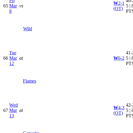
Fri
40-
W
2-1
65
Mar
vs
5 | 
(OT)
8
PT
Wild
Tue
41-
66
Mar
at
W
6-2
5 | 
12
PT
Flames
Wed
42-
W
4-3
67
Mar
at
5 | 
(OT)
13
PT