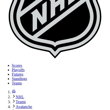
Scores
Playoffs
Futures
Standings
Teams
NHL
Teams
Avalanche