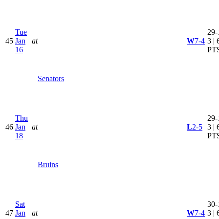
Tue
29-
45
Jan
at
W
7-4
3 | 
16
PT
Senators
Thu
29-
46
Jan
at
L
2-5
3 | 
18
PT
Bruins
Sat
30-
47
Jan
at
W
7-4
3 | 