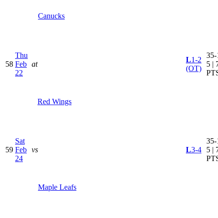
Canucks
Thu
35-
L
1-2
58
Feb
at
5 | 
(OT)
22
PT
Red Wings
Sat
35-
59
Feb
vs
L
3-4
5 | 
24
PT
Maple Leafs