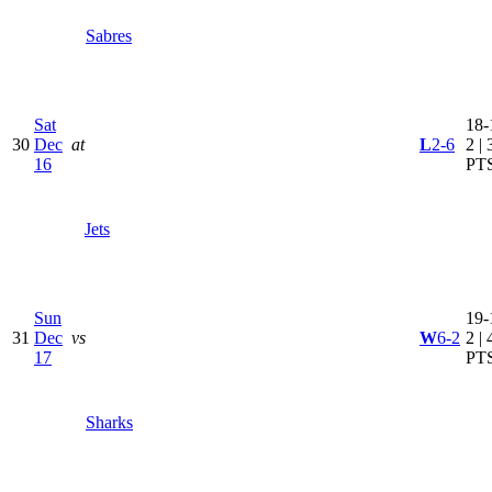
Sabres
Sat
18-
30
Dec
at
L
2-6
2 | 
16
PT
Jets
Sun
19-
31
Dec
vs
W
6-2
2 | 
17
PT
Sharks