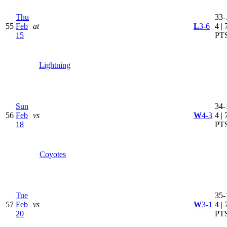
Thu
33-
55
Feb
at
L
3-6
4 | 
15
PT
Lightning
Sun
34-
56
Feb
vs
W
4-3
4 | 
18
PT
Coyotes
Tue
35-
57
Feb
vs
W
3-1
4 | 
20
PT