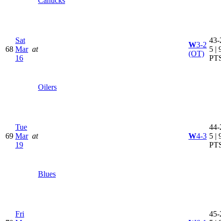
Canucks
Sat
43-
W
3-2
68
Mar
at
5 | 
(OT)
16
PT
Oilers
Tue
44-
69
Mar
at
W
4-3
5 | 
19
PT
Blues
Fri
45-