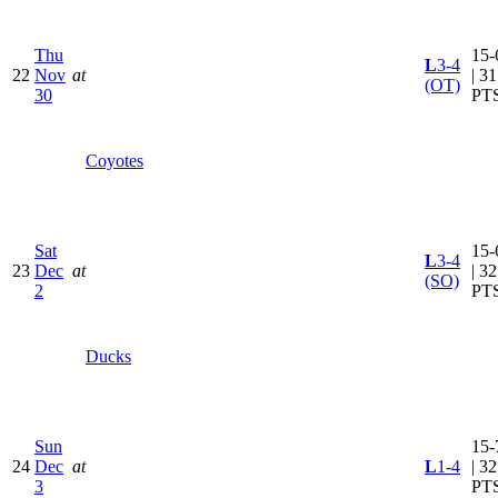
Thu
15-
L
3-4
22
Nov
at
| 31
(OT)
30
PT
Coyotes
Sat
15-
L
3-4
23
Dec
at
| 32
(SO)
2
PT
Ducks
Sun
15-
24
Dec
at
L
1-4
| 32
3
PT