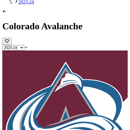
2023-24
Colorado Avalanche