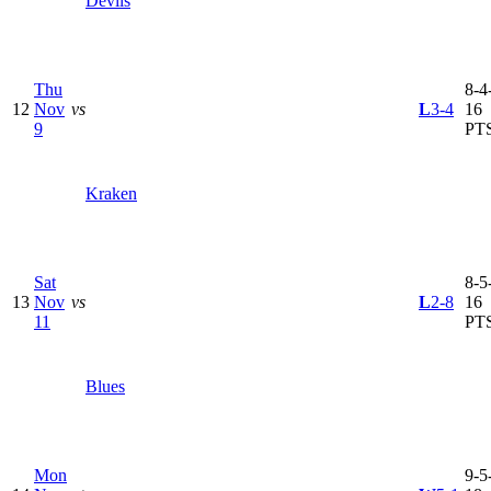
Devils
Thu
8-4-
12
Nov
vs
L
3-4
16
9
PT
Kraken
Sat
8-5-
13
Nov
vs
L
2-8
16
11
PT
Blues
Mon
9-5-