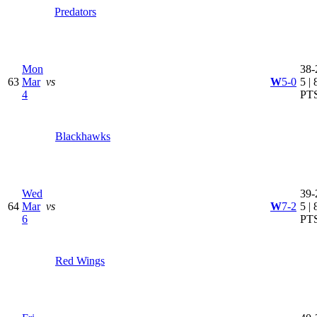
Predators
Mon
38-
63
Mar
vs
W
5-0
5 | 
4
PT
Blackhawks
Wed
39-
64
Mar
vs
W
7-2
5 | 
6
PT
Red Wings