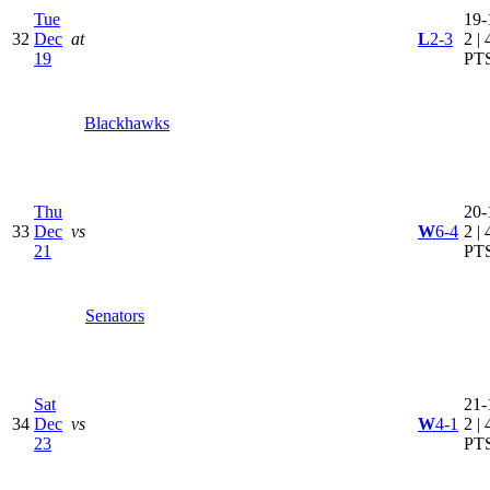
Tue
19-
32
Dec
at
L
2-3
2 | 
19
PT
Blackhawks
Thu
20-
33
Dec
vs
W
6-4
2 | 
21
PT
Senators
Sat
21-
34
Dec
vs
W
4-1
2 | 
23
PT