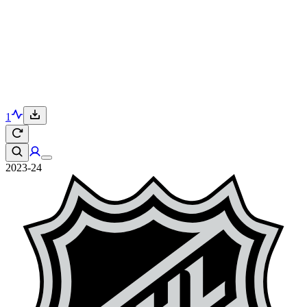
1
2023-24