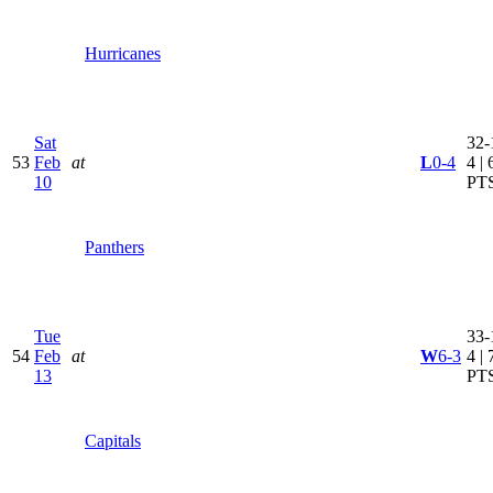
Hurricanes
Sat
32-
53
Feb
at
L
0-4
4 | 
10
PT
Panthers
Tue
33-
54
Feb
at
W
6-3
4 | 
13
PT
Capitals