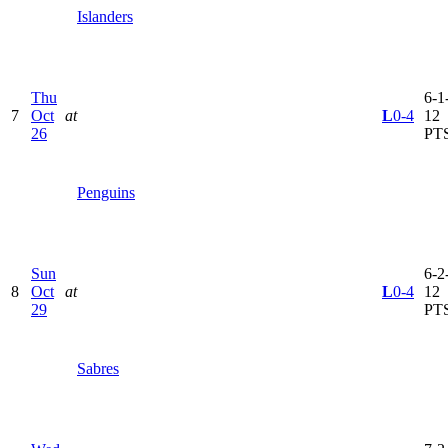
Islanders
Thu
6-1-
7
Oct
at
L
0-4
12
26
PT
Penguins
Sun
6-2-
8
Oct
at
L
0-4
12
29
PT
Sabres