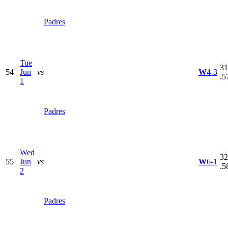
Padres
Tue
31
54
Jun
vs
W
4-3
.5
1
Padres
Wed
32
55
Jun
vs
W
6-1
.5
2
Padres