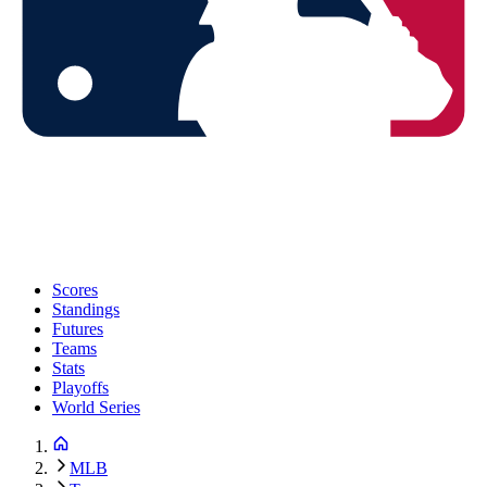
Scores
Standings
Futures
Teams
Stats
Playoffs
World Series
MLB