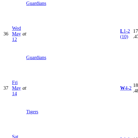
Guardians
Wed
L
1-2
17
36
May
at
(10)
.4
12
Guardians
Fri
18
37
May
at
W
4-2
.4
14
Tigers
Sat