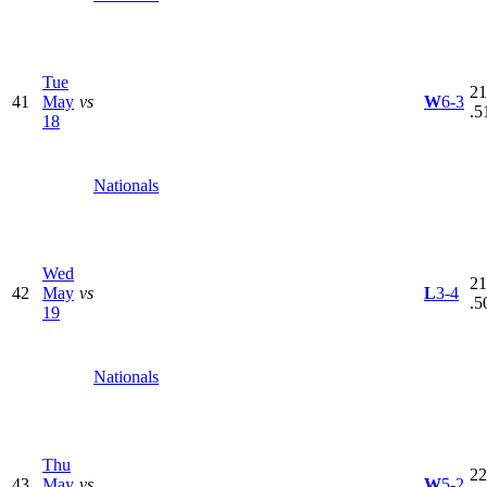
Tue
21
41
May
vs
W
6-3
.5
18
Nationals
Wed
21
42
May
vs
L
3-4
.5
19
Nationals
Thu
22
43
May
vs
W
5-2