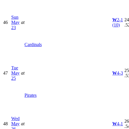
Sun
W
2-1
24
46
May
at
(10)
.5
23
Cardinals
Tue
25
47
May
at
W
4-3
.5
25
Pirates
Wed
26
48
May
at
W
4-1
.5
26