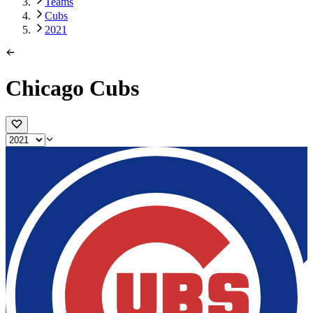
Teams
Cubs
2021
Chicago Cubs