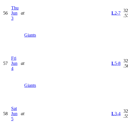
Thu
32
56
Jun
at
L
2-7
.5
3
Giants
Fri
32
57
Jun
at
L
5-8
.5
4
Giants
Sat
32
58
Jun
at
L
3-4
.5
5