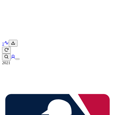
1
2021