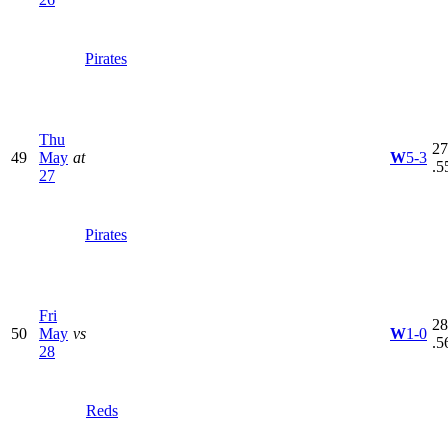
Pirates
Thu
27
49
May
at
W
5-3
.5
27
Pirates
Fri
28
50
May
vs
W
1-0
.5
28
Reds