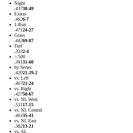
Night
.437
38-49
Extras
.462
6-7
1-Run
.471
24-27
Grass
.442
69-87
Turf
.333
2-4
>.500
.341
31-60
by Series
.420
21-29-2
vs. Left
.467
21-24
vs. Right
.427
50-67
vs. NL West
.531
17-15
vs. NL Central
.461
35-41
vs. NL East
.382
13-21
vs. AL