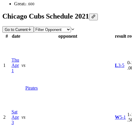
Great
≥ .600
Chicago Cubs Schedule 2021
Go to Current
#
date
opponent
result
re
Thu
0-
1
Apr
vs
L
3-5
.0
1
Pirates
Sat
1-
2
Apr
vs
W
5-1
.5
3