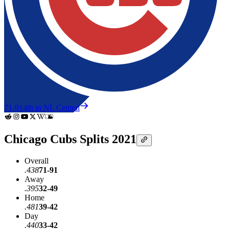
71-91
4th in NL Central
Chicago Cubs Splits 2021
Overall
.438
71-91
Away
.395
32-49
Home
.481
39-42
Day
.440
33-42