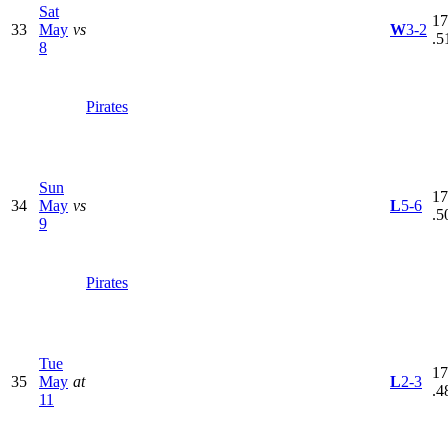
Sat
17
33
May
vs
W
3-2
.5
8
Pirates
Sun
17
34
May
vs
L
5-6
.5
9
Pirates
Tue
17
35
May
at
L
2-3
.4
11