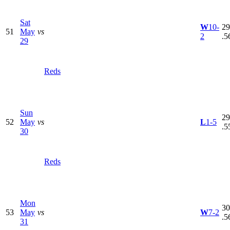
Sat
W
10-
29
51
May
vs
2
.5
29
Reds
Sun
29
52
May
vs
L
1-5
.5
30
Reds
Mon
30
53
May
vs
W
7-2
.5
31