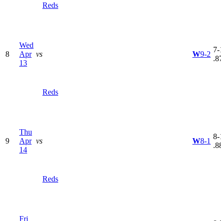
Reds
Wed
7-
8
Apr
vs
W
9-2
.8
13
Reds
Thu
8-
9
Apr
vs
W
8-1
.8
14
Reds
Fri