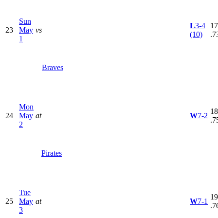
Sun
L
3-4
17
23
May
vs
(10)
.7
1
Braves
Mon
18
24
May
at
W
7-2
.7
2
Pirates
Tue
19
25
May
at
W
7-1
.7
3