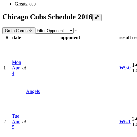
Great
≥ .600
Chicago Cubs Schedule 2016
Go to Current
#
date
opponent
result
re
Mon
1-
1
Apr
at
W
9-0
1.
4
Angels
Tue
2-
2
Apr
at
W
6-1
1.
5