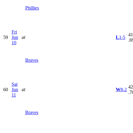
Phillies
Fri
41
59
Jun
at
L
1-5
.6
10
Braves
Sat
42
60
Jun
at
W
8-2
.7
11
Braves