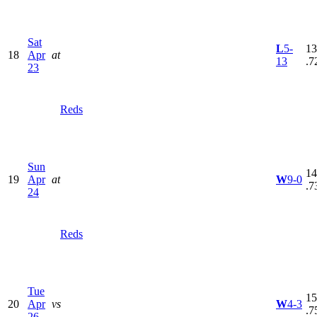
Sat
L
5-
13
18
Apr
at
13
.7
23
Reds
Sun
14
19
Apr
at
W
9-0
.7
24
Reds
Tue
15
20
Apr
vs
W
4-3
.7
26