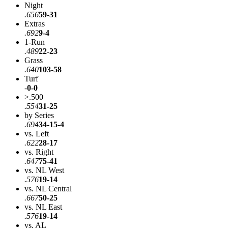
Night
.656
59-31
Extras
.692
9-4
1-Run
.489
22-23
Grass
.640
103-58
Turf
-
0-0
>.500
.554
31-25
by Series
.694
34-15-4
vs. Left
.622
28-17
vs. Right
.647
75-41
vs. NL West
.576
19-14
vs. NL Central
.667
50-25
vs. NL East
.576
19-14
vs. AL