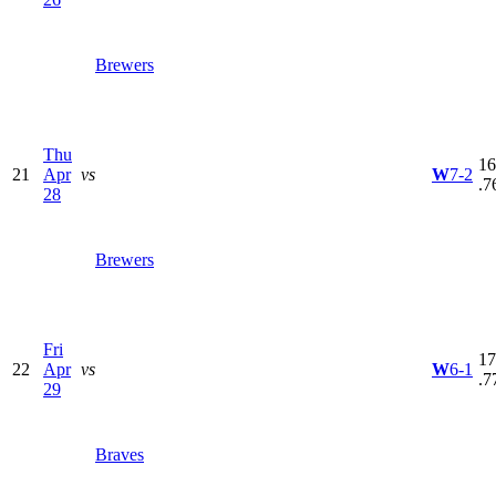
Brewers
Thu
16
21
Apr
vs
W
7-2
.7
28
Brewers
Fri
17
22
Apr
vs
W
6-1
.7
29
Braves