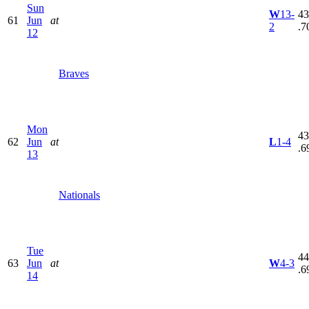
Sun
W
13-
43
61
Jun
at
2
.7
12
Braves
Mon
43
62
Jun
at
L
1-4
.6
13
Nationals
Tue
44
63
Jun
at
W
4-3
.6
14