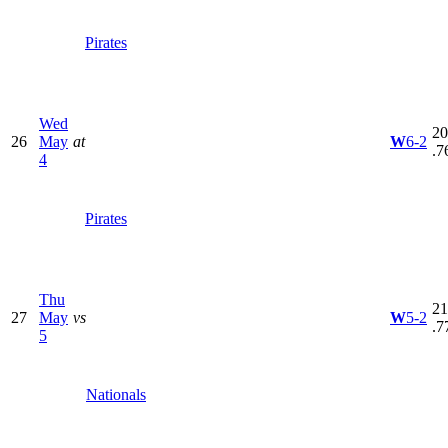
Pirates
Wed
20
26
May
at
W
6-2
.7
4
Pirates
Thu
21
27
May
vs
W
5-2
.7
5
Nationals