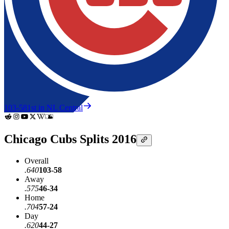
103-58
1st in NL Central
Chicago Cubs Splits 2016
Overall
.640
103-58
Away
.575
46-34
Home
.704
57-24
Day
.620
44-27