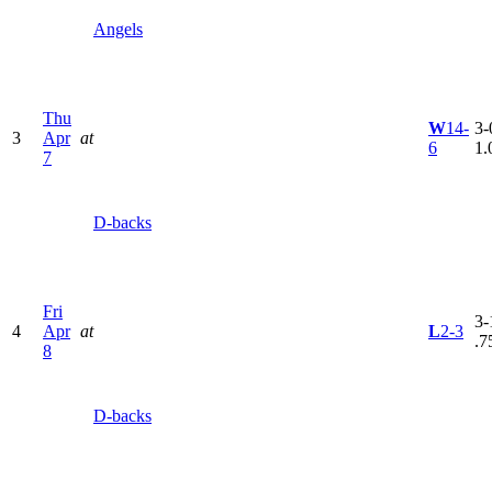
Angels
Thu
W
14-
3-
3
Apr
at
6
1.
7
D-backs
Fri
3-
4
Apr
at
L
2-3
.7
8
D-backs