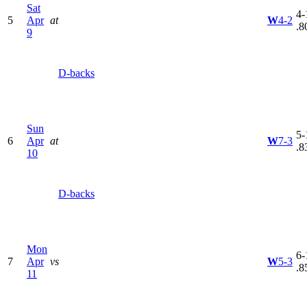
Sat
4-
5
Apr
at
W
4-2
.8
9
D-backs
Sun
5-
6
Apr
at
W
7-3
.8
10
D-backs
Mon
6-
7
Apr
vs
W
5-3
.8
11