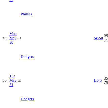
Phillies
Mon
35
49
May
vs
W
2-0
.7
30
Dodgers
Tue
35
50
May
vs
L
0-5
.7
31
Dodgers