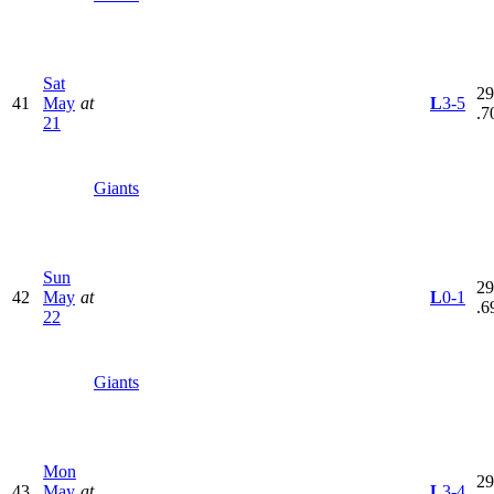
Sat
29
41
May
at
L
3-5
.7
21
Giants
Sun
29
42
May
at
L
0-1
.6
22
Giants
Mon
29
43
May
at
L
3-4