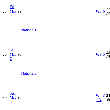
Fri
22
28
May
vs
W
8-6
.7
6
Nationals
Sat
23
29
May
vs
W
8-5
.7
7
Nationals
Sun
W
4-3
24
30
May
vs
(13)
.8
8