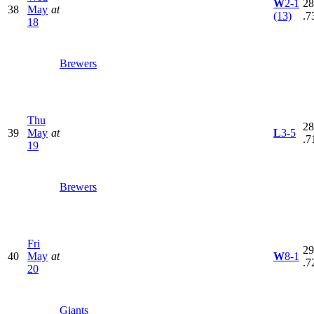
W
2-1
28
38
May
at
(13)
.7
18
Brewers
Thu
28
39
May
at
L
3-5
.7
19
Brewers
Fri
29
40
May
at
W
8-1
.7
20
Giants