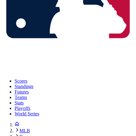
Scores
Standings
Futures
Teams
Stats
Playoffs
World Series
MLB