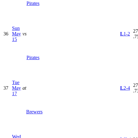
Pirates
Sun
27
36
May
vs
L
1-2
.7
15
Pirates
Tue
27
37
May
at
L
2-4
.7
17
Brewers
Wed