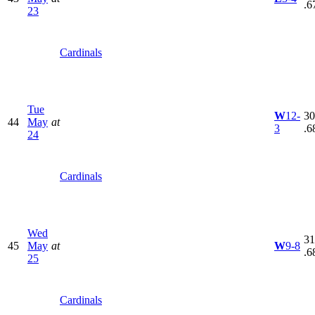
.6
23
Cardinals
Tue
W
12-
30
44
May
at
3
.6
24
Cardinals
Wed
31
45
May
at
W
9-8
.6
25
Cardinals