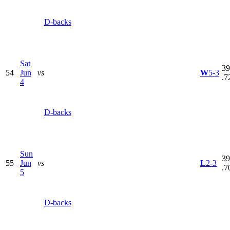
D-backs
Sat
39
54
Jun
vs
W
5-3
.7
4
D-backs
Sun
39
55
Jun
vs
L
2-3
.7
5
D-backs