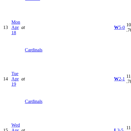
Mon
10
13
Apr
at
W
5-0
.7
18
Cardinals
Tue
11
14
Apr
at
W
2-1
.7
19
Cardinals
Wed
11
15
Apr
at
L
3-5