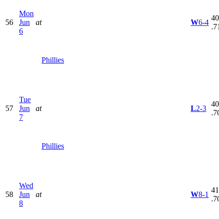
Mon
40
56
Jun
at
W
6-4
.7
6
Phillies
Tue
40
57
Jun
at
L
2-3
.7
7
Phillies
Wed
41
58
Jun
at
W
8-1
.7
8