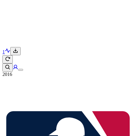
1
2016