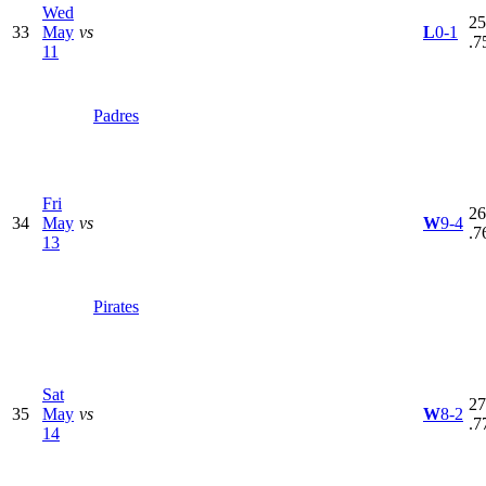
Wed
25
33
May
vs
L
0-1
.7
11
Padres
Fri
26
34
May
vs
W
9-4
.7
13
Pirates
Sat
27
35
May
vs
W
8-2
.7
14