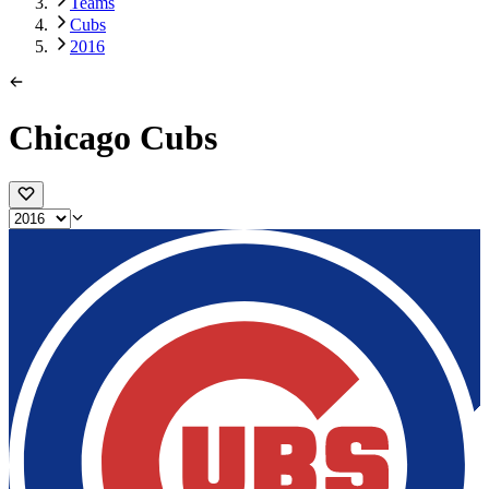
Teams
Cubs
2016
Chicago Cubs