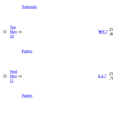
Nationals
Tue
25
31
May
vs
W
8-7
.8
10
Padres
Wed
25
32
May
vs
L
4-7
.7
11
Padres