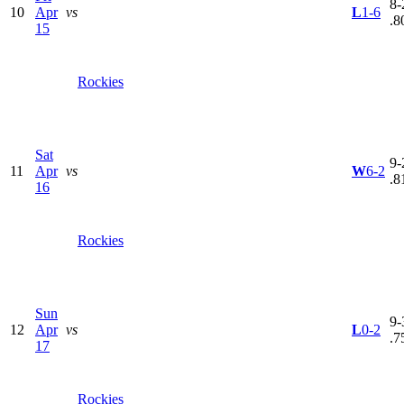
8-
10
Apr
vs
L
1-6
.8
15
Rockies
Sat
9-
11
Apr
vs
W
6-2
.8
16
Rockies
Sun
9-
12
Apr
vs
L
0-2
.7
17
Rockies