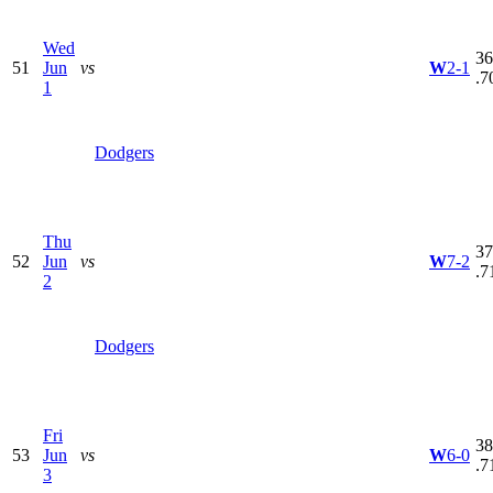
Wed
36
51
Jun
vs
W
2-1
.7
1
Dodgers
Thu
37
52
Jun
vs
W
7-2
.7
2
Dodgers
Fri
38
53
Jun
vs
W
6-0
.7
3