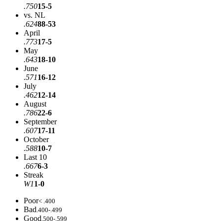
.750
15-5
vs. NL
.624
88-53
April
.773
17-5
May
.643
18-10
June
.571
16-12
July
.462
12-14
August
.786
22-6
September
.607
17-11
October
.588
10-7
Last 10
.667
6-3
Streak
W1
1-0
Poor
< .400
Bad
.400-.499
Good
.500-.599