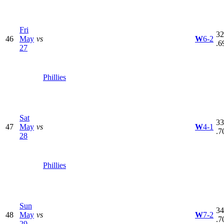
Fri
32
46
May
vs
W
6-2
.6
27
Phillies
Sat
33
47
May
vs
W
4-1
.7
28
Phillies
Sun
34
48
May
vs
W
7-2
.7
29