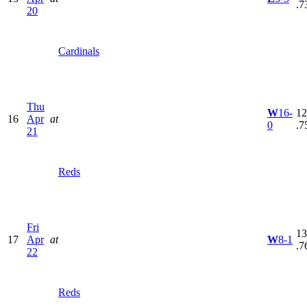
.7
20
Cardinals
Thu
W
16-
12
16
Apr
at
0
.7
21
Reds
Fri
13
17
Apr
at
W
8-1
.7
22
Reds