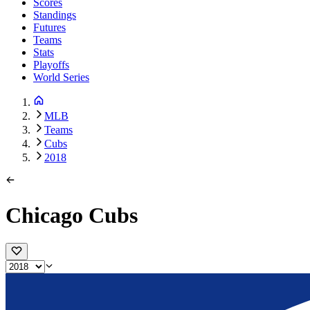
Scores
Standings
Futures
Teams
Stats
Playoffs
World Series
MLB
Teams
Cubs
2018
Chicago Cubs