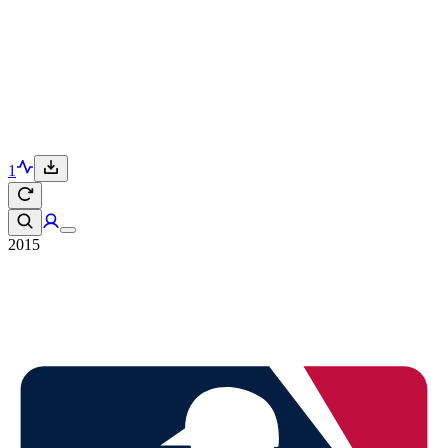
1
2015