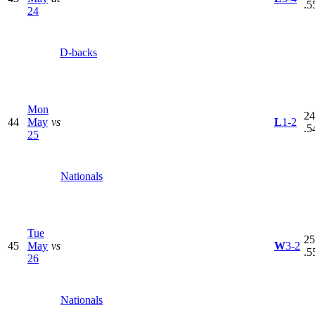
.5
24
D-backs
Mon
24
44
May
vs
L
1-2
.5
25
Nationals
Tue
25
45
May
vs
W
3-2
.5
26
Nationals