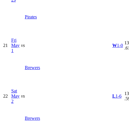
Pirates
Fri
13
21
May
vs
W
1-0
.6
1
Brewers
Sat
13
22
May
vs
L
1-6
.5
2
Brewers