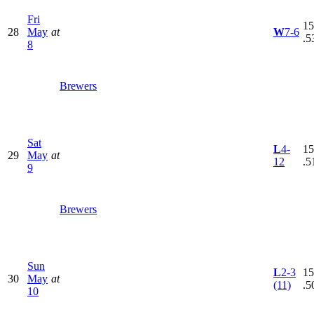
Fri
15
28
May
at
W
7-6
.5
8
Brewers
Sat
L
4-
15
29
May
at
12
.5
9
Brewers
Sun
L
2-3
15
30
May
at
(11)
.5
10