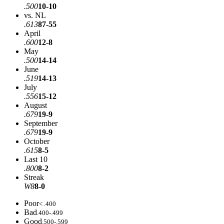
.500
10-10
vs. NL
.613
87-55
April
.600
12-8
May
.500
14-14
June
.519
14-13
July
.556
15-12
August
.679
19-9
September
.679
19-9
October
.615
8-5
Last 10
.800
8-2
Streak
W8
8-0
Poor
< .400
Bad
.400-.499
Good
.500-.599