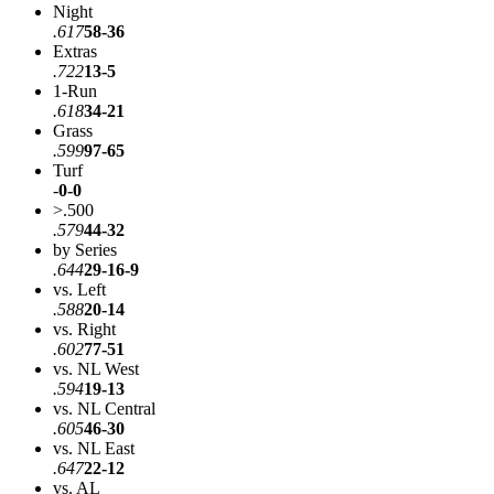
Night
.617
58-36
Extras
.722
13-5
1-Run
.618
34-21
Grass
.599
97-65
Turf
-
0-0
>.500
.579
44-32
by Series
.644
29-16-9
vs. Left
.588
20-14
vs. Right
.602
77-51
vs. NL West
.594
19-13
vs. NL Central
.605
46-30
vs. NL East
.647
22-12
vs. AL