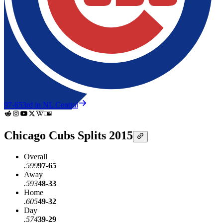
97-65
3rd in NL Central
Chicago Cubs Splits 2015
Overall
.599
97-65
Away
.593
48-33
Home
.605
49-32
Day
.574
39-29