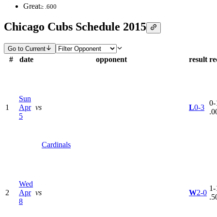
Great
≥ .600
Chicago Cubs Schedule 2015
Go to Current
#
date
opponent
result
re
Sun
0-
1
Apr
vs
L
0-3
.0
5
Cardinals
Wed
1-
2
Apr
vs
W
2-0
.5
8