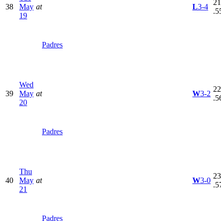
21
38
May
at
L
3-4
.5
19
Padres
Wed
22
39
May
at
W
3-2
.5
20
Padres
Thu
23
40
May
at
W
3-0
.5
21
Padres