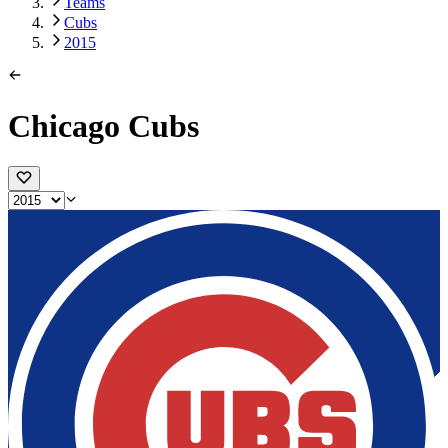
Teams
Cubs
2015
Chicago Cubs