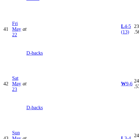
Fri
L
4-5
23
41
May
at
(13)
.5
22
D-backs
Sat
24
42
May
at
W
9-6
.5
23
D-backs
Sun
24
43
May
at
L
3-4