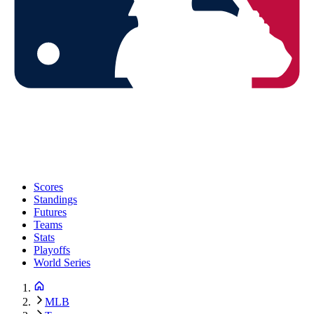
Scores
Standings
Futures
Teams
Stats
Playoffs
World Series
MLB