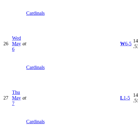
Cardinals
Wed
14
26
May
at
W
6-5
.5
6
Cardinals
Thu
14
27
May
at
L
1-5
.5
7
Cardinals