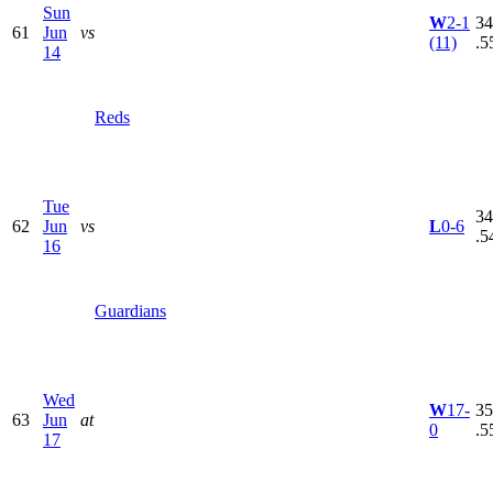
Sun
W
2-1
34
61
Jun
vs
(11)
.5
14
Reds
Tue
34
62
Jun
vs
L
0-6
.5
16
Guardians
Wed
W
17-
35
63
Jun
at
0
.5
17