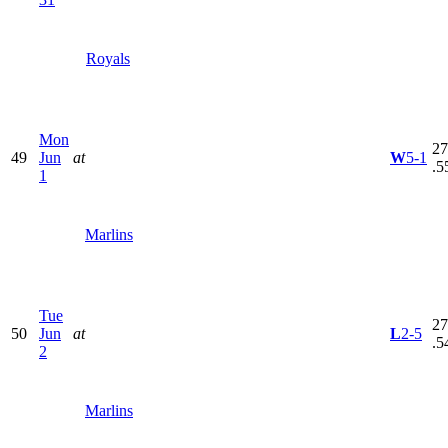
Royals
Mon
27
49
Jun
at
W
5-1
.5
1
Marlins
Tue
27
50
Jun
at
L
2-5
.5
2
Marlins