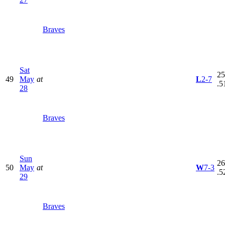
Braves
Sat
25
49
May
at
L
2-7
.5
28
Braves
Sun
26
50
May
at
W
7-3
.5
29
Braves