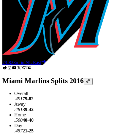
79-82
3rd in NL East
Miami Marlins Splits 2016
Overall
.491
79-82
Away
.481
39-42
Home
.500
40-40
Day
.457
21-25