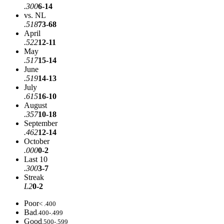
.300
6-14
vs. NL
.518
73-68
April
.522
12-11
May
.517
15-14
June
.519
14-13
July
.615
16-10
August
.357
10-18
September
.462
12-14
October
.000
0-2
Last 10
.300
3-7
Streak
L2
0-2
Poor
< .400
Bad
.400-.499
Good
.500-.599