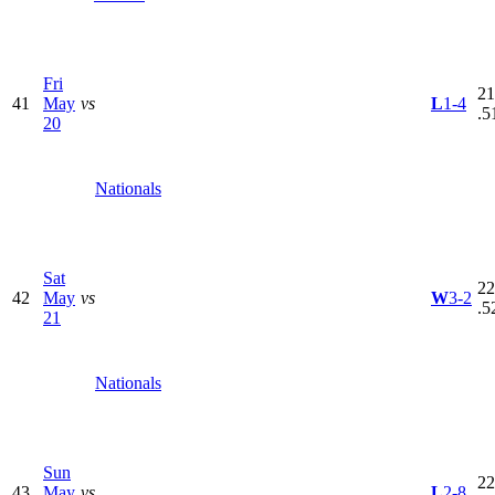
Fri
21
41
May
vs
L
1-4
.5
20
Nationals
Sat
22
42
May
vs
W
3-2
.5
21
Nationals
Sun
22
43
May
vs
L
2-8