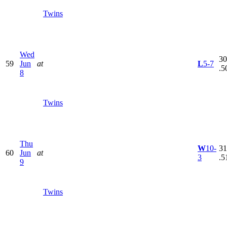
Twins
Wed
30
59
Jun
at
L
5-7
.5
8
Twins
Thu
W
10-
31
60
Jun
at
3
.5
9
Twins