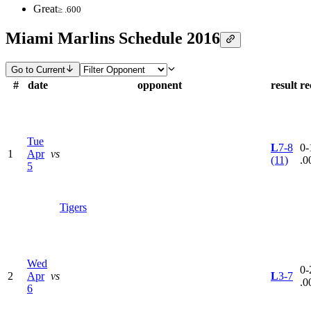
Great
≥ .600
Miami Marlins Schedule 2016
Go to Current
#
date
opponent
result
re
Tue
L
7-8
0-
1
Apr
vs
(11)
.0
5
Tigers
Wed
0-
2
Apr
vs
L
3-7
.0
6