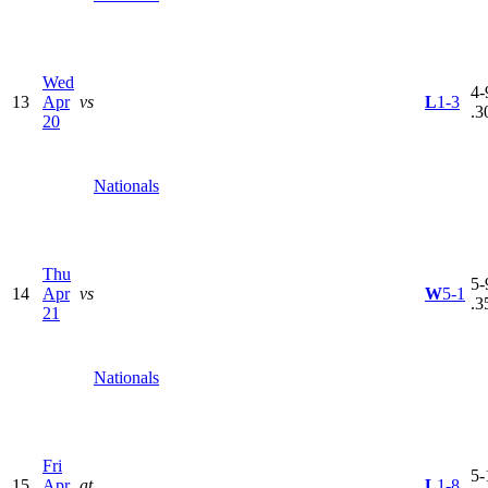
Wed
4-
13
Apr
vs
L
1-3
.3
20
Nationals
Thu
5-
14
Apr
vs
W
5-1
.3
21
Nationals
Fri
5-
15
Apr
at
L
1-8