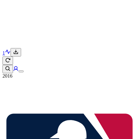
1
2016