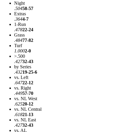
Night
.504
58-57
Extras
.364
4-7
1-Run
.478
22-24
Grass
.484
77-82
Turf
1.000
2-0
>.500
.427
32-43
by Series
.432
19-25-6
vs. Left
.647
22-12
vs. Right
.449
57-70
vs. NL West
.625
20-12
vs. NL Central
.618
21-13
vs. NL East
.427
32-43
vs. AL