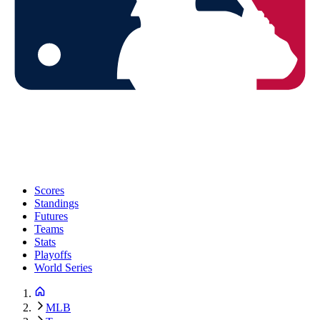
Scores
Standings
Futures
Teams
Stats
Playoffs
World Series
MLB