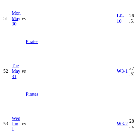
Mon
L
0-
26
51
May
vs
10
.5
30
Pirates
Tue
27
52
May
vs
W
3-1
.5
31
Pirates
Wed
28
53
Jun
vs
W
3-2
.5
1