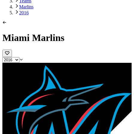
Teams
Marlins
2016
Miami Marlins