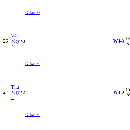
D-backs
Wed
14
26
May
vs
W
4-3
.5
4
D-backs
Thu
15
27
May
vs
W
4-0
.5
5
D-backs