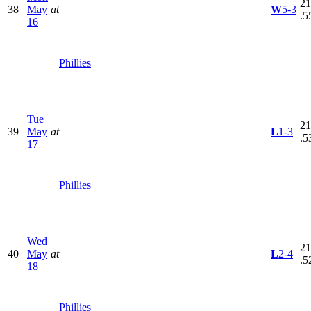
21
38
May
at
W
5-3
.5
16
Phillies
Tue
21
39
May
at
L
1-3
.5
17
Phillies
Wed
21
40
May
at
L
2-4
.5
18
Phillies