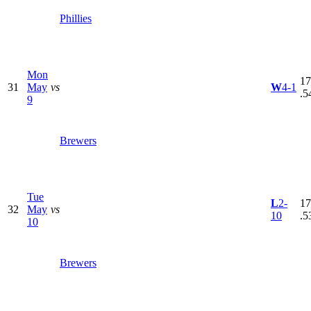
Phillies
Mon
17
31
May
vs
W
4-1
.5
9
Brewers
Tue
L
2-
17
32
May
vs
10
.5
10
Brewers