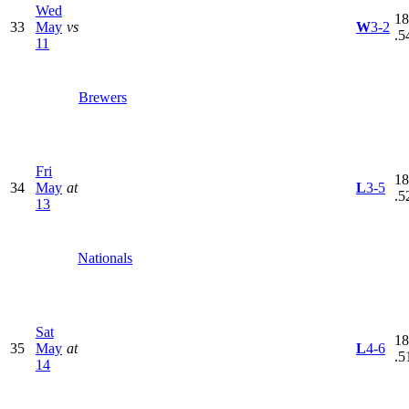
Wed
18
33
May
vs
W
3-2
.5
11
Brewers
Fri
18
34
May
at
L
3-5
.5
13
Nationals
Sat
18
35
May
at
L
4-6
.5
14