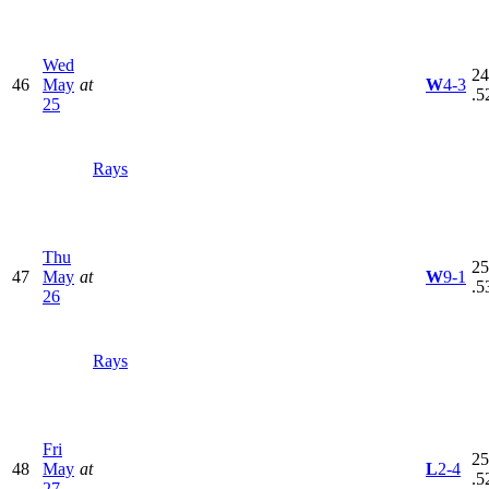
Wed
24
46
May
at
W
4-3
.5
25
Rays
Thu
25
47
May
at
W
9-1
.5
26
Rays
Fri
25
48
May
at
L
2-4
.5
27