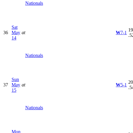
Nationals
Sat
19
36
May
at
W
7-1
.5
14
Nationals
Sun
20
37
May
at
W
5-1
.5
15
Nationals
Mon