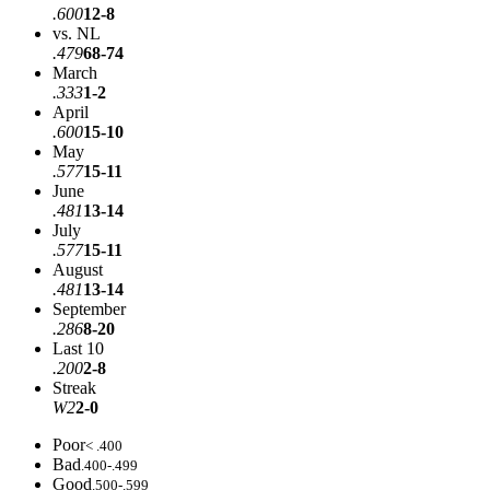
.600
12-8
vs. NL
.479
68-74
March
.333
1-2
April
.600
15-10
May
.577
15-11
June
.481
13-14
July
.577
15-11
August
.481
13-14
September
.286
8-20
Last 10
.200
2-8
Streak
W2
2-0
Poor
< .400
Bad
.400-.499
Good
.500-.599