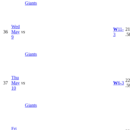
Giants
Wed
W
11-
21
36
May
vs
3
.5
9
Giants
Thu
22
37
May
vs
W
6-3
.5
10
Giants
Fri