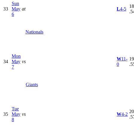
Sun
18
33
May
at
L
4-5
.5
6
Nationals
Mon
W
11-
19
34
May
vs
0
.5
7
Giants
Tue
20
35
May
vs
W
4-2
.5
8