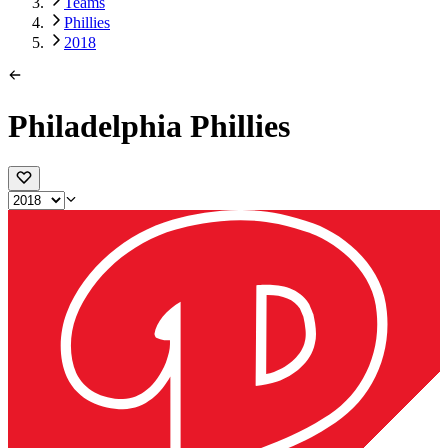
Teams
Phillies
2018
Philadelphia Phillies