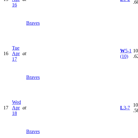
.6
16
Braves
Tue
W
5-1
10
16
Apr
at
(10)
.6
17
Braves
Wed
10
17
Apr
at
L
3-7
.5
18
Braves