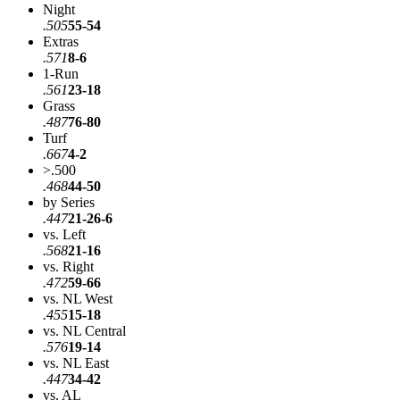
Night
.505
55-54
Extras
.571
8-6
1-Run
.561
23-18
Grass
.487
76-80
Turf
.667
4-2
>.500
.468
44-50
by Series
.447
21-26-6
vs. Left
.568
21-16
vs. Right
.472
59-66
vs. NL West
.455
15-18
vs. NL Central
.576
19-14
vs. NL East
.447
34-42
vs. AL