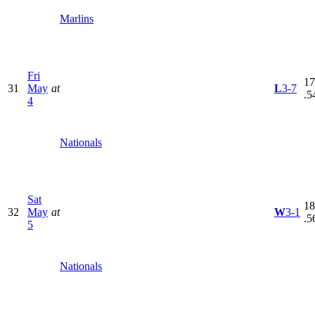
Marlins
Fri
17
31
May
at
L
3-7
.5
4
Nationals
Sat
18
32
May
at
W
3-1
.5
5
Nationals