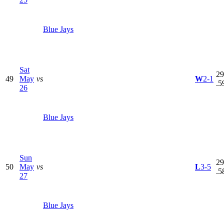
Blue Jays
Sat
29
49
May
vs
W
2-1
.5
26
Blue Jays
Sun
29
50
May
vs
L
3-5
.5
27
Blue Jays