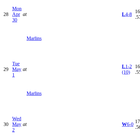
Mon
16
28
Apr
at
L
4-8
.5
30
Marlins
Tue
L
1-2
16
29
May
at
(10)
.5
1
Marlins
Wed
17
30
May
at
W
6-0
.5
2