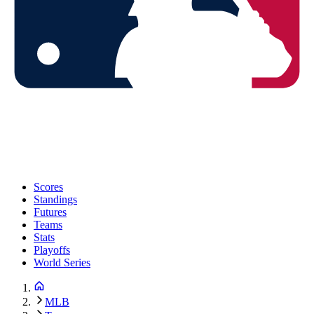
Scores
Standings
Futures
Teams
Stats
Playoffs
World Series
MLB