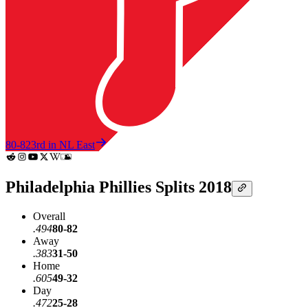
80-82
3rd in NL East
Philadelphia Phillies Splits 2018
Overall
.494
80-82
Away
.383
31-50
Home
.605
49-32
Day
.472
25-28