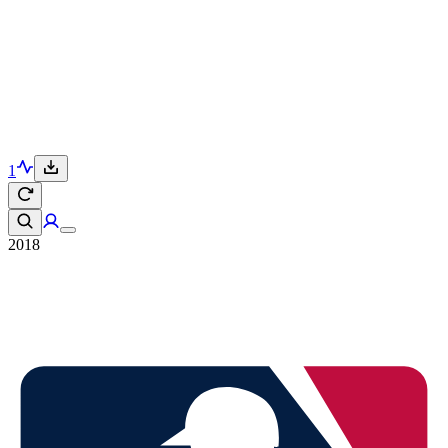
1
2018