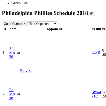
Great
≥ .600
Philadelphia Phillies Schedule 2018
Go to Current
#
date
opponent
result
re
Thu
0-
1
Mar
at
L
5-8
.0
29
Braves
Fri
W
5-4
1-
2
Mar
at
(11)
.5
30