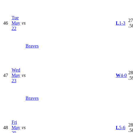
Tue
27
46
May
vs
L
1-3
.5
22
Braves
Wed
28
47
May
vs
W
4-0
.5
23
Braves
Fri
28
48
May
vs
L
5-6
.5
25