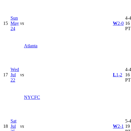
Sun
4-4
15
May
vs
W
2-0
16
24
PT
Atlanta
Wed
4-4
17
Jul
vs
L
1-2
16
22
PT
NYCFC
Sat
5-4
18
Jul
vs
W
2-1
19