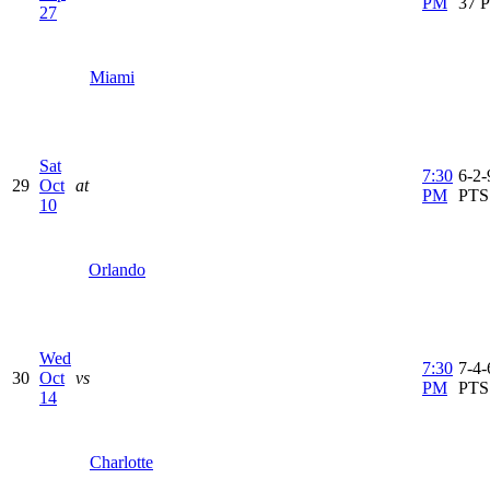
PM
37 
27
Miami
Sat
7:30
6-2-
29
Oct
at
PM
PTS
10
Orlando
Wed
7:30
7-4-
30
Oct
vs
PM
PTS
14
Charlotte