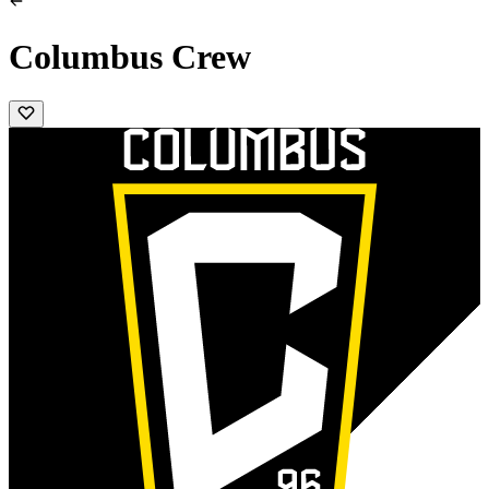
Columbus Crew