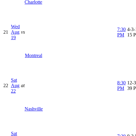
Charlotte
Wed
7:30
4-3-
21
Aug
vs
PM
15 
19
Montreal
Sat
8:30
12-3
22
Aug
at
PM
39 
22
Nashville
Sat