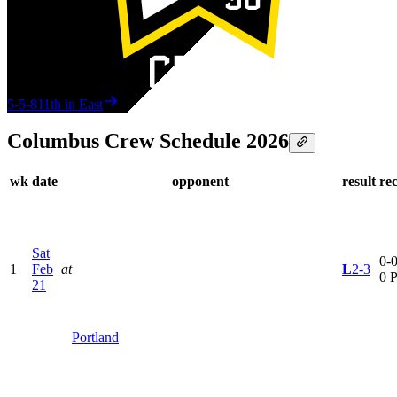
5-5-8
11th in East
Columbus Crew Schedule 2026
wk
date
opponent
result
re
Sat
0-0
1
Feb
at
L
2-3
0 
21
Portland