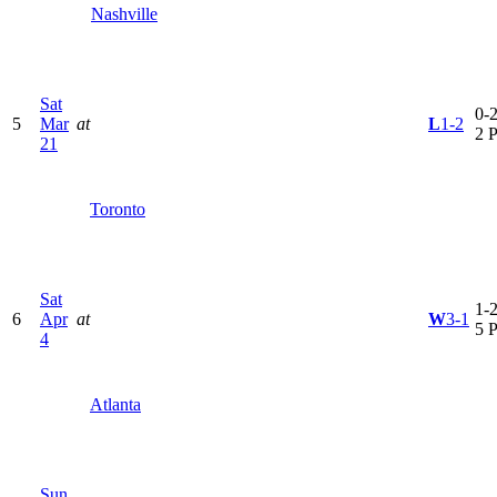
Nashville
Sat
0-2
5
Mar
at
L
1-2
2 
21
Toronto
Sat
1-2
6
Apr
at
W
3-1
5 
4
Atlanta
Sun