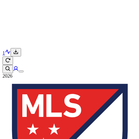
1
2026