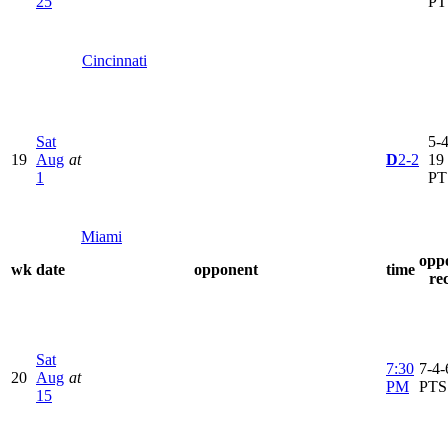
25
PT
Cincinnati
Sat
5-4
19
Aug
at
D
2-2
19
1
PT
Miami
opp
wk
date
opponent
time
re
Sat
7:30
7-4-
20
Aug
at
PM
PTS
15