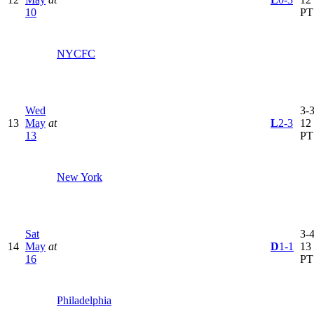
10
PT
NYCFC
Wed
3-3
13
May
at
L
2-3
12
13
PT
New York
Sat
3-4
14
May
at
D
1-1
13
16
PT
Philadelphia