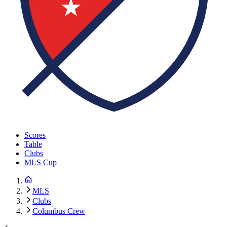
Scores
Table
Clubs
MLS Cup
MLS
Clubs
Columbus Crew