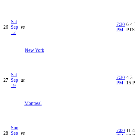
Sat
7:30
6-4-
26
Sep
vs
PM
PTS
12
New York
Sat
7:30
4-3-
27
Sep
at
PM
15 
19
Montreal
Sun
7:00
11-4
28
Sep
vs