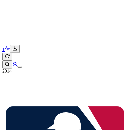
1
2014