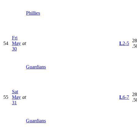
Phillies
Fri
28
54
May
at
L
2-5
.5
30
Guardians
Sat
28
55
May
at
L
6-7
.5
31
Guardians