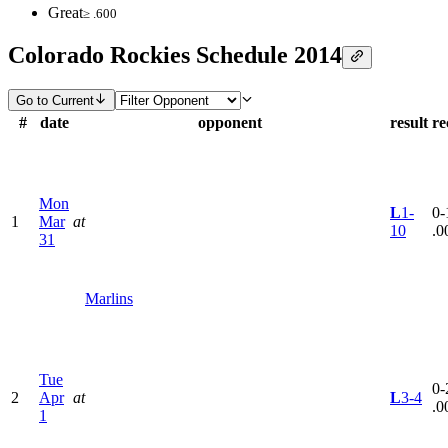
Great
≥ .600
Colorado Rockies Schedule 2014
Go to Current
#
date
opponent
result
re
Mon
L
1-
0-
1
Mar
at
10
.0
31
Marlins
Tue
0-
2
Apr
at
L
3-4
.0
1