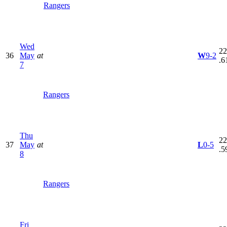
Rangers
Wed
22
36
May
at
W
9-2
.6
7
Rangers
Thu
22
37
May
at
L
0-5
.5
8
Rangers
Fri