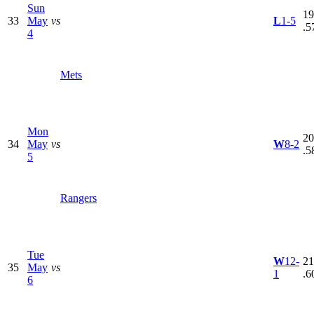
Sun
19
33
May
vs
L
1-5
.5
4
Mets
Mon
20
34
May
vs
W
8-2
.5
5
Rangers
Tue
W
12-
21
35
May
vs
1
.6
6