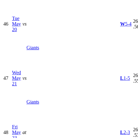
Tue
26
46
May
vs
W
5-4
.5
20
Giants
Wed
26
47
May
vs
L
1-5
.5
21
Giants
Fri
26
48
May
at
L
2-3
.5
23