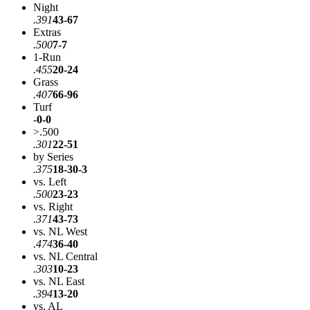
Night
.391
43-67
Extras
.500
7-7
1-Run
.455
20-24
Grass
.407
66-96
Turf
-
0-0
>.500
.301
22-51
by Series
.375
18-30-3
vs. Left
.500
23-23
vs. Right
.371
43-73
vs. NL West
.474
36-40
vs. NL Central
.303
10-23
vs. NL East
.394
13-20
vs. AL