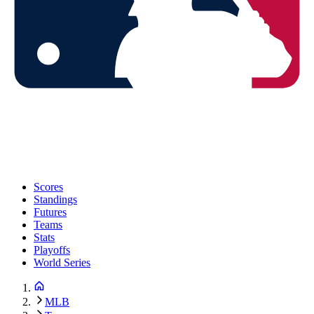
Scores
Standings
Futures
Teams
Stats
Playoffs
World Series
MLB