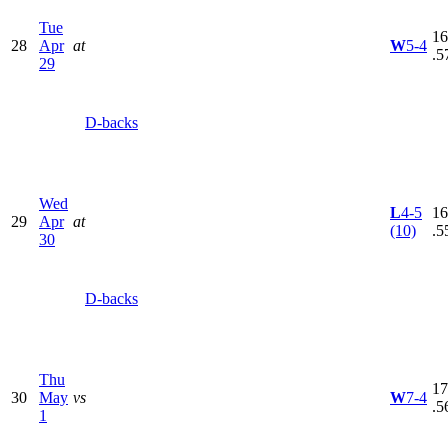
Tue
16
28
Apr
at
W
5-4
.5
29
D-backs
Wed
L
4-5
16
29
Apr
at
(10)
.5
30
D-backs
Thu
17
30
May
vs
W
7-4
.5
1