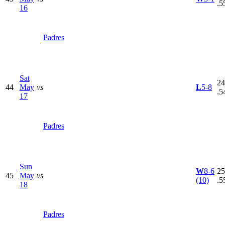
.5
16
Padres
Sat
24
44
May
vs
L
5-8
.5
17
Padres
Sun
W
8-6
25
45
May
vs
(10)
.5
18
Padres