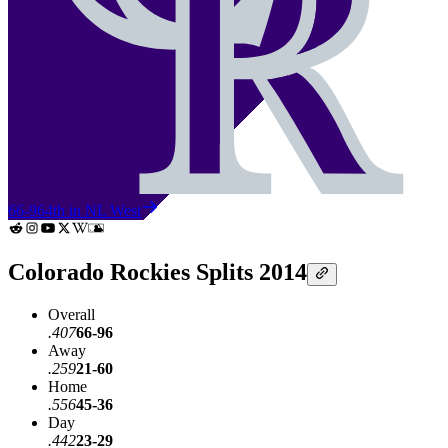
66-96
4th in NL West
Colorado Rockies Splits 2014
Overall
.407
66-96
Away
.259
21-60
Home
.556
45-36
Day
.442
23-29