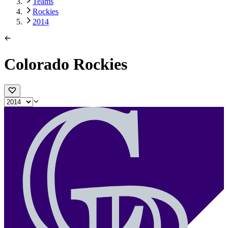
Teams
Rockies
2014
Colorado Rockies