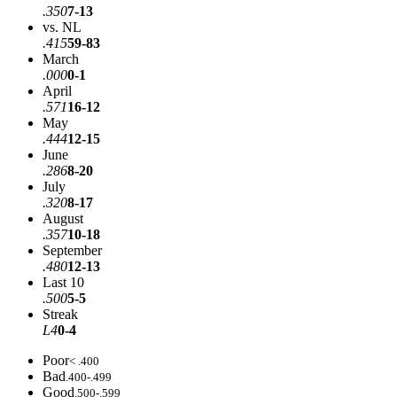
.350
7-13
vs. NL
.415
59-83
March
.000
0-1
April
.571
16-12
May
.444
12-15
June
.286
8-20
July
.320
8-17
August
.357
10-18
September
.480
12-13
Last 10
.500
5-5
Streak
L4
0-4
Poor
< .400
Bad
.400-.499
Good
.500-.599