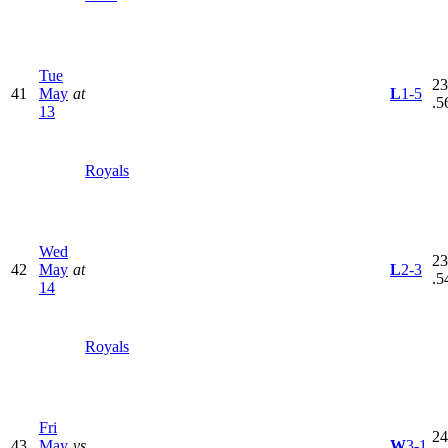
Tue
23
41
May
at
L
1-5
.5
13
Royals
Wed
23
42
May
at
L
2-3
.5
14
Royals
Fri
24
43
May
vs
W
3-1