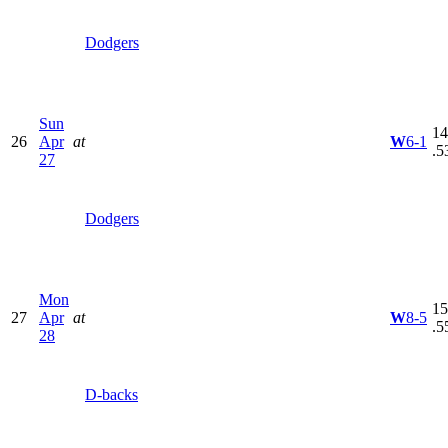
Dodgers
Sun
14
26
Apr
at
W
6-1
.5
27
Dodgers
Mon
15
27
Apr
at
W
8-5
.5
28
D-backs