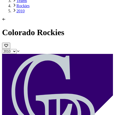
Teams
Rockies
2010
Colorado Rockies