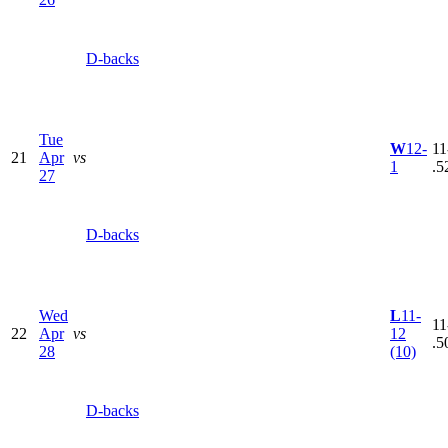
D-backs
Tue
W
12-
11
21
Apr
vs
1
.5
27
D-backs
Wed
L
11-
11
22
Apr
vs
12
.5
28
(10)
D-backs