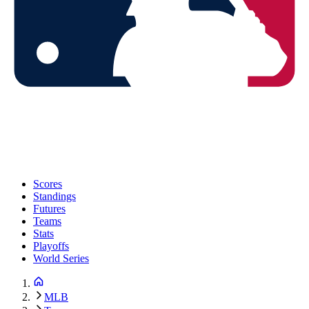
Scores
Standings
Futures
Teams
Stats
Playoffs
World Series
MLB