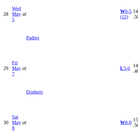
Wed
W
6-5
14
28
May
at
(12)
.5
5
Padres
Fri
14
29
May
at
L
5-6
.4
7
Dodgers
Sat
15
30
May
at
W
8-0
.5
8