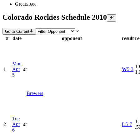
Great
≥ .600
Colorado Rockies Schedule 2010
Go to Current
#
date
opponent
result
re
Mon
1-
1
Apr
at
W
5-3
1.
5
Brewers
Tue
1-
2
Apr
at
L
5-7
.5
6