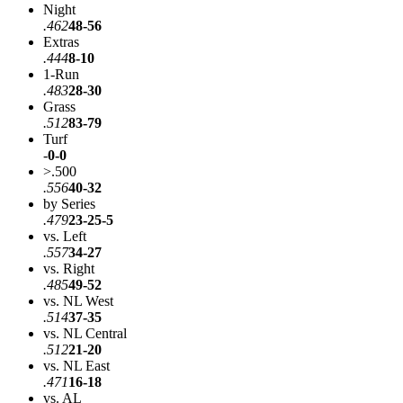
Night
.462
48-56
Extras
.444
8-10
1-Run
.483
28-30
Grass
.512
83-79
Turf
-
0-0
>.500
.556
40-32
by Series
.479
23-25-5
vs. Left
.557
34-27
vs. Right
.485
49-52
vs. NL West
.514
37-35
vs. NL Central
.512
21-20
vs. NL East
.471
16-18
vs. AL