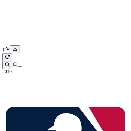
1
2010