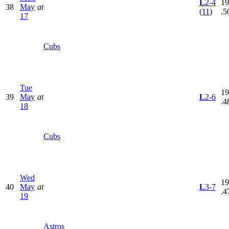
L
2-4
19
38
May
at
(11)
.5
17
Cubs
Tue
19
39
May
at
L
2-6
.4
18
Cubs
Wed
19
40
May
at
L
3-7
.4
19
Astros