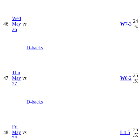
Wed
24
46
May
vs
W
7-3
.5
26
D-backs
Thu
25
47
May
vs
W
8-2
.5
27
D-backs
Fri
25
48
May
vs
L
4-5
.5
28