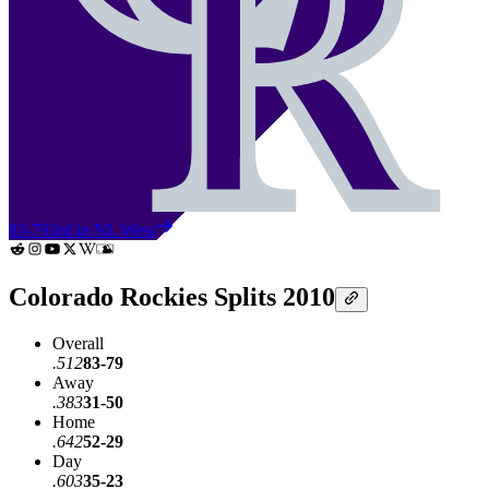
83-79
3rd in NL West
Colorado Rockies Splits 2010
Overall
.512
83-79
Away
.383
31-50
Home
.642
52-29
Day
.603
35-23