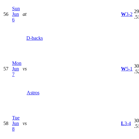
Sun
29
56
Jun
at
W
3-2
.5
6
D-backs
Mon
30
57
Jun
vs
W
5-1
.5
7
Astros
Tue
30
58
Jun
vs
L
3-4
.5
8