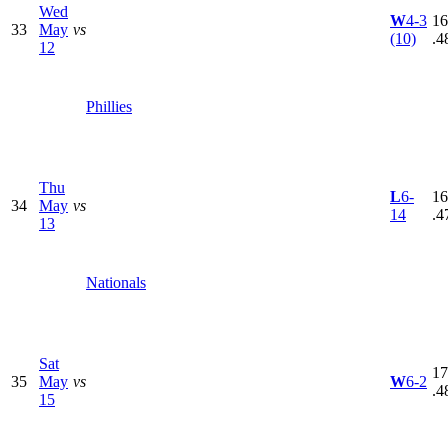
Wed
W
4-3
16
33
May
vs
(10)
.4
12
Phillies
Thu
L
6-
16
34
May
vs
14
.4
13
Nationals
Sat
17
35
May
vs
W
6-2
.4
15