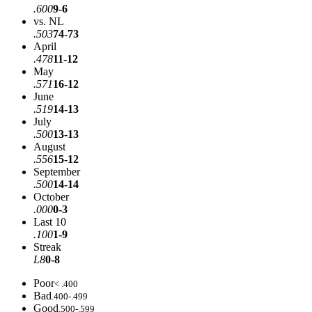
.600
9-6
vs. NL
.503
74-73
April
.478
11-12
May
.571
16-12
June
.519
14-13
July
.500
13-13
August
.556
15-12
September
.500
14-14
October
.000
0-3
Last 10
.100
1-9
Streak
L8
0-8
Poor
< .400
Bad
.400-.499
Good
.500-.599