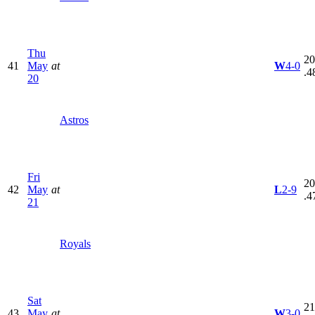
Thu
20
41
May
at
W
4-0
.4
20
Astros
Fri
20
42
May
at
L
2-9
.4
21
Royals
Sat
21
43
May
at
W
3-0