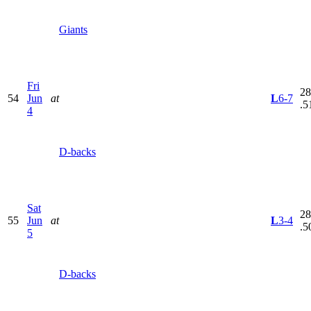
Giants
Fri
28
54
Jun
at
L
6-7
.5
4
D-backs
Sat
28
55
Jun
at
L
3-4
.5
5
D-backs