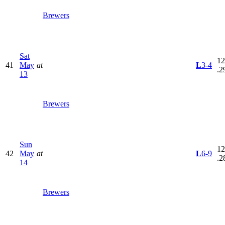
Brewers
Sat
12
41
May
at
L
3-4
.2
13
Brewers
Sun
12
42
May
at
L
6-9
.2
14
Brewers