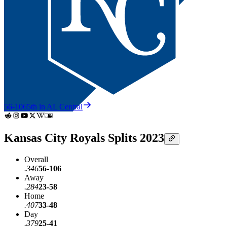
56-106
5th in AL Central
Kansas City Royals Splits 2023
Overall
.346
56-106
Away
.284
23-58
Home
.407
33-48
Day
.379
25-41