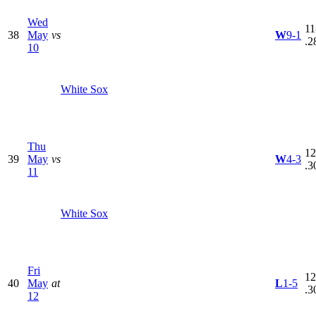
Wed
11
38
May
vs
W
9-1
.2
10
White Sox
Thu
12
39
May
vs
W
4-3
.3
11
White Sox
Fri
12
40
May
at
L
1-5
.3
12