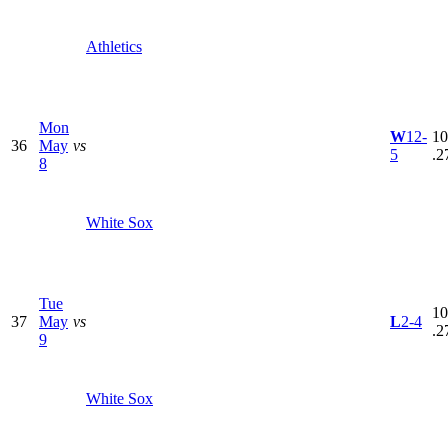
Athletics
Mon
W
12-
10
36
May
vs
5
.2
8
White Sox
Tue
10
37
May
vs
L
2-4
.2
9
White Sox