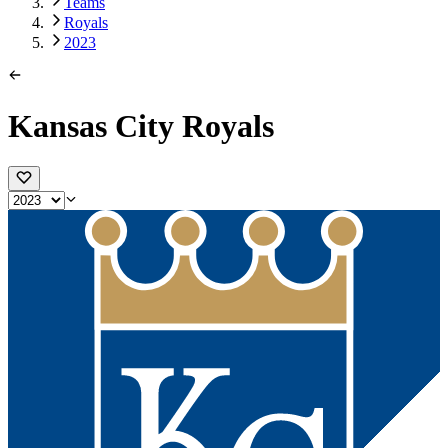
Teams
Royals
2023
Kansas City Royals