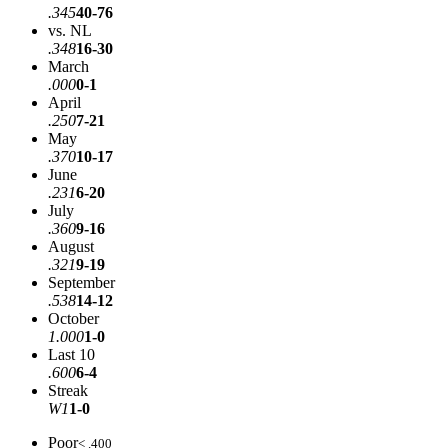
.345
40-76
vs. NL
.348
16-30
March
.000
0-1
April
.250
7-21
May
.370
10-17
June
.231
6-20
July
.360
9-16
August
.321
9-19
September
.538
14-12
October
1.000
1-0
Last 10
.600
6-4
Streak
W1
1-0
Poor
< .400