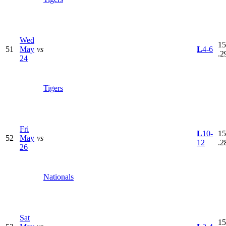
Wed
15
51
May
vs
L
4-6
.2
24
Tigers
Fri
L
10-
15
52
May
vs
12
.2
26
Nationals
Sat
15