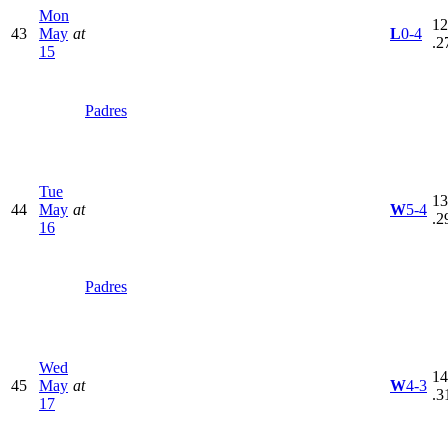
Mon
12
43
May
at
L
0-4
.2
15
Padres
Tue
13
44
May
at
W
5-4
.2
16
Padres
Wed
14
45
May
at
W
4-3
.3
17