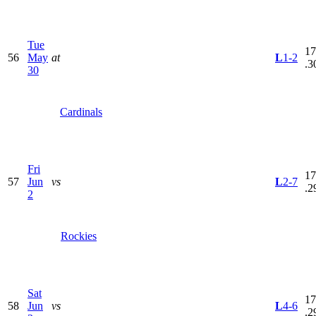
Tue
17
56
May
at
L
1-2
.3
30
Cardinals
Fri
17
57
Jun
vs
L
2-7
.2
2
Rockies
Sat
17
58
Jun
vs
L
4-6
.2