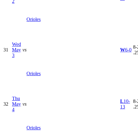
2
Orioles
Wed
8-
31
May
vs
W
6-0
.2
3
Orioles
Thu
L
10-
8-
32
May
vs
13
.2
4
Orioles