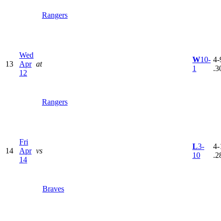
Rangers
Wed
W
10-
4-
13
Apr
at
1
.3
12
Rangers
Fri
L
3-
4-
14
Apr
vs
10
.2
14
Braves