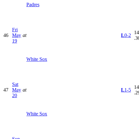
Padres
Fri
14
46
May
at
L
0-2
.3
19
White Sox
Sat
14
47
May
at
L
1-5
.2
20
White Sox
Sun