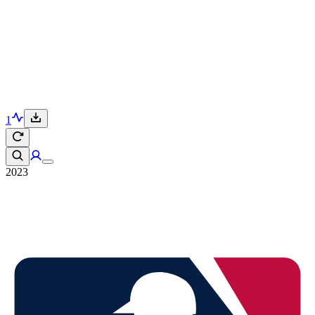
1
2023