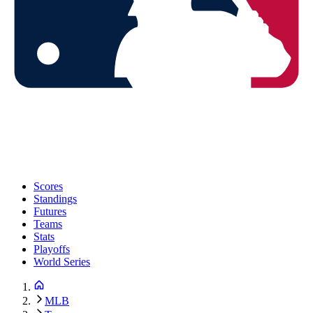
Scores
Standings
Futures
Teams
Stats
Playoffs
World Series
MLB