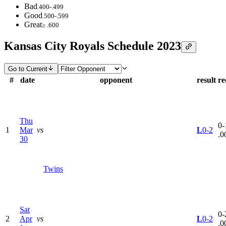
Bad
.400-.499
Good
.500-.599
Great
≥ .600
Kansas City Royals Schedule 2023
Go to Current
#
date
opponent
result
re
Thu
0-
1
Mar
vs
L
0-2
.0
30
Twins
Sat
0-
2
Apr
vs
L
0-2
.0