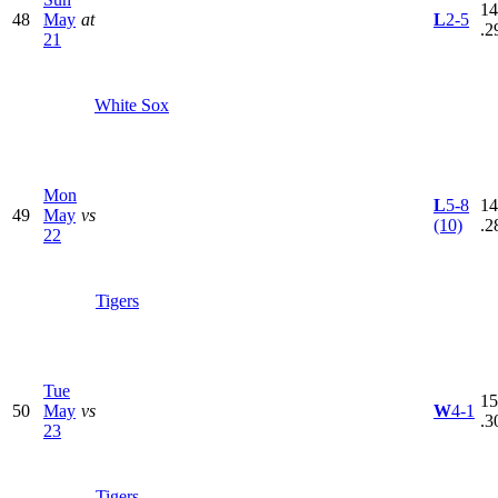
14
48
May
at
L
2-5
.2
21
White Sox
Mon
L
5-8
14
49
May
vs
(10)
.2
22
Tigers
Tue
15
50
May
vs
W
4-1
.3
23
Tigers