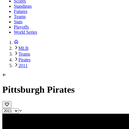
Scores
Standings
Futures
Teams
Stats
Playoffs
World Series
MLB
Teams
Pirates
2011
Pittsburgh Pirates