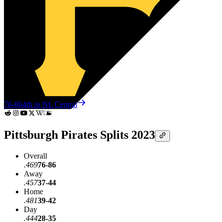
76-86
4th in NL Central
Pittsburgh Pirates Splits 2023
Overall
.469
76-86
Away
.457
37-44
Home
.481
39-42
Day
.444
28-35