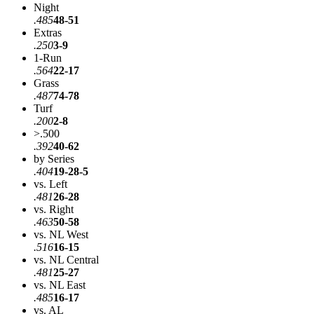
Night
.485
48-51
Extras
.250
3-9
1-Run
.564
22-17
Grass
.487
74-78
Turf
.200
2-8
>.500
.392
40-62
by Series
.404
19-28-5
vs. Left
.481
26-28
vs. Right
.463
50-58
vs. NL West
.516
16-15
vs. NL Central
.481
25-27
vs. NL East
.485
16-17
vs. AL