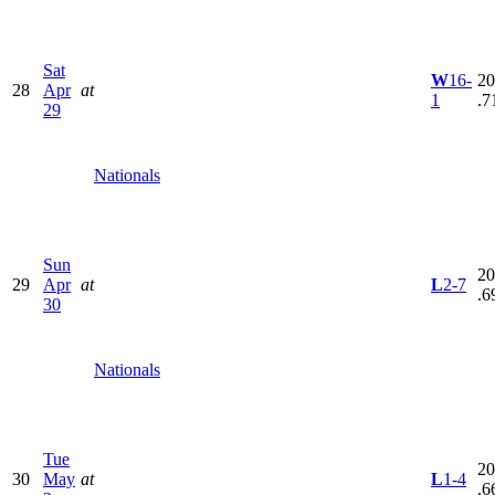
Sat
W
16-
20
28
Apr
at
1
.7
29
Nationals
Sun
20
29
Apr
at
L
2-7
.6
30
Nationals
Tue
20
30
May
at
L
1-4
.6