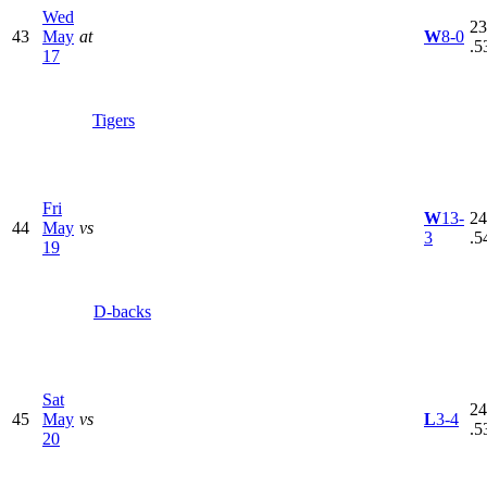
Wed
23
43
May
at
W
8-0
.5
17
Tigers
Fri
W
13-
24
44
May
vs
3
.5
19
D-backs
Sat
24
45
May
vs
L
3-4
.5
20