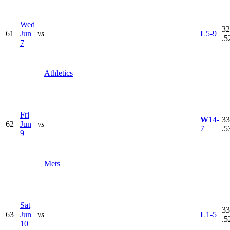
Wed
32
61
Jun
vs
L
5-9
.5
7
Athletics
Fri
W
14-
33
62
Jun
vs
7
.5
9
Mets
Sat
33
63
Jun
vs
L
1-5
.5
10