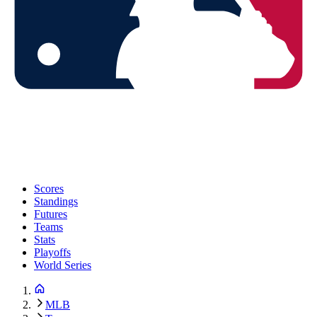
Scores
Standings
Futures
Teams
Stats
Playoffs
World Series
MLB