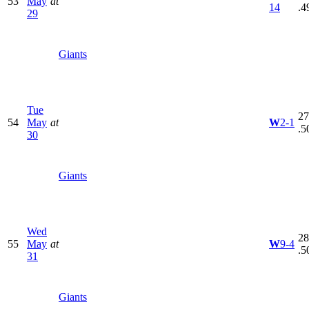
53
May
at
14
.4
29
Giants
Tue
27
54
May
at
W
2-1
.5
30
Giants
Wed
28
55
May
at
W
9-4
.5
31
Giants