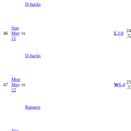
D-backs
Sun
24
46
May
vs
L
3-8
.5
21
D-backs
Mon
25
47
May
vs
W
6-4
.5
22
Rangers
Tue