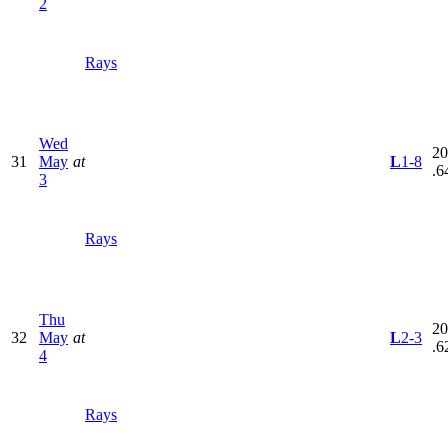
2
Rays
Wed
20
31
May
at
L
1-8
.6
3
Rays
Thu
20
32
May
at
L
2-3
.6
4
Rays