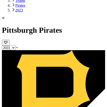
Teams
Pirates
2023
Pittsburgh Pirates