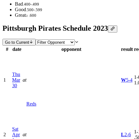
Bad
.400-.499
Good
.500-.599
Great
≥ .600
Pittsburgh Pirates Schedule 2023
Go to Current
#
date
opponent
result
re
Thu
1-
1
Mar
at
W
5-4
1.
30
Reds
Sat
1-
2
Apr
at
L
2-6
.5