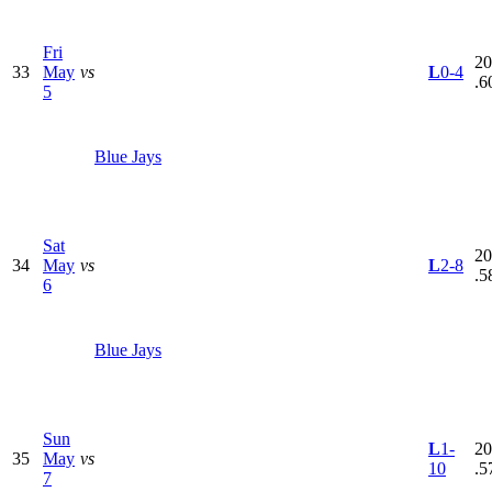
Fri
20
33
May
vs
L
0-4
.6
5
Blue Jays
Sat
20
34
May
vs
L
2-8
.5
6
Blue Jays
Sun
L
1-
20
35
May
vs
10
.5
7