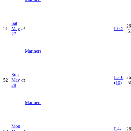
Sat
26
51
May
at
L
0-5
.5
27
Mariners
Sun
L
3-6
26
52
May
at
(10)
.5
28
Mariners
Mon
L
4-
26