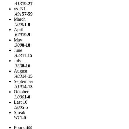
.413
19-27
vs. NL
.491
57-59
March
1.000
1-0
April
.679
19-9
May
.308
8-18
June
.423
11-15
July
.333
8-16
August
.483
14-15
September
.519
14-13
October
1.000
1-0
Last 10
.500
5-5
Streak
W1
1-0
Poor
< .400