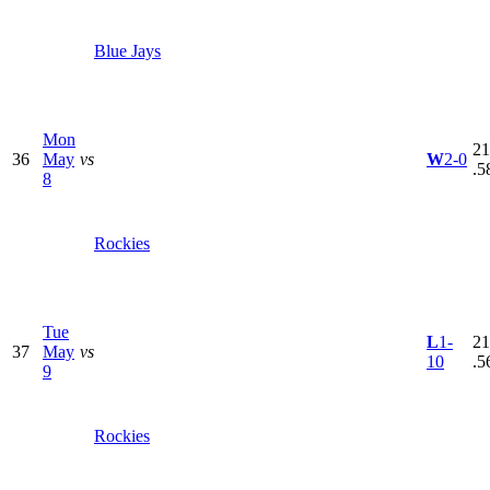
Blue Jays
Mon
21
36
May
vs
W
2-0
.5
8
Rockies
Tue
L
1-
21
37
May
vs
10
.5
9
Rockies