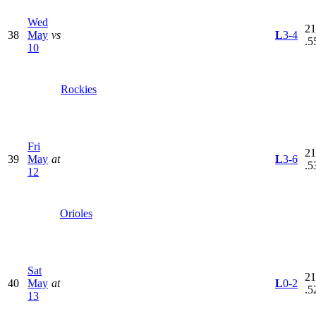
Wed
21
38
May
vs
L
3-4
.5
10
Rockies
Fri
21
39
May
at
L
3-6
.5
12
Orioles
Sat
21
40
May
at
L
0-2
.5
13