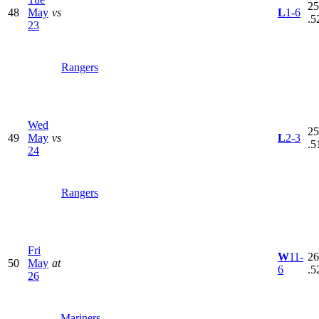
25
48
May
vs
L
1-6
.5
23
Rangers
Wed
25
49
May
vs
L
2-3
.5
24
Rangers
Fri
W
11-
26
50
May
at
6
.5
26
Mariners