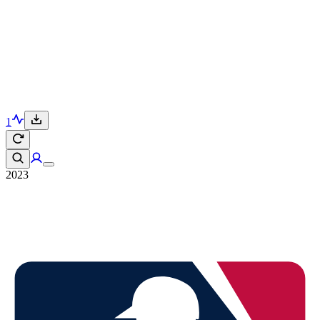
1
2023