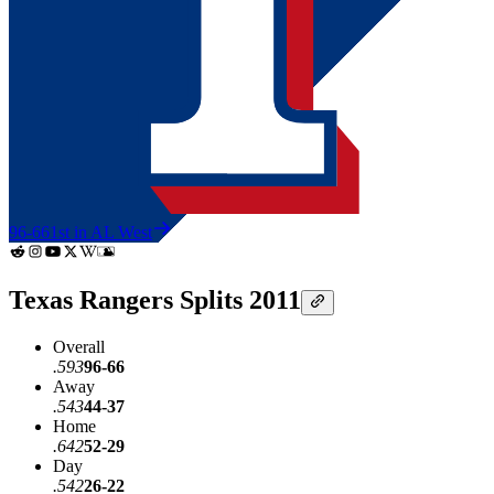
96-66
1st in AL West
Texas Rangers Splits 2011
Overall
.593
96-66
Away
.543
44-37
Home
.642
52-29
Day
.542
26-22