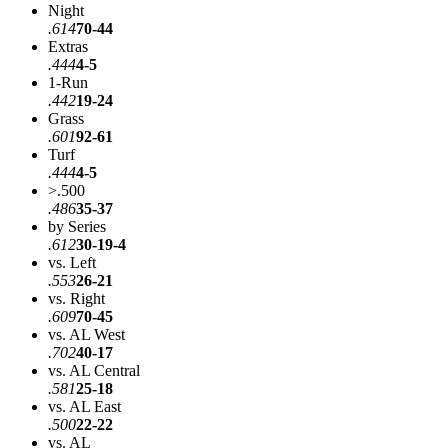
Night
.614
70-44
Extras
.444
4-5
1-Run
.442
19-24
Grass
.601
92-61
Turf
.444
4-5
>.500
.486
35-37
by Series
.612
30-19-4
vs. Left
.553
26-21
vs. Right
.609
70-45
vs. AL West
.702
40-17
vs. AL Central
.581
25-18
vs. AL East
.500
22-22
vs. AL