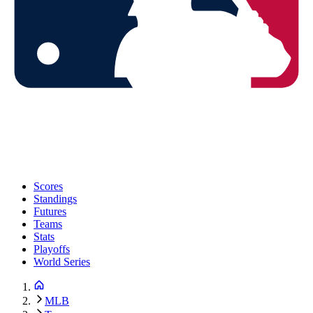
Scores
Standings
Futures
Teams
Stats
Playoffs
World Series
MLB