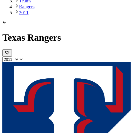
Teams
Rangers
2011
Texas Rangers