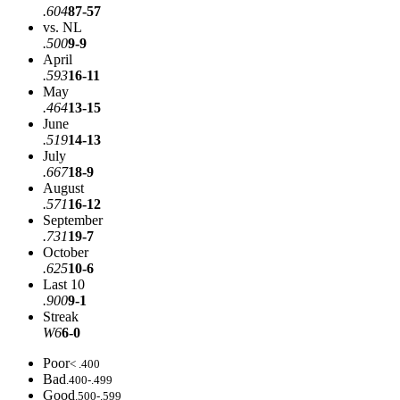
.604
87-57
vs. NL
.500
9-9
April
.593
16-11
May
.464
13-15
June
.519
14-13
July
.667
18-9
August
.571
16-12
September
.731
19-7
October
.625
10-6
Last 10
.900
9-1
Streak
W6
6-0
Poor
< .400
Bad
.400-.499
Good
.500-.599