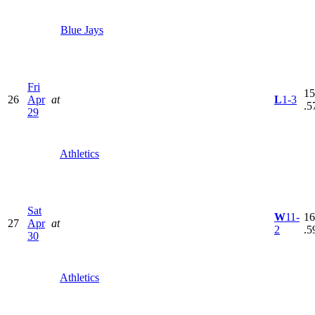
Blue Jays
Fri
15
26
Apr
at
L
1-3
.5
29
Athletics
Sat
W
11-
16
27
Apr
at
2
.5
30
Athletics