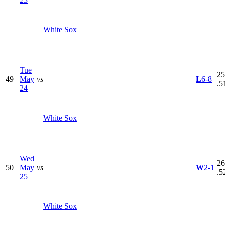
White Sox
Tue
25
49
May
vs
L
6-8
.5
24
White Sox
Wed
26
50
May
vs
W
2-1
.5
25
White Sox