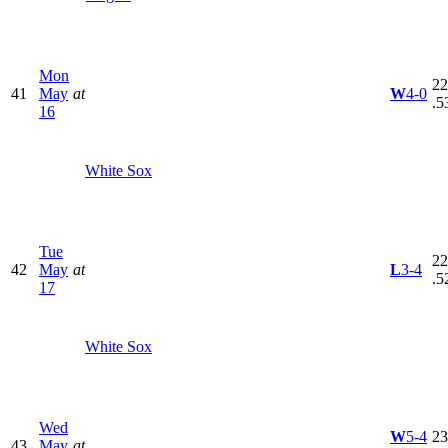
Mon
22
41
May
at
W
4-0
.5
16
White Sox
Tue
22
42
May
at
L
3-4
.5
17
White Sox
Wed
W
5-4
23
43
May
at