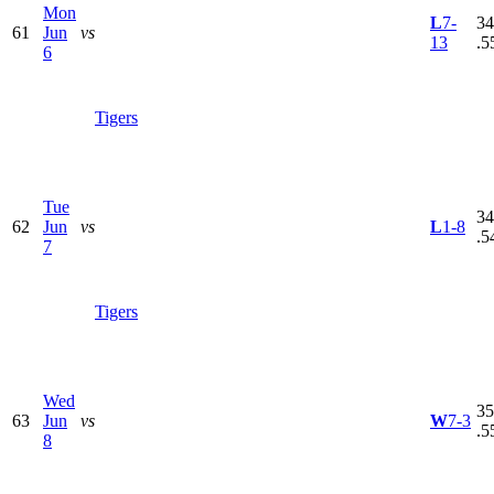
Mon
L
7-
34
61
Jun
vs
13
.5
6
Tigers
Tue
34
62
Jun
vs
L
1-8
.5
7
Tigers
Wed
35
63
Jun
vs
W
7-3
.5
8