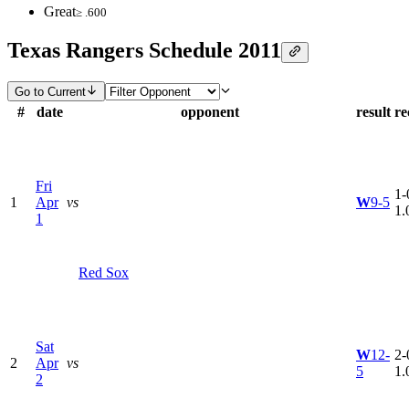
Great
≥ .600
Texas Rangers Schedule 2011
Go to Current
#
date
opponent
result
re
Fri
1-
1
Apr
vs
W
9-5
1.
1
Red Sox
Sat
W
12-
2-
2
Apr
vs
5
1.
2