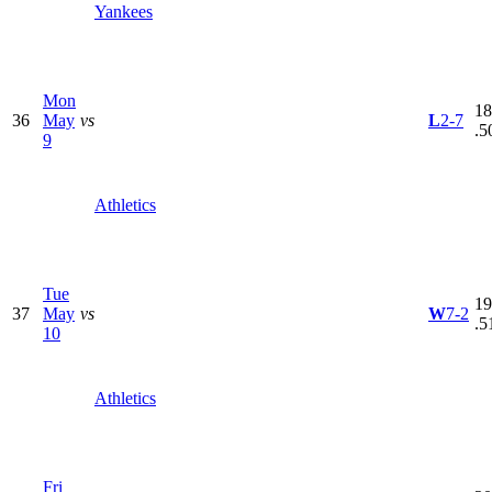
Yankees
Mon
18
36
May
vs
L
2-7
.5
9
Athletics
Tue
19
37
May
vs
W
7-2
.5
10
Athletics
Fri