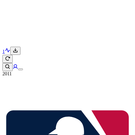
1
2011