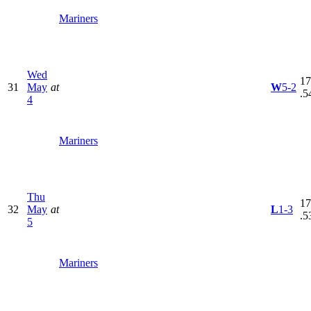
Mariners
Wed
17
31
May
at
W
5-2
.5
4
Mariners
Thu
17
32
May
at
L
1-3
.5
5
Mariners