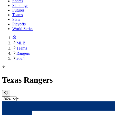
Scores
Standings
Futures
Teams
Stats
Playoffs
World Series
MLB
Teams
Rangers
2024
Texas Rangers