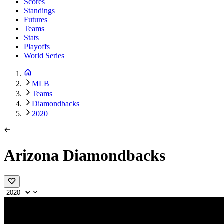
Scores
Standings
Futures
Teams
Stats
Playoffs
World Series
MLB
Teams
Diamondbacks
2020
Arizona Diamondbacks