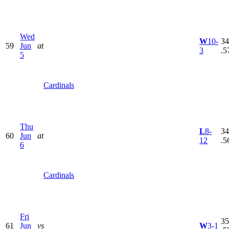
Wed
W
10-
34
59
Jun
at
3
.5
5
Cardinals
Thu
L
8-
34
60
Jun
at
12
.5
6
Cardinals
Fri
35
61
Jun
vs
W
3-1