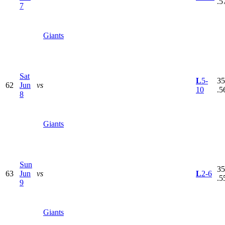
.5
7
Giants
Sat
L
5-
35
62
Jun
vs
10
.5
8
Giants
Sun
35
63
Jun
vs
L
2-6
.5
9
Giants