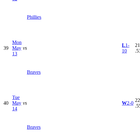
Phillies
Mon
L
1-
21
39
May
vs
10
.5
13
Braves
Tue
22
40
May
vs
W
2-0
.5
14
Braves