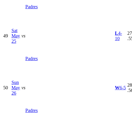
Padres
Sat
L
4-
27
49
May
vs
10
.5
25
Padres
Sun
28
50
May
vs
W
6-5
.5
26
Padres