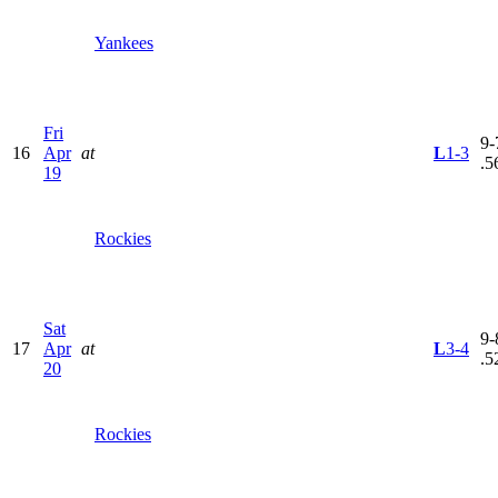
Yankees
Fri
9-
16
Apr
at
L
1-3
.5
19
Rockies
Sat
9-
17
Apr
at
L
3-4
.5
20
Rockies