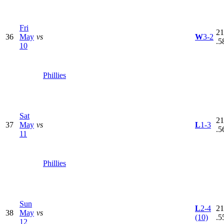
Fri
21
36
May
vs
W
3-2
.5
10
Phillies
Sat
21
37
May
vs
L
1-3
.5
11
Phillies
Sun
L
2-4
21
38
May
vs
(10)
.5
12