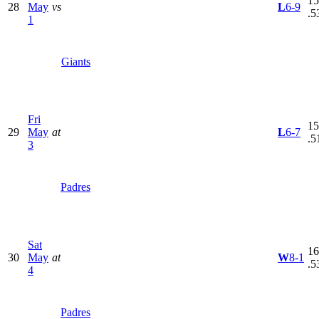
15
28
May
vs
L
6-9
.5
1
Giants
Fri
15
29
May
at
L
6-7
.5
3
Padres
Sat
16
30
May
at
W
8-1
.5
4
Padres