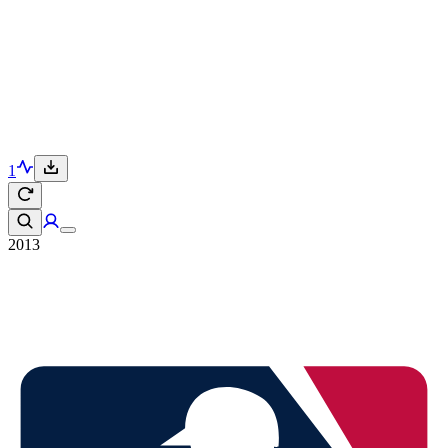
1
2013