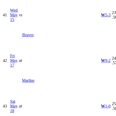
Wed
23
41
May
vs
W
5-3
.5
15
Braves
Fri
24
42
May
at
W
9-2
.5
17
Marlins
Sat
25
43
May
at
W
1-0
.5
18