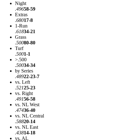
Night
.496
58-59
Extras
.680
17-8
1-Run
.618
34-21
Grass
.500
80-80
Turf
.500
1-1
>.500
.500
34-34
by Series
.489
22-23-7
vs. Left
.521
25-23
vs. Right
.491
56-58
vs. NL West
.474
36-40
vs. NL Central
.588
20-14
vs. NL East
.438
14-18
vs. AL