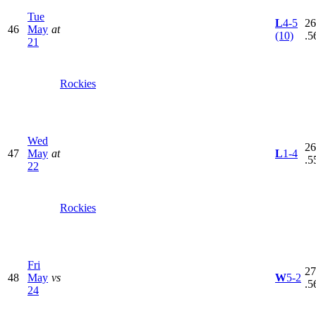
Tue
L
4-5
26
46
May
at
(10)
.5
21
Rockies
Wed
26
47
May
at
L
1-4
.5
22
Rockies
Fri
27
48
May
vs
W
5-2
.5
24