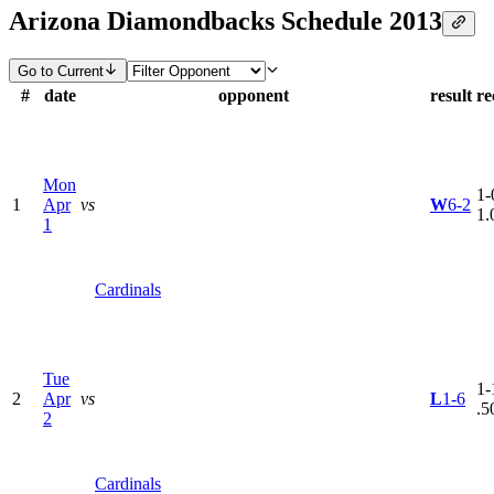
Arizona Diamondbacks Schedule 2013
Go to Current
#
date
opponent
result
re
Mon
1-
1
Apr
vs
W
6-2
1.
1
Cardinals
Tue
1-
2
Apr
vs
L
1-6
.5
2
Cardinals