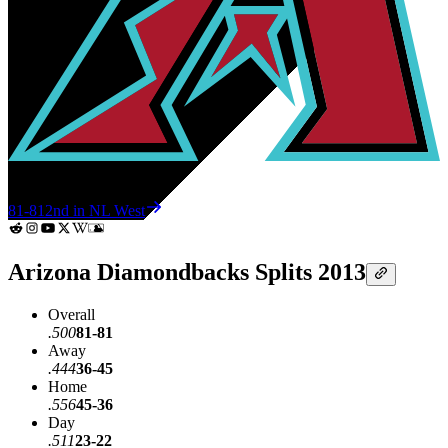
81-81
2nd in NL West
Arizona Diamondbacks Splits 2013
Overall
.500
81-81
Away
.444
36-45
Home
.556
45-36
Day
.511
23-22