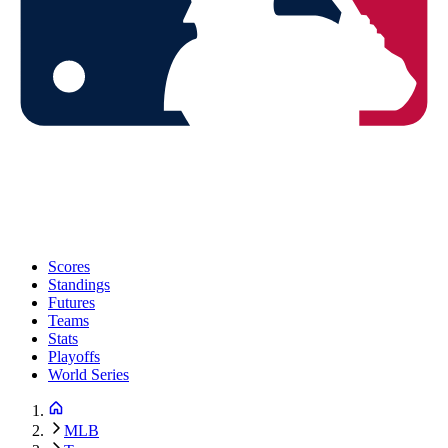
Scores
Standings
Futures
Teams
Stats
Playoffs
World Series
MLB