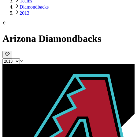
Teams
Diamondbacks
2013
Arizona Diamondbacks