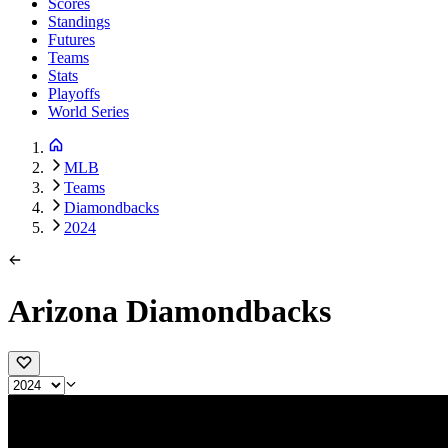
Scores
Standings
Futures
Teams
Stats
Playoffs
World Series
MLB
Teams
Diamondbacks
2024
Arizona Diamondbacks