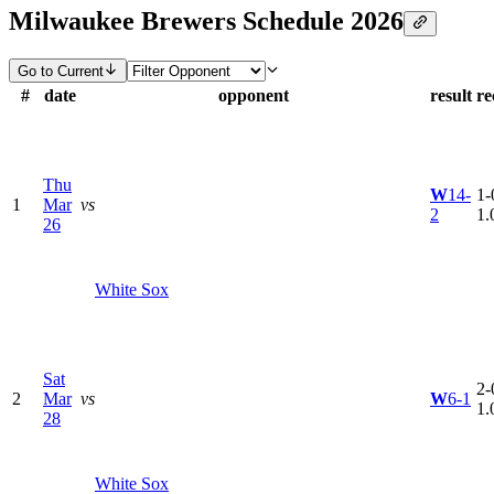
Milwaukee Brewers Schedule 2026
Go to Current
#
date
opponent
result
re
Thu
W
14-
1-
1
Mar
vs
2
1.
26
White Sox
Sat
2-
2
Mar
vs
W
6-1
1.
28
White Sox