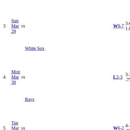
Sun
3-
3
Mar
vs
W
9-7
1.
29
White Sox
Mon
3-
4
Mar
vs
L
2-3
.7
30
Rays
Tue
4-
5
Mar
vs
W
6-2