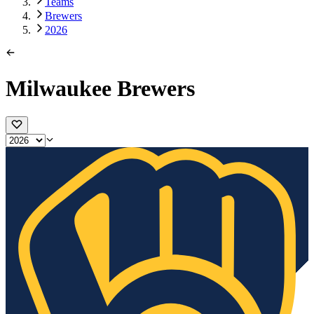
Teams
Brewers
2026
Milwaukee Brewers