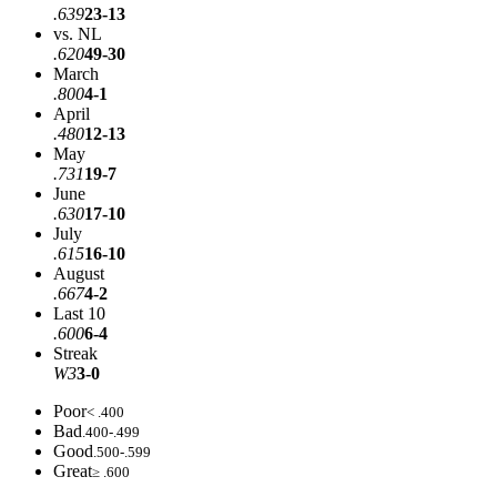
.639
23-13
vs. NL
.620
49-30
March
.800
4-1
April
.480
12-13
May
.731
19-7
June
.630
17-10
July
.615
16-10
August
.667
4-2
Last 10
.600
6-4
Streak
W3
3-0
Poor
< .400
Bad
.400-.499
Good
.500-.599
Great
≥ .600