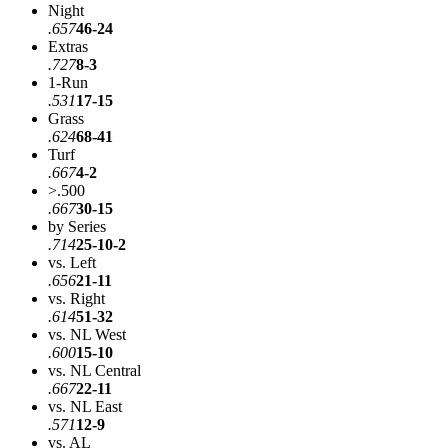
Night
.657
46-24
Extras
.727
8-3
1-Run
.531
17-15
Grass
.624
68-41
Turf
.667
4-2
>.500
.667
30-15
by Series
.714
25-10-2
vs. Left
.656
21-11
vs. Right
.614
51-32
vs. NL West
.600
15-10
vs. NL Central
.667
22-11
vs. NL East
.571
12-9
vs. AL