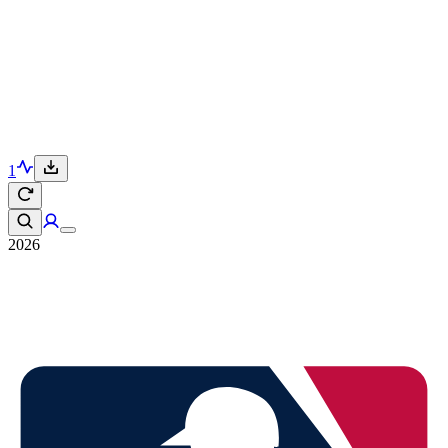
1
2026