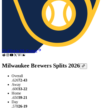
72-43
1st in NL Central
Milwaukee Brewers Splits 2026
Overall
.626
72-43
Away
.600
33-22
Home
.650
39-21
Day
.578
26-19