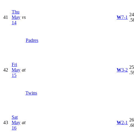
Thu
24
41
May
vs
W
7-1
.5
14
Padres
Fri
25
42
May
at
W
3-2
.5
15
Twins
Sat
26
43
May
at
W
2-1
.6
16