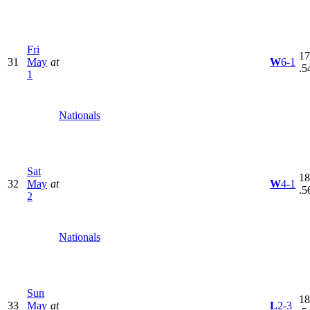
Fri
17
31
May
at
W
6-1
.5
1
Nationals
Sat
18
32
May
at
W
4-1
.5
2
Nationals
Sun
18
33
May
at
L
2-3