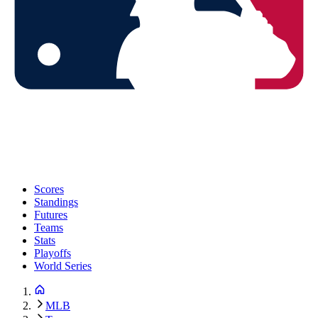
Scores
Standings
Futures
Teams
Stats
Playoffs
World Series
MLB