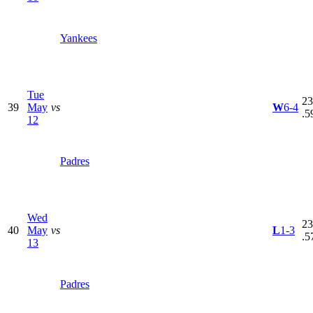
Yankees
Tue
23
39
May
vs
W
6-4
.5
12
Padres
Wed
23
40
May
vs
L
1-3
.5
13
Padres