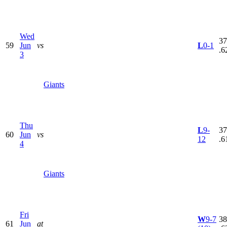
Wed
37
59
Jun
vs
L
0-1
.6
3
Giants
Thu
L
9-
37
60
Jun
vs
12
.6
4
Giants
Fri
W
9-7
38
61
Jun
at