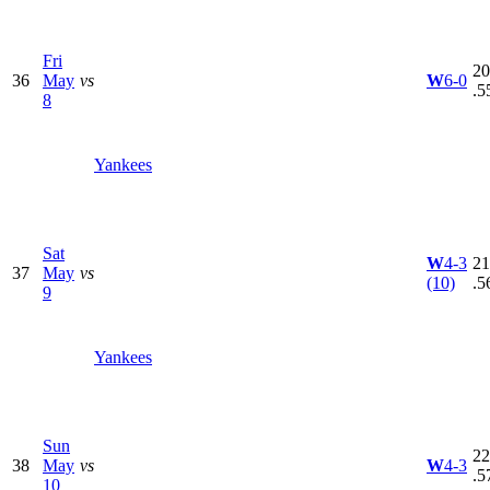
Fri
20
36
May
vs
W
6-0
.5
8
Yankees
Sat
W
4-3
21
37
May
vs
(10)
.5
9
Yankees
Sun
22
38
May
vs
W
4-3
.5
10