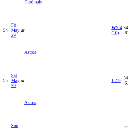
Cardinals
Fri
W
5-4
34
54
May
at
(10)
.6
29
Astros
Sat
34
55
May
at
L
2-9
.6
30
Astros
Sun