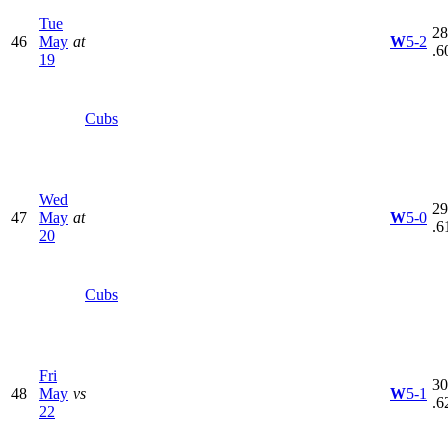
Tue
28
46
May
at
W
5-2
.6
19
Cubs
Wed
29
47
May
at
W
5-0
.6
20
Cubs
Fri
30
48
May
vs
W
5-1
.6
22