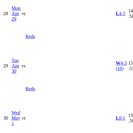
Mon
14
28
Apr
vs
L
4-5
.5
29
Reds
Tue
W
4-3
15
29
Apr
vs
(10)
.5
30
Reds
Wed
15
30
May
vs
L
0-1
.5
1