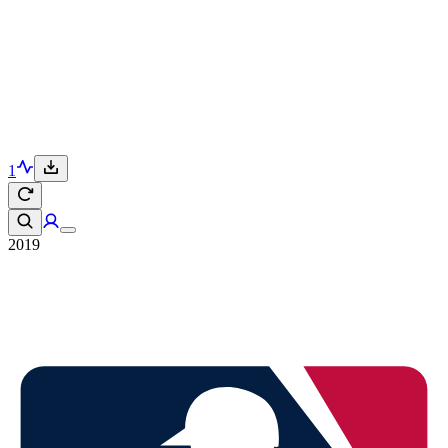
1
2019