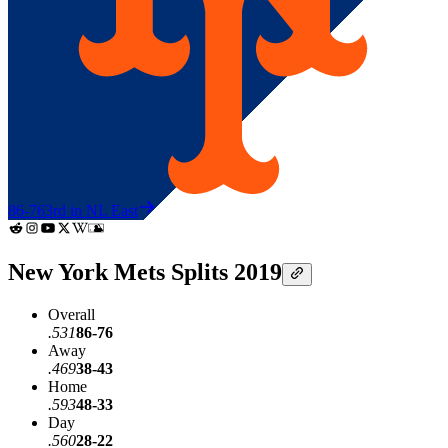
86-76
3rd in NL East
New York Mets Splits 2019
Overall
.531
86-76
Away
.469
38-43
Home
.593
48-33
Day
.560
28-22