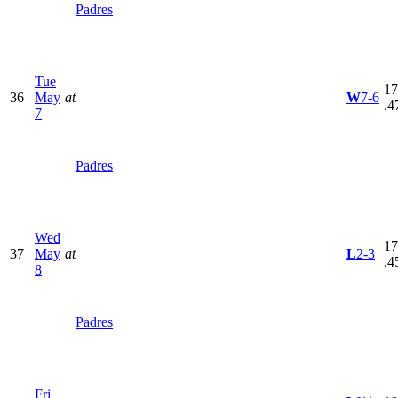
Padres
Tue
17
36
May
at
W
7-6
.4
7
Padres
Wed
17
37
May
at
L
2-3
.4
8
Padres
Fri