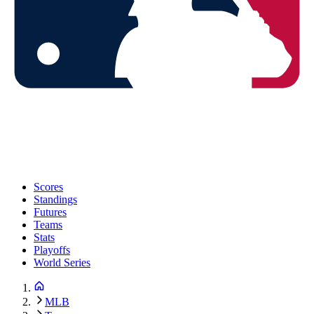
Scores
Standings
Futures
Teams
Stats
Playoffs
World Series
MLB