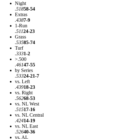
Night
.518
58-54
Extras
.438
7-9
1-Run
.511
24-23
Grass
.535
85-74
Turf
.333
1-2
>.500
.461
47-55
by Series
.533
24-21-7
vs. Left
.439
18-23
vs. Right
.562
68-53
vs. NL West
.515
17-16
vs. NL Central
.424
14-19
vs. NL East
.526
40-36
vs. AL