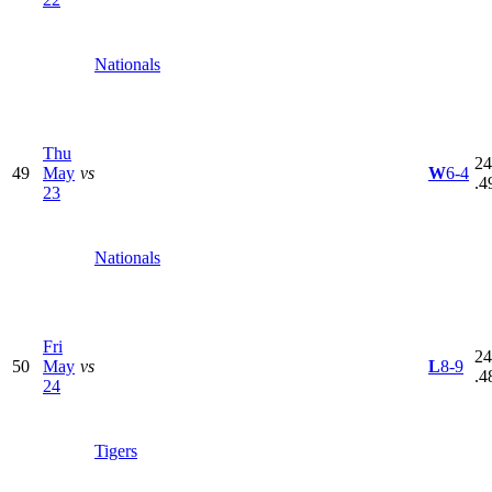
Nationals
Thu
24
49
May
vs
W
6-4
.4
23
Nationals
Fri
24
50
May
vs
L
8-9
.4
24
Tigers