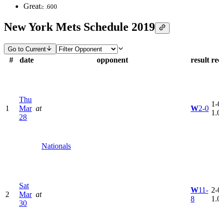
Great
≥ .600
New York Mets Schedule 2019
Go to Current
#
date
opponent
result
re
Thu
1-
1
Mar
at
W
2-0
1.
28
Nationals
Sat
W
11-
2-
2
Mar
at
8
1.
30