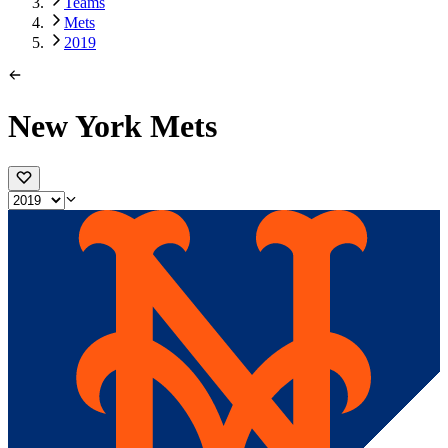
Teams
Mets
2019
New York Mets