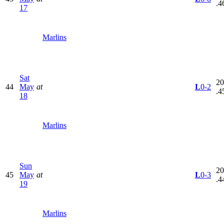
.4
17
Marlins
Sat
20
44
May
at
L
0-2
.4
18
Marlins
Sun
20
45
May
at
L
0-3
.4
19
Marlins