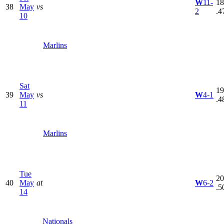
W
11-
18
38
May
vs
2
.4
10
Marlins
Sat
19
39
May
vs
W
4-1
.4
11
Marlins
Tue
20
40
May
at
W
6-2
.5
14
Nationals