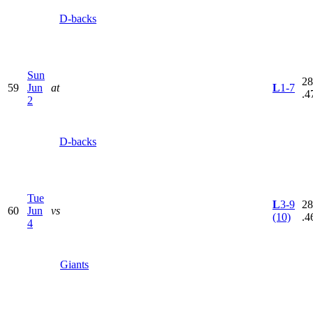
D-backs
Sun
28
59
Jun
at
L
1-7
.4
2
D-backs
Tue
L
3-9
28
60
Jun
vs
(10)
.4
4
Giants