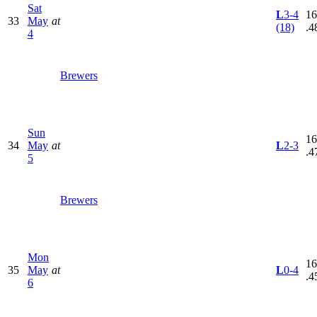
Sat
L
3-4
16
33
May
at
(18)
.4
4
Brewers
Sun
16
34
May
at
L
2-3
.4
5
Brewers
Mon
16
35
May
at
L
0-4
.4
6