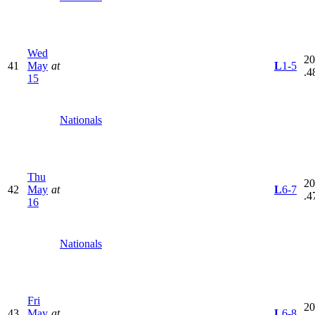
Wed
20
41
May
at
L
1-5
.4
15
Nationals
Thu
20
42
May
at
L
6-7
.4
16
Nationals
Fri
20
43
May
at
L
6-8