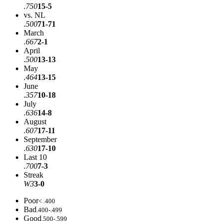
.750
15-5
vs. NL
.500
71-71
March
.667
2-1
April
.500
13-13
May
.464
13-15
June
.357
10-18
July
.636
14-8
August
.607
17-11
September
.630
17-10
Last 10
.700
7-3
Streak
W3
3-0
Poor
< .400
Bad
.400-.499
Good
.500-.599