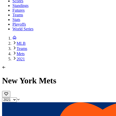
Scores
Standings
Futures
Teams
Stats
Playoffs
World Series
MLB
Teams
Mets
2021
New York Mets