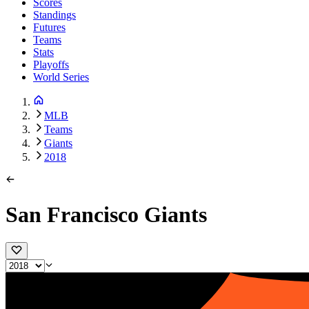
Scores
Standings
Futures
Teams
Stats
Playoffs
World Series
MLB
Teams
Giants
2018
San Francisco Giants