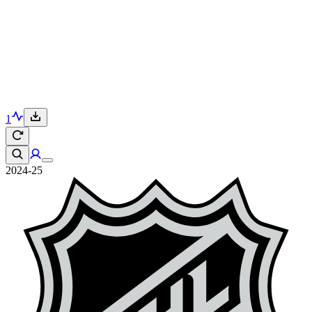
1
2024-25