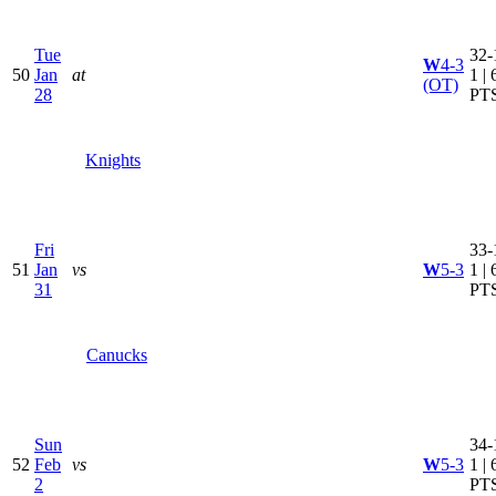
Tue
32-
W
4-3
50
Jan
at
1 | 
(OT)
28
PT
Knights
Fri
33-
51
Jan
vs
W
5-3
1 | 
31
PT
Canucks
Sun
34-
52
Feb
vs
W
5-3
1 | 
2
PT