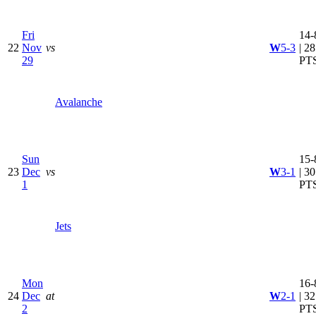
Fri
14-
22
Nov
vs
W
5-3
| 28
29
PT
Avalanche
Sun
15-
23
Dec
vs
W
3-1
| 30
1
PT
Jets
Mon
16-
24
Dec
at
W
2-1
| 32
2
PT