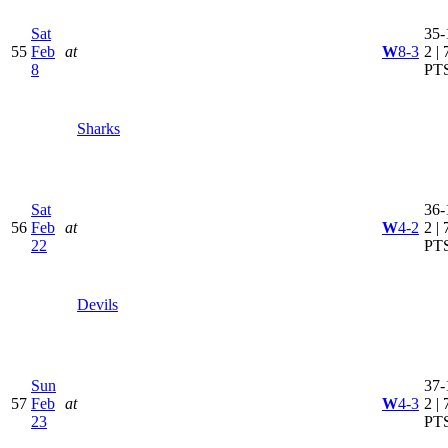
Sat
35-
55
Feb
at
W
8-3
2 | 
8
PT
Sharks
Sat
36-
56
Feb
at
W
4-2
2 | 
22
PT
Devils
Sun
37-
57
Feb
at
W
4-3
2 | 
23
PT