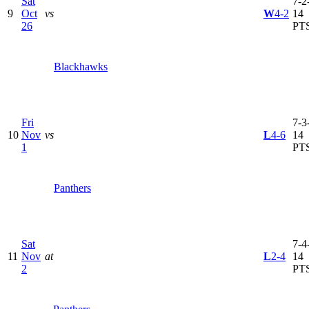
Sat
7-2-
9
Oct
vs
W
4-2
14
26
PT
Blackhawks
Fri
7-3-
10
Nov
vs
L
4-6
14
1
PT
Panthers
Sat
7-4-
11
Nov
at
L
2-4
14
2
PT