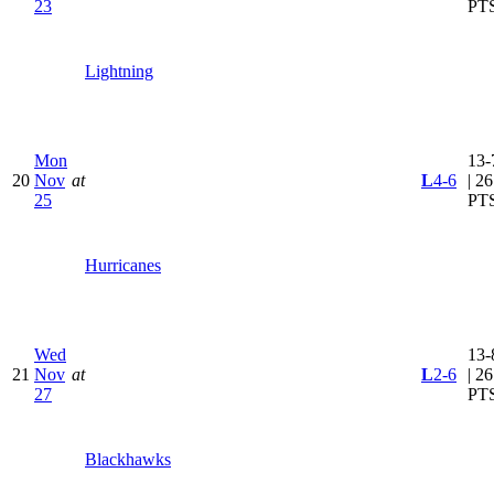
23
PT
Lightning
Mon
13-
20
Nov
at
L
4-6
| 26
25
PT
Hurricanes
Wed
13-
21
Nov
at
L
2-6
| 26
27
PT
Blackhawks