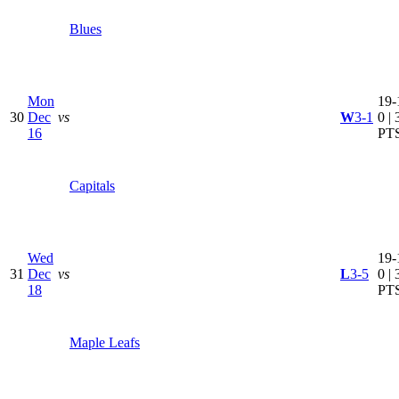
Blues
Mon
19-
30
Dec
vs
W
3-1
0 | 
16
PT
Capitals
Wed
19-
31
Dec
vs
L
3-5
0 | 
18
PT
Maple Leafs