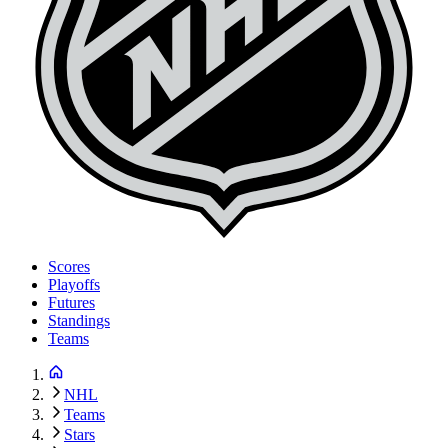
Scores
Playoffs
Futures
Standings
Teams
NHL
Teams
Stars