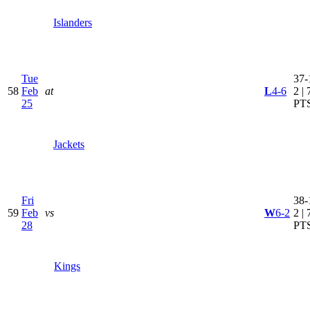
Islanders
Tue
37-
58
Feb
at
L
4-6
2 | 
25
PT
Jackets
Fri
38-
59
Feb
vs
W
6-2
2 | 
28
PT
Kings