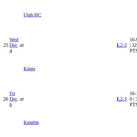
Utah HC
Wed
16-
25
Dec
at
L
2-3
| 32
4
PT
Kings
Fri
16-
26
Dec
at
L
2-3
0 | 
6
PT
Knights