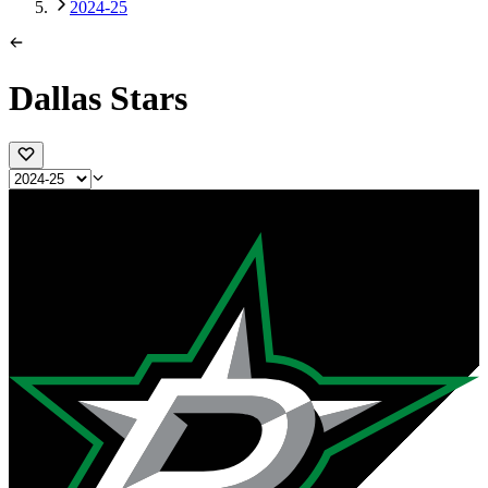
2024-25
Dallas Stars