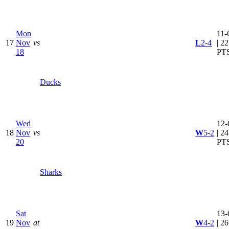
Mon
11-
17
Nov
vs
L
2-4
| 22
18
PT
Ducks
Wed
12-
18
Nov
vs
W
5-2
| 24
20
PT
Sharks
Sat
13-
19
Nov
at
W
4-2
| 26