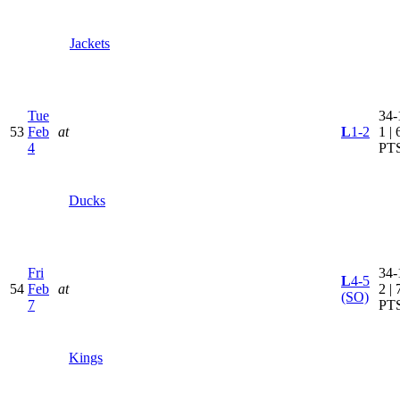
Jackets
Tue
34-
53
Feb
at
L
1-2
1 | 
4
PT
Ducks
Fri
34-
L
4-5
54
Feb
at
2 | 
(SO)
7
PT
Kings