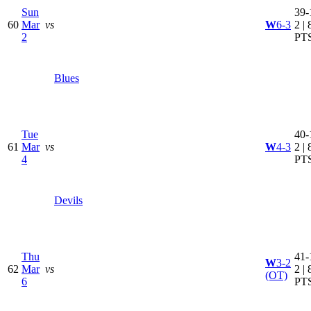
Sun
39-
60
Mar
vs
W
6-3
2 | 
2
PT
Blues
Tue
40-
61
Mar
vs
W
4-3
2 | 
4
PT
Devils
Thu
41-
W
3-2
62
Mar
vs
2 | 
(OT)
6
PT