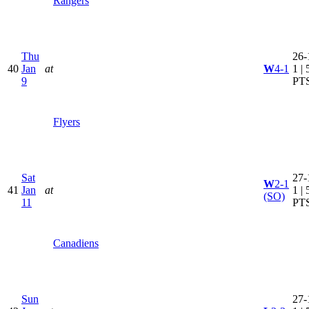
Rangers
Thu
26-
40
Jan
at
W
4-1
1 | 
9
PT
Flyers
Sat
27-
W
2-1
41
Jan
at
1 | 
(SO)
11
PT
Canadiens
Sun
27-