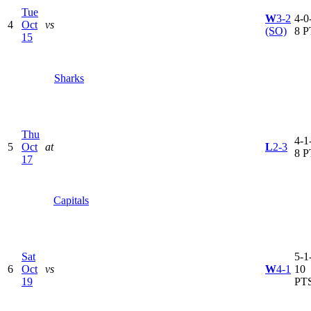
Tue
W
3-2
4-0-
4
Oct
vs
(SO)
8 P
15
Sharks
Thu
4-1-
5
Oct
at
L
2-3
8 P
17
Capitals
Sat
5-1-
6
Oct
vs
W
4-1
10
19
PT