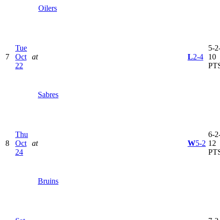
Oilers
Tue
5-2-
7
Oct
at
L
2-4
10
22
PT
Sabres
Thu
6-2-
8
Oct
at
W
5-2
12
24
PT
Bruins