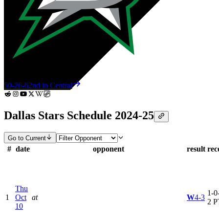
50-26-6
2nd in Central
Dallas Stars Schedule 2024-25
Go to Current
#
date
opponent
result
rec
Thu
1-0-
1
Oct
at
W
4-3
2 P
10