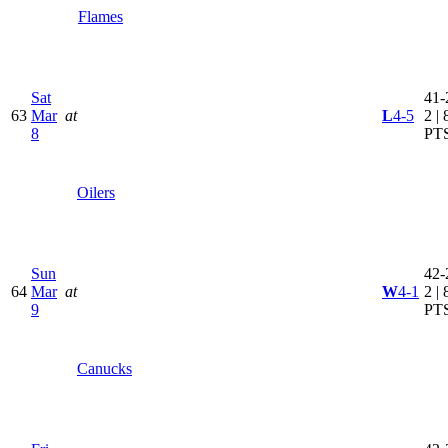
Flames
Sat
41-
63
Mar
at
L
4-5
2 | 
8
PT
Oilers
Sun
42-
64
Mar
at
W
4-1
2 | 
9
PT
Canucks