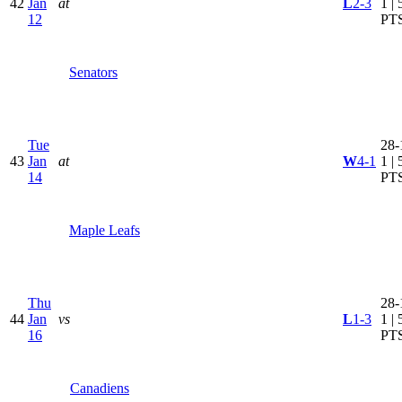
42
Jan
at
L
2-3
1 | 
12
PT
Senators
Tue
28-
43
Jan
at
W
4-1
1 | 
14
PT
Maple Leafs
Thu
28-
44
Jan
vs
L
1-3
1 | 
16
PT
Canadiens