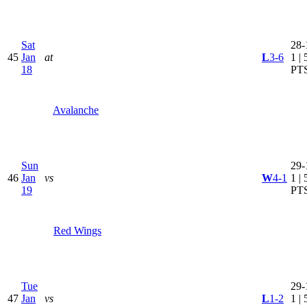
Sat
28-
45
Jan
at
L
3-6
1 | 
18
PT
Avalanche
Sun
29-
46
Jan
vs
W
4-1
1 | 
19
PT
Red Wings
Tue
29-
47
Jan
vs
L
1-2
1 | 