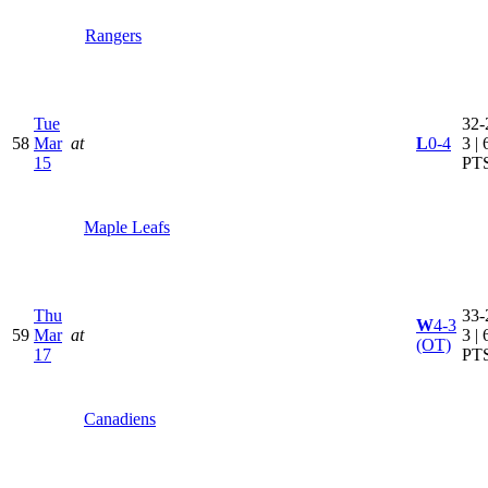
Rangers
Tue
32-
58
Mar
at
L
0-4
3 | 
15
PT
Maple Leafs
Thu
33-
W
4-3
59
Mar
at
3 | 
(OT)
17
PT
Canadiens