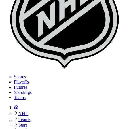
Scores
Playoffs
Futures
Standings
Teams
NHL
Teams
Stars