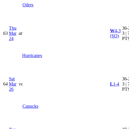
Oilers
Thu
36-
W
4-3
63
Mar
at
3 | 
(SO)
24
PT
Hurricanes
Sat
36-
64
Mar
vs
L
1-4
3 | 
26
PT
Canucks