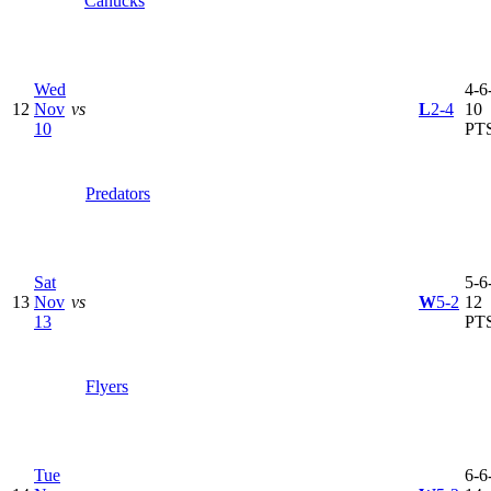
Canucks
Wed
4-6-
12
Nov
vs
L
2-4
10
10
PT
Predators
Sat
5-6-
13
Nov
vs
W
5-2
12
13
PT
Flyers
Tue
6-6-