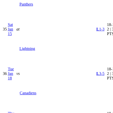
Panthers
Sat
18-
35
Jan
at
L
1-3
2 | 
15
PT
Lightning
Tue
18-
36
Jan
vs
L
3-5
2 | 
18
PT
Canadiens