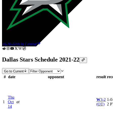
46-30-6
4th in Central
Dallas Stars Schedule 2021-22
Go to Current
#
date
opponent
result
rec
Thu
W
3-2
1-0-
1
Oct
at
(OT)
2 P
14