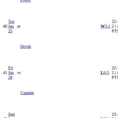
Flyers
Tue
22-
40
Jan
at
W
5-1
2 | 
25
PT
Devils
Fri
22-
41
Jan
vs
L
0-5
2 | 
28
PT
Capitals
Sun
23-