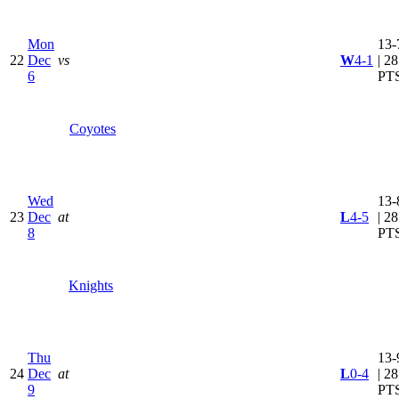
Mon
13-
22
Dec
vs
W
4-1
| 28
6
PT
Coyotes
Wed
13-
23
Dec
at
L
4-5
| 28
8
PT
Knights
Thu
13-
24
Dec
at
L
0-4
| 28
9
PT