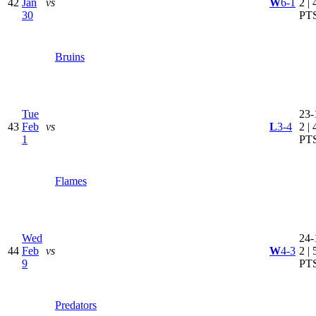
42
Jan
vs
W
6-1
2 | 
30
PT
Bruins
Tue
23-
43
Feb
vs
L
3-4
2 | 
1
PT
Flames
Wed
24-
44
Feb
vs
W
4-3
2 | 
9
PT
Predators