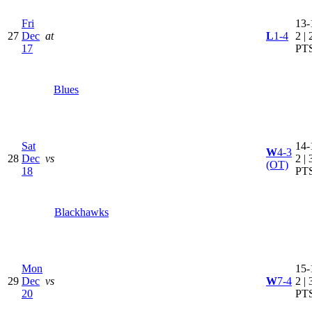
Fri
13-
27
Dec
at
L
1-4
2 | 
17
PT
Blues
Sat
14-
W
4-3
28
Dec
vs
2 | 
(OT)
18
PT
Blackhawks
Mon
15-
29
Dec
vs
W
7-4
2 | 
20
PT