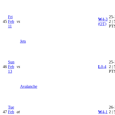
Fri
25-
W
4-3
45
Feb
vs
2 | 
(OT)
11
PT
Jets
Sun
25-
46
Feb
vs
L
0-4
2 | 
13
PT
Avalanche
Tue
26-
47
Feb
at
W
4-1
2 | 