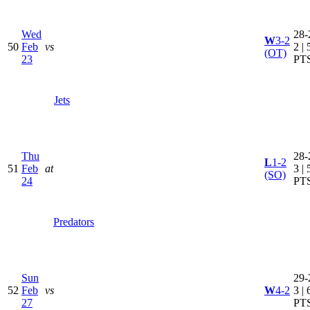
Wed
28-
W
3-2
50
Feb
vs
2 | 
(OT)
23
PT
Jets
Thu
28-
L
1-2
51
Feb
at
3 | 
(SO)
24
PT
Predators
Sun
29-
52
Feb
vs
W
4-2
3 | 
27
PT