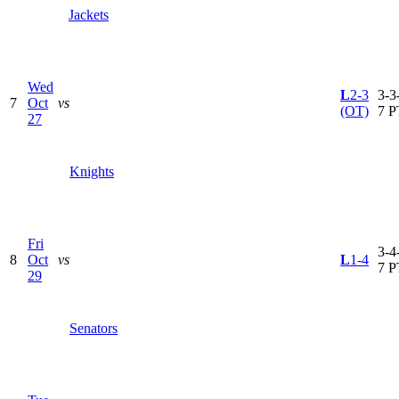
Jackets
Wed
L
2-3
3-3-
7
Oct
vs
(OT)
7 P
27
Knights
Fri
3-4-
8
Oct
vs
L
1-4
7 P
29
Senators