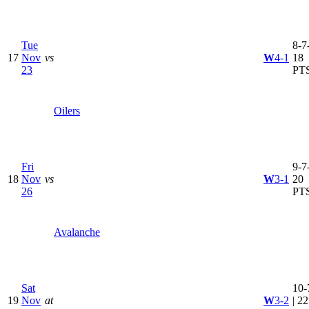
Tue
8-7-
17
Nov
vs
W
4-1
18
23
PT
Oilers
Fri
9-7-
18
Nov
vs
W
3-1
20
26
PT
Avalanche
Sat
10-
19
Nov
at
W
3-2
| 22