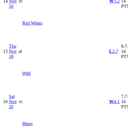
14
Nov
vs
W
5-2
14
16
PT
Red Wings
Thu
6-7-
15
Nov
at
L
2-7
14
18
PT
Wild
Sat
7-7-
16
Nov
vs
W
4-1
16
20
PT
Blues