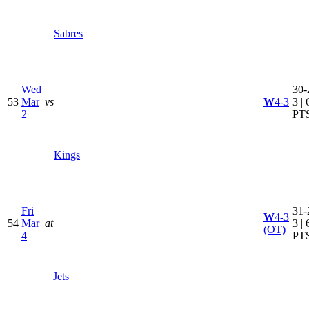
Sabres
Wed
30-
53
Mar
vs
W
4-3
3 | 
2
PT
Kings
Fri
31-
W
4-3
54
Mar
at
3 | 
(OT)
4
PT
Jets