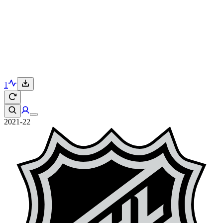
1
2021-22