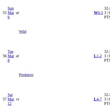
Sun
32-
55
Mar
at
W
6-3
3 | 
6
PT
Wild
Tue
32-
56
Mar
at
L
1-2
3 | 
8
PT
Predators
Sat
32-
57
Mar
vs
L
4-7
3 | 
12
PT