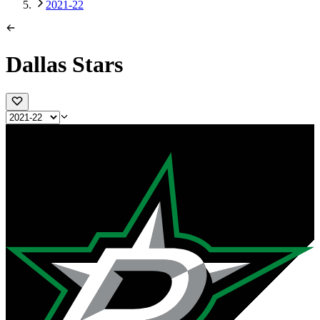
2021-22
Dallas Stars