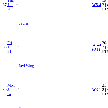
Thu
19-
37
Jan
at
W
5-4
2 | 
20
PT
Sabres
Fri
20-
W
5-4
38
Jan
at
2 | 
(OT)
21
PT
Red Wings
Mon
21-
39
Jan
at
W
3-1
2 | 
24
PT