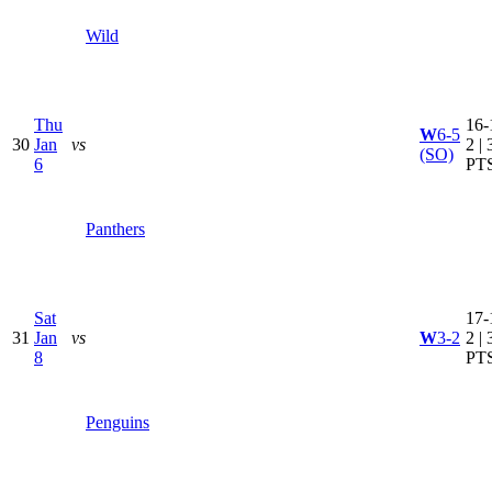
Wild
Thu
16-
W
6-5
30
Jan
vs
2 | 
(SO)
6
PT
Panthers
Sat
17-
31
Jan
vs
W
3-2
2 | 
8
PT
Penguins