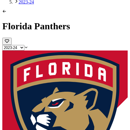
2023-24
Florida Panthers