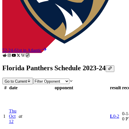
52-24-6
1st in Atlantic
Florida Panthers Schedule 2023-24
Go to Current
#
date
opponent
result
rec
Thu
0-1-
1
Oct
at
L
0-2
0 P
12