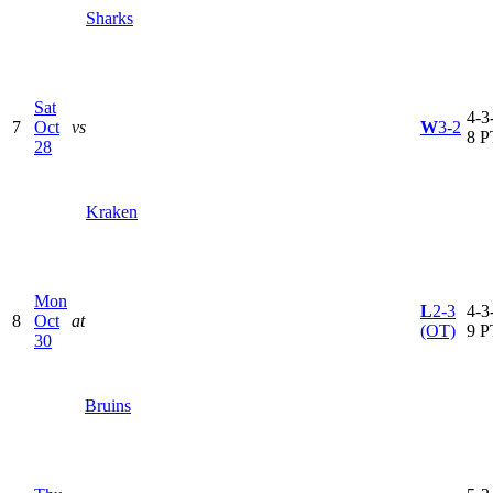
Sharks
Sat
4-3-
7
Oct
vs
W
3-2
8 P
28
Kraken
Mon
L
2-3
4-3-
8
Oct
at
(OT)
9 P
30
Bruins