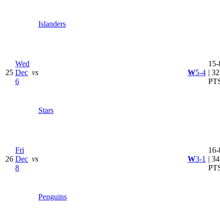
Islanders
Wed
15-
25
Dec
vs
W
5-4
| 32
6
PT
Stars
Fri
16-
26
Dec
vs
W
3-1
| 34
8
PT
Penguins