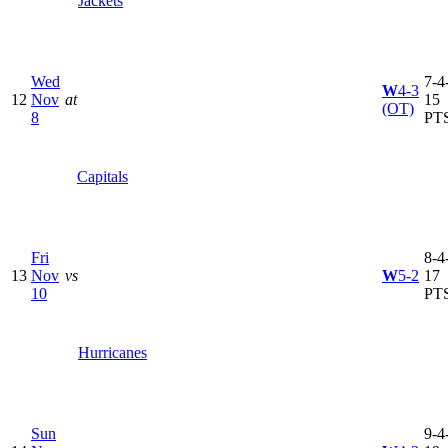
Jackets
Wed
7-4-
W
4-3
12
Nov
at
15
(OT)
8
PT
Capitals
Fri
8-4-
13
Nov
vs
W
5-2
17
10
PT
Hurricanes
Sun
9-4-