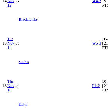
14
Nov
vs
W
4-3
19
12
PT
Blackhawks
Tue
10-
15
Nov
at
W
5-3
| 21
14
PT
Sharks
Thu
10-
16
Nov
at
L
1-2
| 21
16
PT
Kings