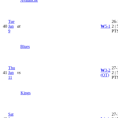
Avalanche
Tue
26-
40
Jan
at
W
5-1
2 | 
9
PT
Blues
Thu
27-
W
3-2
41
Jan
vs
2 | 
(OT)
11
PT
Kings
Sat
27-