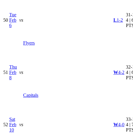
Tue
31-
50
Feb
vs
L
1-2
4 | 
6
PT
Flyers
Thu
32-
51
Feb
vs
W
4-2
4 | 
8
PT
Capitals
Sat
33-
52
Feb
vs
W
4-0
4 | 
10
PT