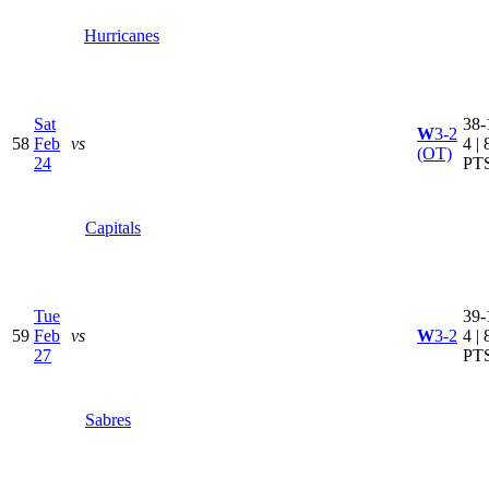
Hurricanes
Sat
38-
W
3-2
58
Feb
vs
4 | 
(OT)
24
PT
Capitals
Tue
39-
59
Feb
vs
W
3-2
4 | 
27
PT
Sabres