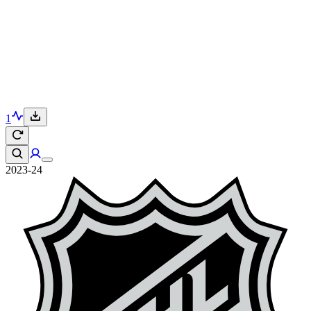
1
2023-24