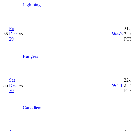
Lightning
Fri
21-
35
Dec
vs
W
4-3
2 | 
29
PT
Rangers
Sat
22-
36
Dec
vs
W
4-1
2 | 
30
PT
Canadiens