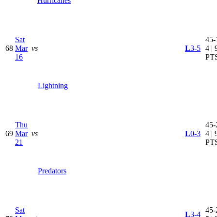
Hurricanes
Sat
45-
68
Mar
vs
L
3-5
4 | 
16
PT
Lightning
Thu
45-
69
Mar
vs
L
0-3
4 | 
21
PT
Predators
Sat
45-
L
3-4