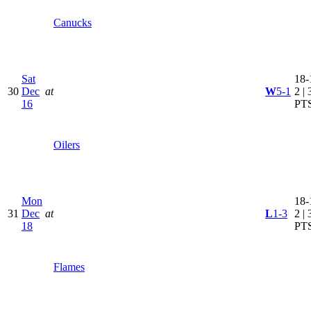
Canucks
Sat
18-
30
Dec
at
W
5-1
2 | 
16
PT
Oilers
Mon
18-
31
Dec
at
L
1-3
2 | 
18
PT
Flames