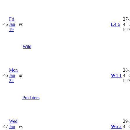
Fri
27-
45
Jan
vs
L
4-6
4 | 
19
PT
Wild
Mon
28-
46
Jan
at
W
4-1
4 | 
22
PT
Predators
Wed
29-
47
Jan
vs
W
6-2
4 | 