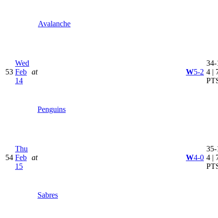
Avalanche
Wed
34-
53
Feb
at
W
5-2
4 | 
14
PT
Penguins
Thu
35-
54
Feb
at
W
4-0
4 | 
15
PT
Sabres