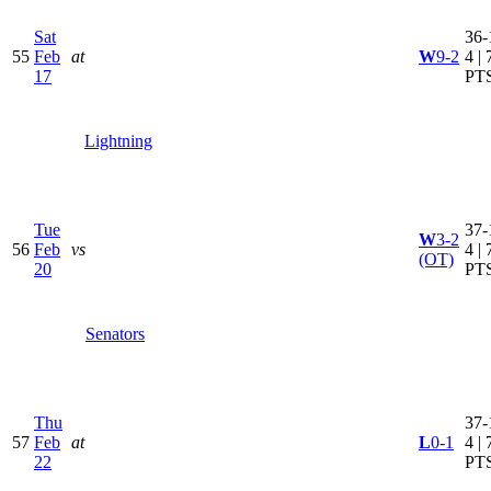
Sat
36-
55
Feb
at
W
9-2
4 | 
17
PT
Lightning
Tue
37-
W
3-2
56
Feb
vs
4 | 
(OT)
20
PT
Senators
Thu
37-
57
Feb
at
L
0-1
4 | 
22
PT