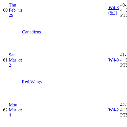
Thu
40-
W
4-3
60
Feb
vs
4 | 
(SO)
29
PT
Canadiens
Sat
41-
61
Mar
at
W
4-0
4 | 
2
PT
Red Wings
Mon
42-
62
Mar
at
W
4-2
4 | 
4
PT