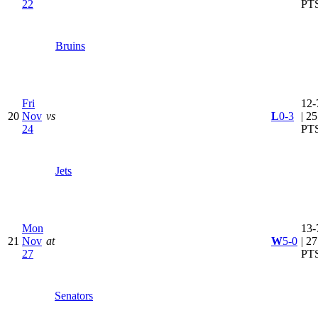
22
PT
Bruins
Fri
12-
20
Nov
vs
L
0-3
| 25
24
PT
Jets
Mon
13-
21
Nov
at
W
5-0
| 27
27
PT
Senators