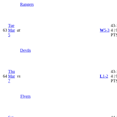
Rangers
Tue
43-
63
Mar
at
W
5-3
4 | 
5
PT
Devils
Thu
43-
64
Mar
vs
L
1-2
4 | 
7
PT
Flyers