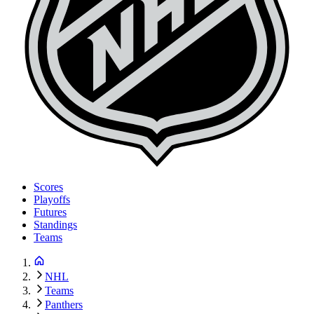
Scores
Playoffs
Futures
Standings
Teams
NHL
Teams
Panthers