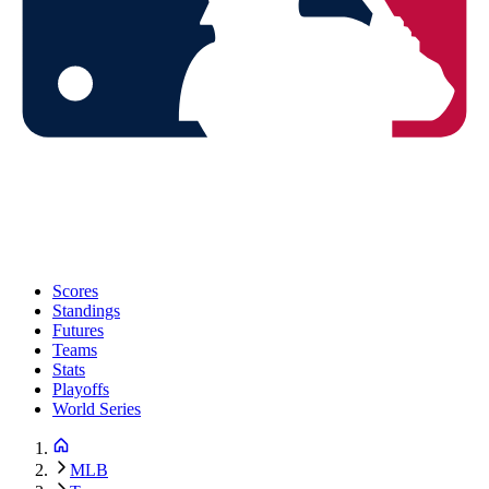
Scores
Standings
Futures
Teams
Stats
Playoffs
World Series
MLB