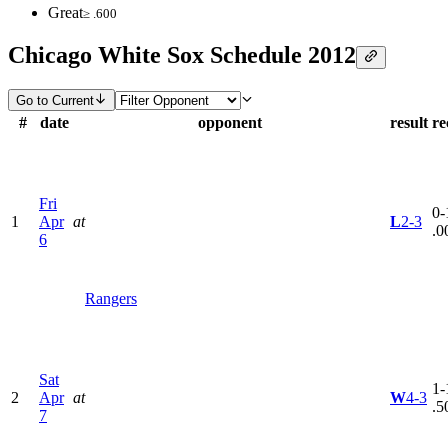
Great
≥ .600
Chicago White Sox Schedule 2012
Go to Current
#
date
opponent
result
re
Fri
0-
1
Apr
at
L
2-3
.0
6
Rangers
Sat
1-
2
Apr
at
W
4-3
.5
7