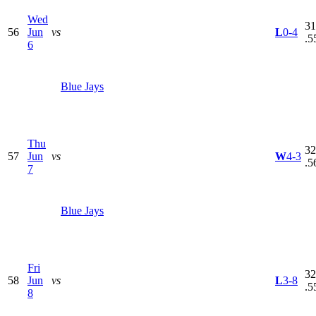
Wed
31
56
Jun
vs
L
0-4
.5
6
Blue Jays
Thu
32
57
Jun
vs
W
4-3
.5
7
Blue Jays
Fri
32
58
Jun
vs
L
3-8
.5
8