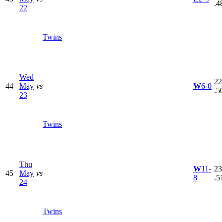
.4
22
Twins
Wed
22
44
May
vs
W
6-0
.5
23
Twins
Thu
W
11-
23
45
May
vs
8
.5
24
Twins