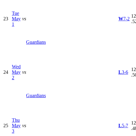
Tue
12
23
May
vs
W
7-2
.5
1
Guardians
Wed
12
24
May
vs
L
3-6
.5
2
Guardians
Thu
12
25
May
vs
L
5-7
.4
3