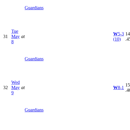
Guardians
Tue
W
5-3
14
31
May
at
(10)
.4
8
Guardians
Wed
15
32
May
at
W
8-1
.4
9
Guardians