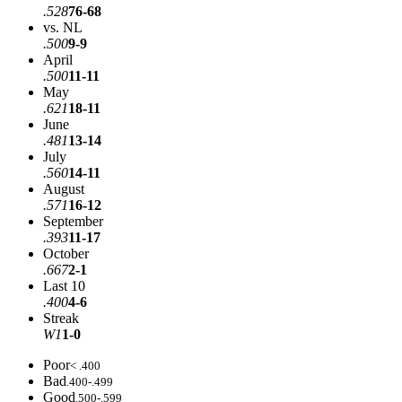
.528
76-68
vs. NL
.500
9-9
April
.500
11-11
May
.621
18-11
June
.481
13-14
July
.560
14-11
August
.571
16-12
September
.393
11-17
October
.667
2-1
Last 10
.400
4-6
Streak
W1
1-0
Poor
< .400
Bad
.400-.499
Good
.500-.599