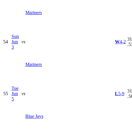
Mariners
Sun
31
54
Jun
vs
W
4-2
.5
3
Mariners
Tue
31
55
Jun
vs
L
5-9
.5
5
Blue Jays