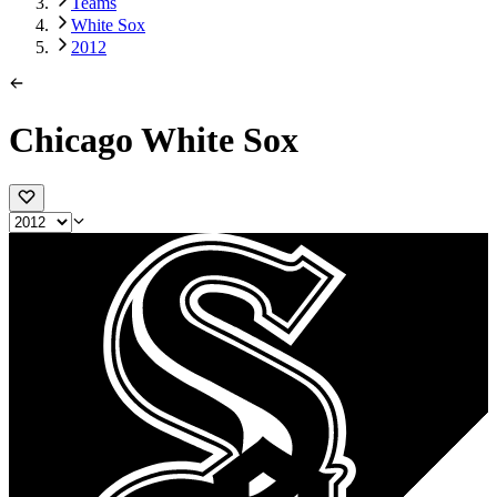
Teams
White Sox
2012
Chicago White Sox