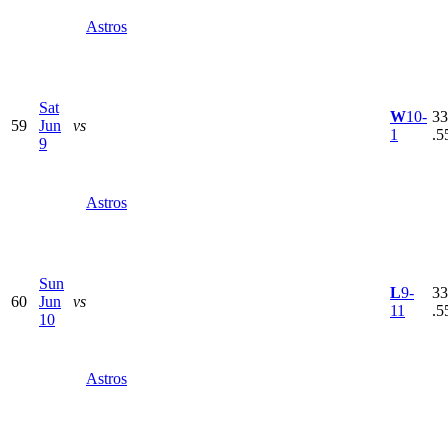
Astros
Sat
W
10-
33
59
Jun
vs
1
.5
9
Astros
Sun
L
9-
33
60
Jun
vs
11
.5
10
Astros