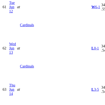
Tue
34
61
Jun
at
W
6-1
.5
12
Cardinals
Wed
34
62
Jun
at
L
0-1
.5
13
Cardinals
Thu
34
63
Jun
at
L
3-5
.5
14