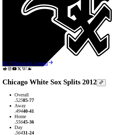
85-77
2nd in AL Central
Chicago White Sox Splits 2012
Overall
.525
85-77
Away
.494
40-41
Home
.556
45-36
Day
.564
31-24