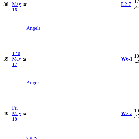
17
38
May
at
L
2-7
.4
16
Angels
Thu
18
39
May
at
W
6-1
.4
17
Angels
Fri
19
40
May
at
W
3-2
.4
18
Cubs