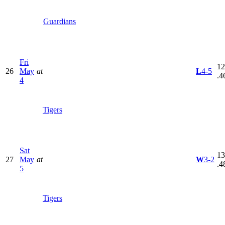
Guardians
Fri
12
26
May
at
L
4-5
.4
4
Tigers
Sat
13
27
May
at
W
3-2
.4
5
Tigers