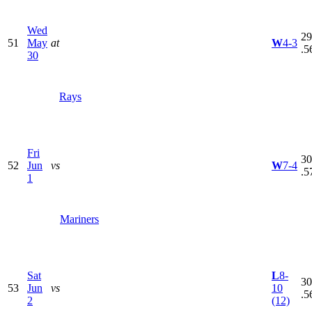
Wed
29
51
May
at
W
4-3
.5
30
Rays
Fri
30
52
Jun
vs
W
7-4
.5
1
Mariners
Sat
L
8-
30
53
Jun
vs
10
.5
2
(12)