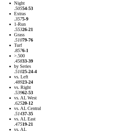
Night
.505
54-53
Extras
.357
5-9
1-Run
.553
26-21
Grass
.510
79-76
Turf
.857
6-1
>.500
.458
33-39
by Series
.510
25-24-4
vs. Left
.489
23-24
vs. Right
.539
62-53
vs. AL West
.625
20-12
vs. AL Central
.514
37-35
vs. AL East
.475
19-21
vs. AL