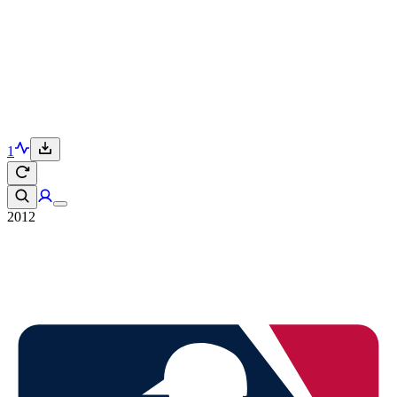
1
2012