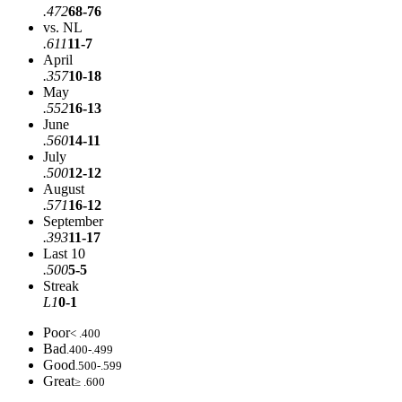
.472
68-76
vs. NL
.611
11-7
April
.357
10-18
May
.552
16-13
June
.560
14-11
July
.500
12-12
August
.571
16-12
September
.393
11-17
Last 10
.500
5-5
Streak
L1
0-1
Poor
< .400
Bad
.400-.499
Good
.500-.599
Great
≥ .600