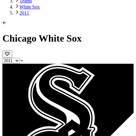
Teams
White Sox
2011
Chicago White Sox