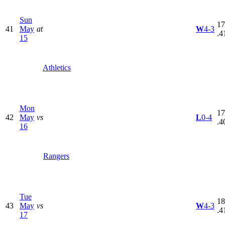
Sun
17
41
May
at
W
4-3
.4
15
Athletics
Mon
17
42
May
vs
L
0-4
.4
16
Rangers
Tue
18
43
May
vs
W
4-3
.4
17