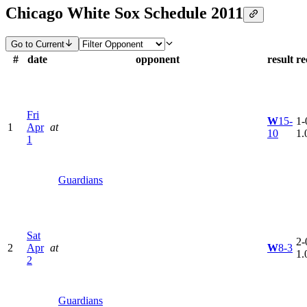
Chicago White Sox Schedule 2011
Go to Current
#
date
opponent
result
re
Fri
W
15-
1-
1
Apr
at
10
1.
1
Guardians
Sat
2-
2
Apr
at
W
8-3
1.
2
Guardians