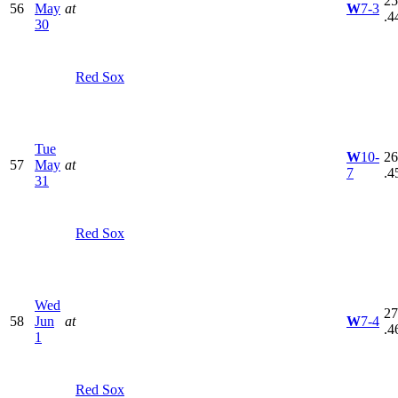
25
56
May
at
W
7-3
.4
30
Red Sox
Tue
W
10-
26
57
May
at
7
.4
31
Red Sox
Wed
27
58
Jun
at
W
7-4
.4
1
Red Sox