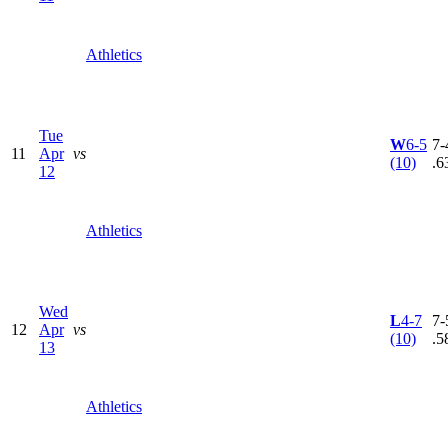
Athletics
Tue
W
6-5
7-
11
Apr
vs
(10)
.6
12
Athletics
Wed
L
4-7
7-
12
Apr
vs
(10)
.5
13
Athletics