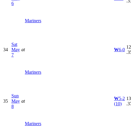
.3
6
Mariners
Sat
12
34
May
at
W
6-0
.3
7
Mariners
Sun
W
5-2
13
35
May
at
(10)
.3
8
Mariners