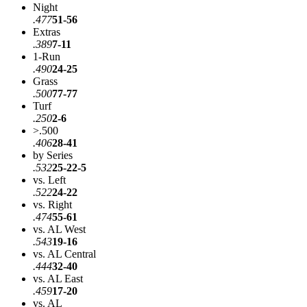
Night
.477
51-56
Extras
.389
7-11
1-Run
.490
24-25
Grass
.500
77-77
Turf
.250
2-6
>.500
.406
28-41
by Series
.532
25-22-5
vs. Left
.522
24-22
vs. Right
.474
55-61
vs. AL West
.543
19-16
vs. AL Central
.444
32-40
vs. AL East
.459
17-20
vs. AL