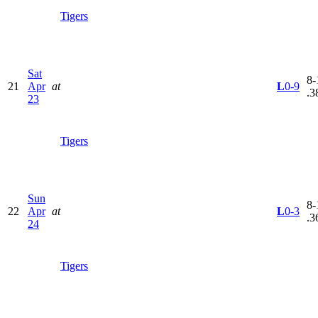
Tigers
Sat
8-
21
Apr
at
L
0-9
.3
23
Tigers
Sun
8-
22
Apr
at
L
0-3
.3
24
Tigers