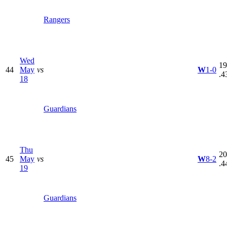
Rangers
Wed
19
44
May
vs
W
1-0
.4
18
Guardians
Thu
20
45
May
vs
W
8-2
.4
19
Guardians