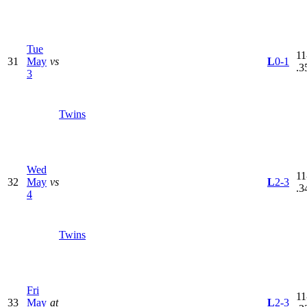
Tue
11
31
May
vs
L
0-1
.3
3
Twins
Wed
11
32
May
vs
L
2-3
.3
4
Twins
Fri
11
33
May
at
L
2-3