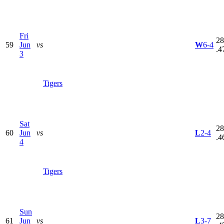
Fri
28
59
Jun
vs
W
6-4
.4
3
Tigers
Sat
28
60
Jun
vs
L
2-4
.4
4
Tigers
Sun
28
61
Jun
vs
L
3-7