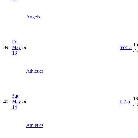
Angels
Fri
16
39
May
at
W
4-3
.4
13
Athletics
Sat
16
40
May
at
L
2-6
.4
14
Athletics