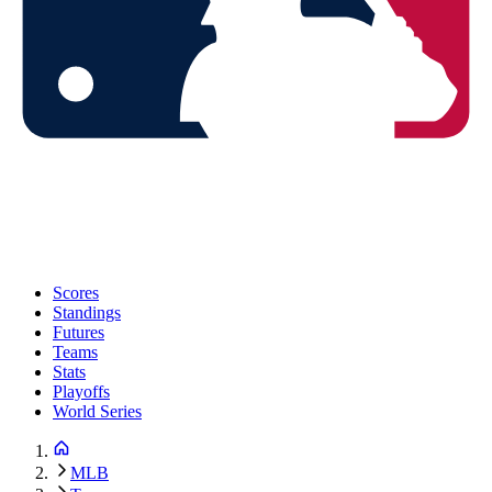
Scores
Standings
Futures
Teams
Stats
Playoffs
World Series
MLB