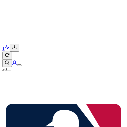
1
2011