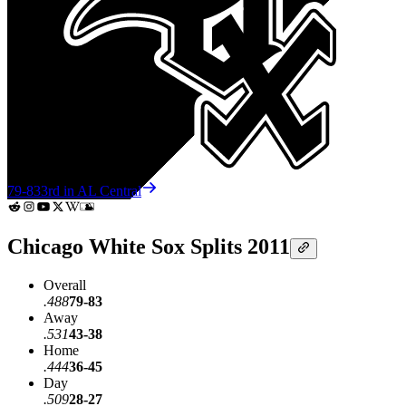
79-83
3rd in AL Central
Chicago White Sox Splits 2011
Overall
.488
79-83
Away
.531
43-38
Home
.444
36-45
Day
.509
28-27