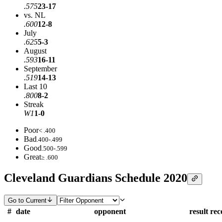
.575
23-17
vs. NL
.600
12-8
July
.625
5-3
August
.593
16-11
September
.519
14-13
Last 10
.800
8-2
Streak
W1
1-0
Poor
< .400
Bad
.400-.499
Good
.500-.599
Great
≥ .600
Cleveland Guardians Schedule 2020
Go to Current
#
date
opponent
result
rec