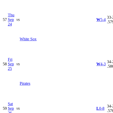
Thu
33-
57
Sep
vs
W
5-4
.57
24
White Sox
Fri
34-
58
Sep
vs
W
4-3
.58
25
Pirates
Sat
34-
59
Sep
vs
L
0-8
.57
26