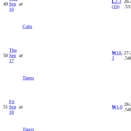
L
2-3
26-
49
Sep
at
(10)
.53
16
Cubs
Thu
W
10-
27-
50
Sep
at
3
.54
17
Tigers
Fri
28-
51
Sep
at
W
1-0
.54
18
Tigers