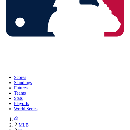
Scores
Standings
Futures
Teams
Stats
Playoffs
World Series
MLB