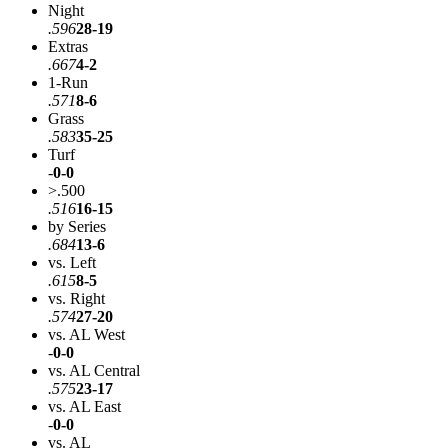
Night
.596
28-19
Extras
.667
4-2
1-Run
.571
8-6
Grass
.583
35-25
Turf
-
0-0
>.500
.516
16-15
by Series
.684
13-6
vs. Left
.615
8-5
vs. Right
.574
27-20
vs. AL West
-
0-0
vs. AL Central
.575
23-17
vs. AL East
-
0-0
vs. AL