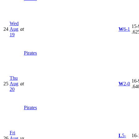
Wed
15-9
24
Aug
at
W
6-1
.62
19
Pirates
Thu
16-9
25
Aug
at
W
2-0
.64
20
Pirates
Fri
L
5-
16-
26
Aug
vs