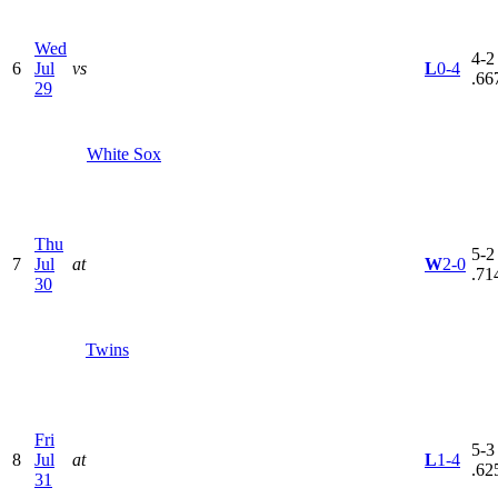
Wed
4-2 
6
Jul
vs
L
0-4
.66
29
White Sox
Thu
5-2 
7
Jul
at
W
2-0
.71
30
Twins
Fri
5-3 
8
Jul
at
L
1-4
.62
31