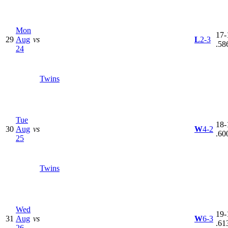
Mon
17-
29
Aug
vs
L
2-3
.58
24
Twins
Tue
18-
30
Aug
vs
W
4-2
.60
25
Twins
Wed
19-
31
Aug
vs
W
6-3
.61
26