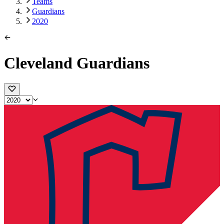
Teams
Guardians
2020
Cleveland Guardians