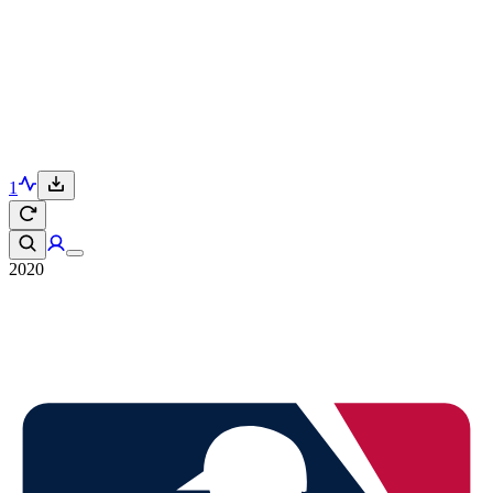
1
2020