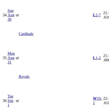
Sun
21-
34
Aug
at
L
2-7
.61
30
Cardinals
Mon
21-
35
Aug
at
L
1-2
.60
31
Royals
Tue
W
10-
22-
36
Sep
at
1
.61
1