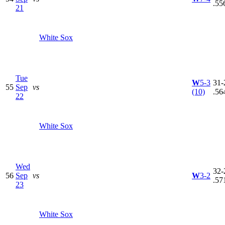
.55
21
White Sox
Tue
W
5-3
31-
55
Sep
vs
(10)
.56
22
White Sox
Wed
32-
56
Sep
vs
W
3-2
.57
23
White Sox