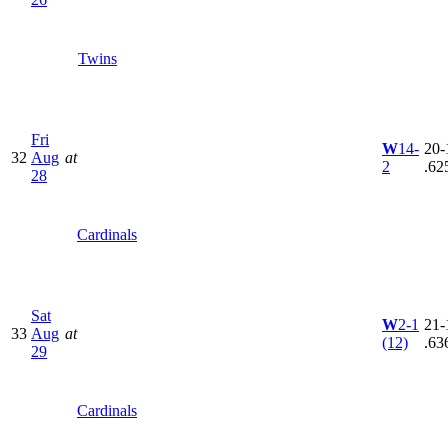
Twins
Fri
W
14-
20-
32
Aug
at
2
.62
28
Cardinals
Sat
W
2-1
21-
33
Aug
at
(12)
.63
29
Cardinals