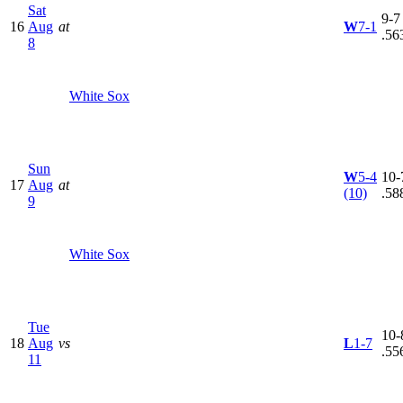
Sat
9-7 
16
Aug
at
W
7-1
.56
8
White Sox
Sun
W
5-4
10-7
17
Aug
at
(10)
.58
9
White Sox
Tue
10-8
18
Aug
vs
L
1-7
.55
11