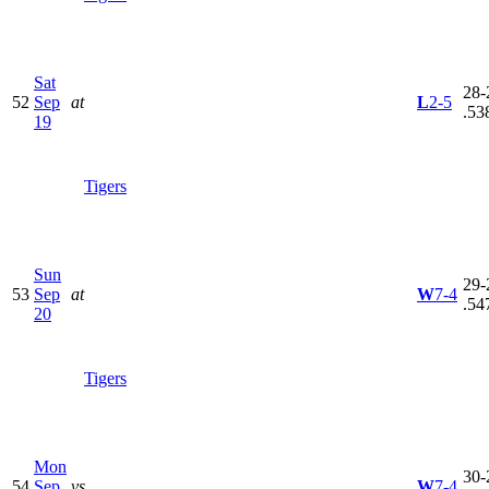
Sat
28-
52
Sep
at
L
2-5
.53
19
Tigers
Sun
29-
53
Sep
at
W
7-4
.54
20
Tigers
Mon
30-
54
Sep
vs
W
7-4