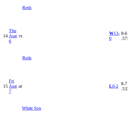
Reds
Thu
W
13-
8-6 
14
Aug
vs
0
.57
6
Reds
Fri
8-7 
15
Aug
at
L
0-2
.53
7
White Sox