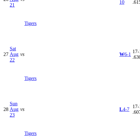
10
.61
21
Tigers
Sat
17-
27
Aug
vs
W
6-1
.63
22
Tigers
Sun
17-
28
Aug
vs
L
4-7
.60
23
Tigers