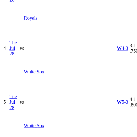
Royals
Tue
3-1 
4
Jul
vs
W
4-3
.75
28
White Sox
Tue
4-1 
5
Jul
vs
W
5-3
.80
28
White Sox