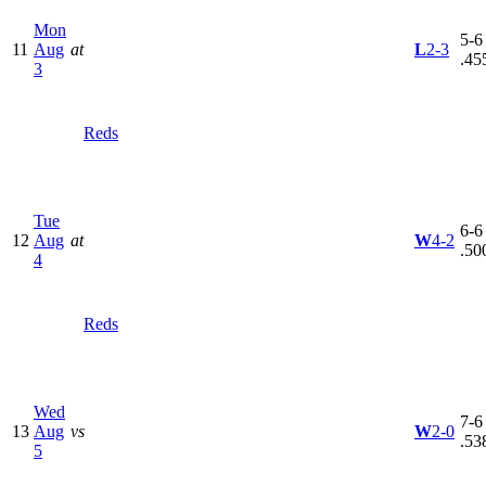
Mon
5-6 
11
Aug
at
L
2-3
.45
3
Reds
Tue
6-6 
12
Aug
at
W
4-2
.50
4
Reds
Wed
7-6 
13
Aug
vs
W
2-0
.53
5