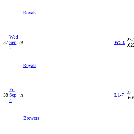
Royals
Wed
23-
37
Sep
at
W
5-0
.62
2
Royals
Fri
23-
38
Sep
vs
L
1-7
.60
4
Brewers