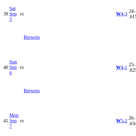
Sat
24-
39
Sep
vs
W
4-3
.61
5
Brewers
Sun
25-
40
Sep
vs
W
4-1
.62
6
Brewers
Mon
26-
41
Sep
vs
W
5-2
.63
7