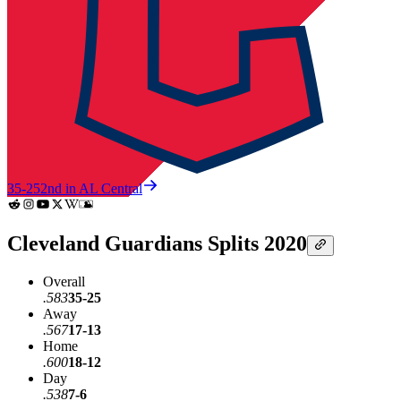
35-25
2nd in AL Central
Cleveland Guardians Splits 2020
Overall
.583
35-25
Away
.567
17-13
Home
.600
18-12
Day
.538
7-6