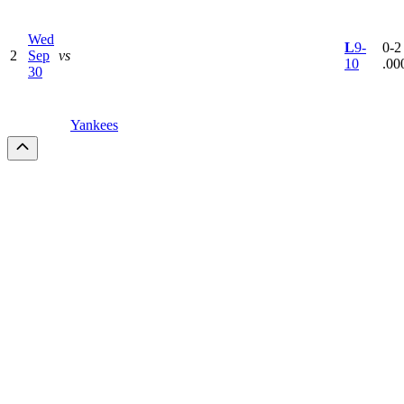
Wed
L
9-
0-2 
2
Sep
vs
10
.00
30
Yankees