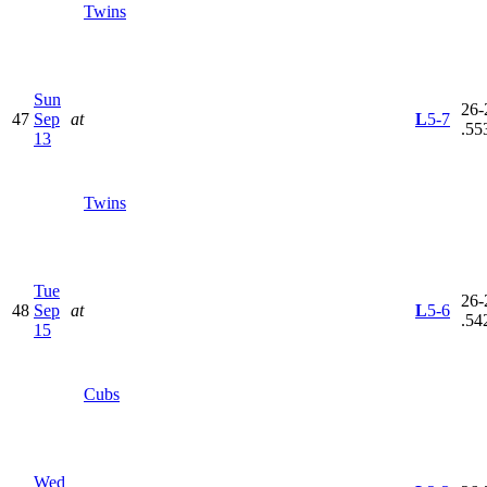
Twins
Sun
26-
47
Sep
at
L
5-7
.55
13
Twins
Tue
26-
48
Sep
at
L
5-6
.54
15
Cubs
Wed