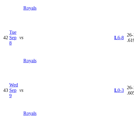
Royals
Tue
26-
42
Sep
vs
L
6-8
.61
8
Royals
Wed
26-
43
Sep
vs
L
0-3
.60
9
Royals