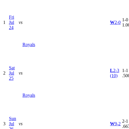
Fri
1-0 
1
Jul
vs
W
2-0
1.0
24
Royals
Sat
L
2-3
1-1 
2
Jul
vs
(10)
.50
25
Royals
Sun
2-1 
3
Jul
vs
W
9-2
.66
26