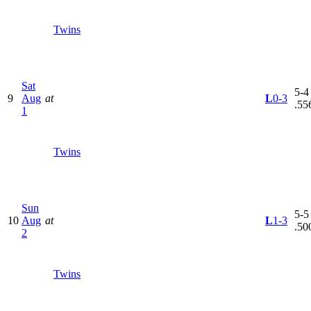
Twins
Sat
5-4 
9
Aug
at
L
0-3
.55
1
Twins
Sun
5-5 
10
Aug
at
L
1-3
.50
2
Twins