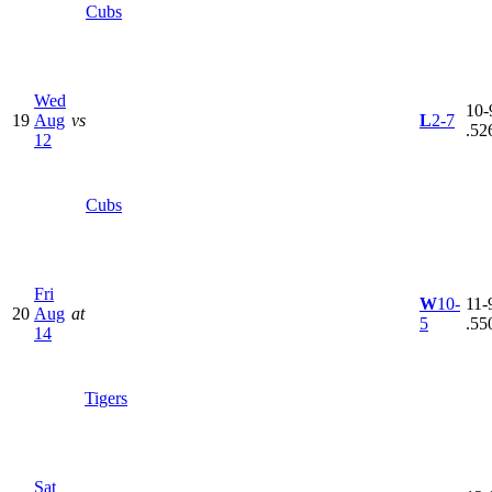
Cubs
Wed
10-9
19
Aug
vs
L
2-7
.52
12
Cubs
Fri
W
10-
11-9
20
Aug
at
5
.55
14
Tigers
Sat