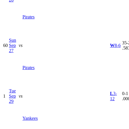
Pirates
Sun
35-
60
Sep
vs
W
8-6
.58
27
Pirates
Tue
L
3-
0-1 
1
Sep
vs
12
.00
29
Yankees