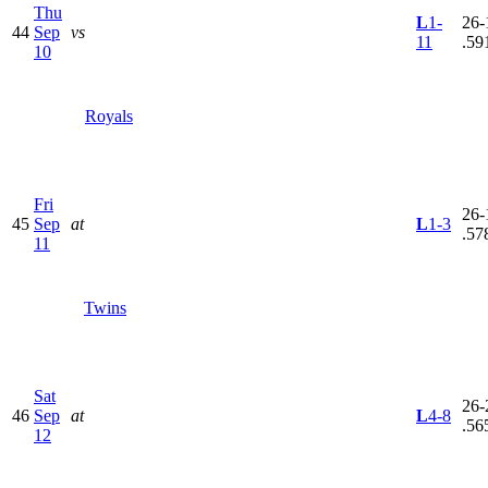
Thu
L
1-
26-
44
Sep
vs
11
.59
10
Royals
Fri
26-
45
Sep
at
L
1-3
.57
11
Twins
Sat
26-
46
Sep
at
L
4-8
.56
12