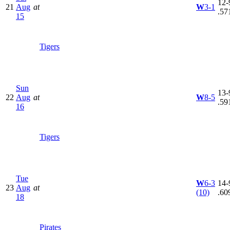
12-9
21
Aug
at
W
3-1
.57
15
Tigers
Sun
13-9
22
Aug
at
W
8-5
.59
16
Tigers
Tue
W
6-3
14-9
23
Aug
at
(10)
.60
18
Pirates