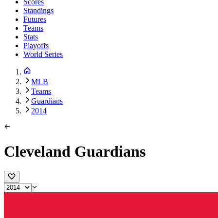
Scores
Standings
Futures
Teams
Stats
Playoffs
World Series
MLB
Teams
Guardians
2014
Cleveland Guardians