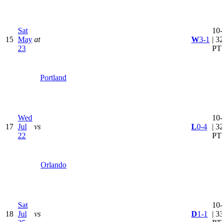
Sat
10
15
May
at
W
3-1
| 3
23
PT
Portland
Wed
10
17
Jul
vs
L
0-4
| 3
22
PT
Orlando
Sat
10
18
Jul
vs
D
1-1
| 3