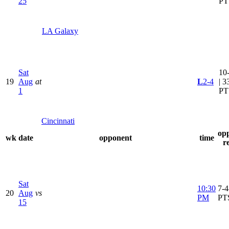
25
PT
LA Galaxy
Sat
10
19
Aug
at
L
2-4
| 3
1
PT
Cincinnati
op
wk
date
opponent
time
r
Sat
10:30
7-4
20
Aug
vs
PM
PT
15