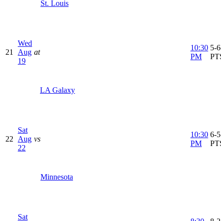
St. Louis
Wed
10:30
5-6
21
Aug
at
PM
PT
19
LA Galaxy
Sat
10:30
6-5
22
Aug
vs
PM
PT
22
Minnesota
Sat