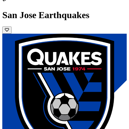
San Jose Earthquakes