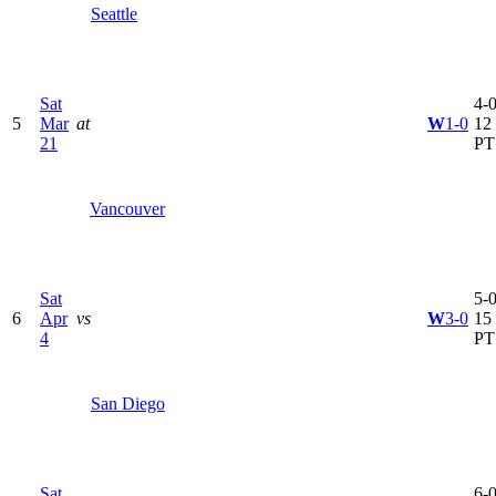
Seattle
Sat
4-0
5
Mar
at
W
1-0
12
21
PT
Vancouver
Sat
5-0
6
Apr
vs
W
3-0
15
4
PT
San Diego
Sat
6-0