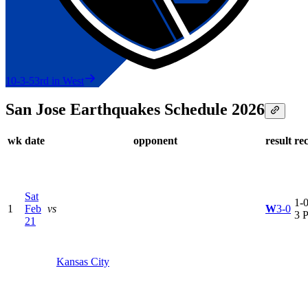
10-3-5
3rd in West
San Jose Earthquakes Schedule 2026
wk
date
opponent
result
re
Sat
1-0
1
Feb
vs
W
3-0
3 
21
Kansas City