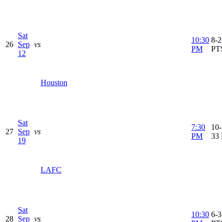
Sat
10:30
8-2
26
Sep
vs
PM
PT
12
Houston
Sat
7:30
10-
27
Sep
vs
PM
33
19
LAFC
Sat
10:30
6-3
28
Sep
vs