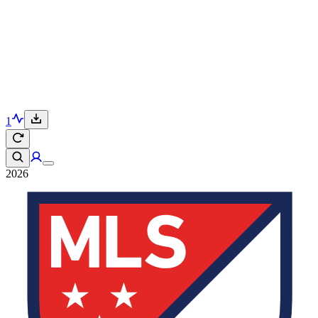
1
2026