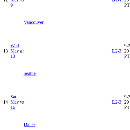
9
PT
Vancouver
Wed
9-2
13
May
at
L
2-3
29
13
PT
Seattle
Sat
9-2
14
May
vs
L
2-3
29
16
PT
Dallas