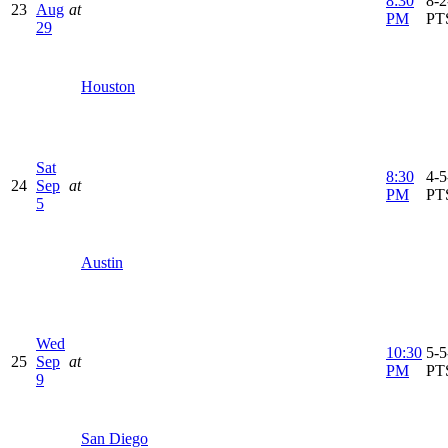
8:30
8-2
23
Aug
at
PM
PT
29
Houston
Sat
8:30
4-5
24
Sep
at
PM
PT
5
Austin
Wed
10:30
5-5
25
Sep
at
PM
PT
9
San Diego