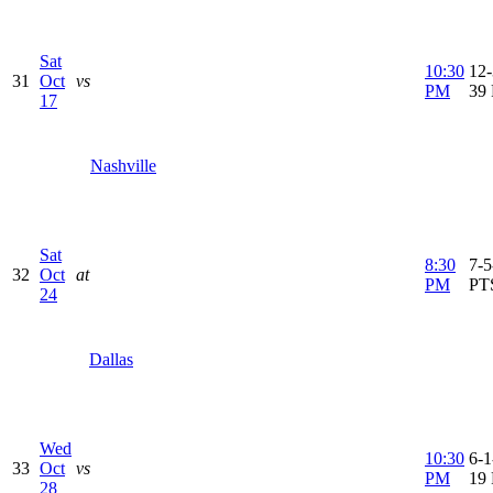
Sat
10:30
12-
31
Oct
vs
PM
39
17
Nashville
Sat
8:30
7-5
32
Oct
at
PM
PT
24
Dallas
Wed
10:30
6-1
33
Oct
vs
PM
19
28