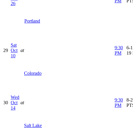
PM
PT
26
Portland
Sat
9:30
6-1
29
Oct
at
PM
19
10
Colorado
Wed
9:30
8-2
30
Oct
at
PM
PT
14
Salt Lake