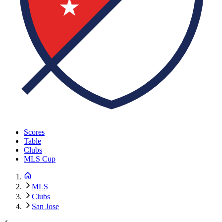
Scores
Table
Clubs
MLS Cup
MLS
Clubs
San Jose