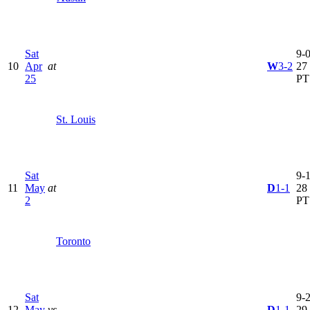
Sat
9-0
10
Apr
at
W
3-2
27
25
PT
St. Louis
Sat
9-1
11
May
at
D
1-1
28
2
PT
Toronto
Sat
9-2
12
May
vs
D
1-1
29