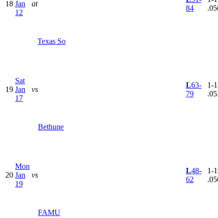
18
Jan
at
84
.05
12
Texas So
Sat
L
63-
1-1
19
Jan
vs
79
.05
17
Bethune
Mon
L
48-
1-1
20
Jan
vs
62
.05
19
FAMU