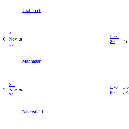
Utah Tech
Sat
L
73-
1-5
6
Nov
at
80
.16
15
Manhattan
Sat
L
70-
1-6
7
Nov
at
86
.14
22
Bakersfield