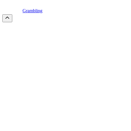
Grambling