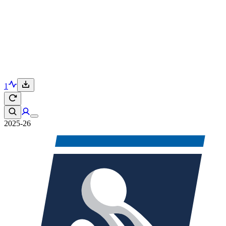
1
2025-26