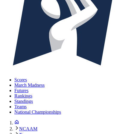
Scores
March Madness
Futures
Rankings
Standings
Teams
National Championships
NCAAM