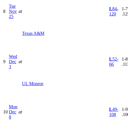
Tue
L
84-
1-7
8
Nov
at
120
.12
25
Texas A&M
Wed
L
52-
1-8
9
Dec
at
66
.11
3
UL Monroe
Mon
L
49-
1-9
10
Dec
at
108
.10
8