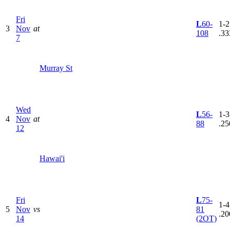
Fri
L
60-
1-2
3
Nov
at
108
.33
7
Murray St
Wed
L
56-
1-3
4
Nov
at
88
.25
12
Hawai'i
Fri
L
75-
1-4
5
Nov
vs
81
.20
14
(2OT)