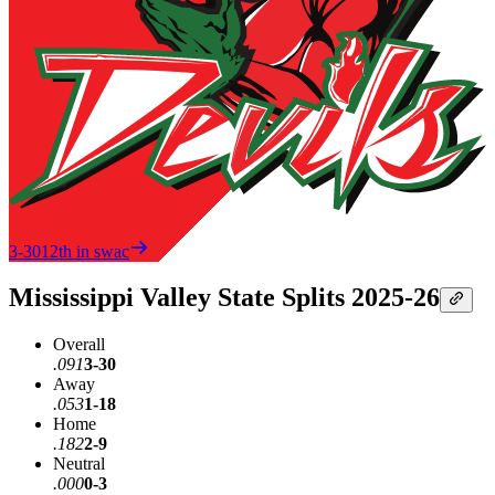
3-30
12th in swac
Mississippi Valley State Splits 2025-26
Overall
.091
3-30
Away
.053
1-18
Home
.182
2-9
Neutral
.000
0-3