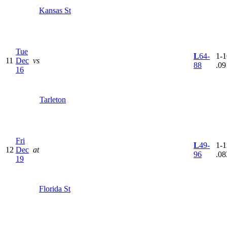
Kansas St
Tue
L
64-
1-1
11
Dec
vs
88
.09
16
Tarleton
Fri
L
49-
1-1
12
Dec
at
96
.08
19
Florida St