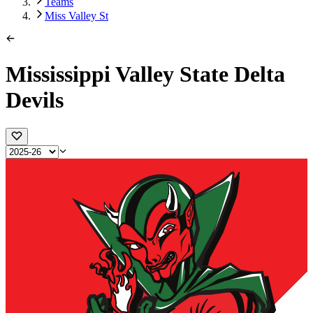
Teams
Miss Valley St
Mississippi Valley State Delta
Devils