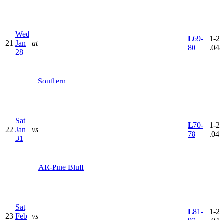
Wed
L
69-
1-2
21
Jan
at
80
.04
28
Southern
Sat
L
70-
1-2
22
Jan
vs
78
.04
31
AR-Pine Bluff
Sat
L
81-
1-2
23
Feb
vs