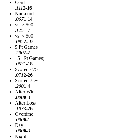
Conf
.111
2-16
Non-conf
.067
1-14
vs. ≥.500
.125
1-7
vs. <.500
.095
2-19
5 Pt Games
.500
2-2
15+ Pt Games)
.053
1-18
Scored <75
.071
2-26
Scored 75+
.200
1-4
After Win
.000
0-3
After Loss
.103
3-26
Overtime
.000
0-1
Day
.000
0-3
Night