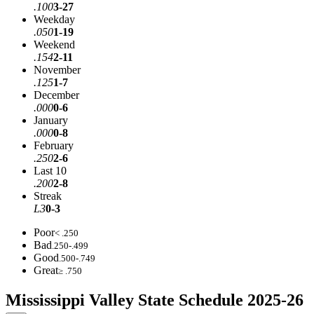
.100
3-27
Weekday
.050
1-19
Weekend
.154
2-11
November
.125
1-7
December
.000
0-6
January
.000
0-8
February
.250
2-6
Last 10
.200
2-8
Streak
L3
0-3
Poor
< .250
Bad
.250-.499
Good
.500-.749
Great
≥ .750
Mississippi Valley State Schedule 2025-26