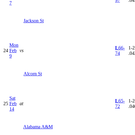
97
.04
7
Jackson St
Mon
L
66-
1-2
24
Feb
vs
74
.04
9
Alcorn St
Sat
L
65-
1-2
25
Feb
at
72
.04
14
Alabama A&M