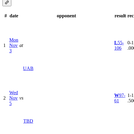
#
date
opponent
result
re
Mon
L
55-
0-1
1
Nov
at
106
.00
3
UAB
Wed
W
97-
1-1
2
Nov
vs
61
.50
5
TBD