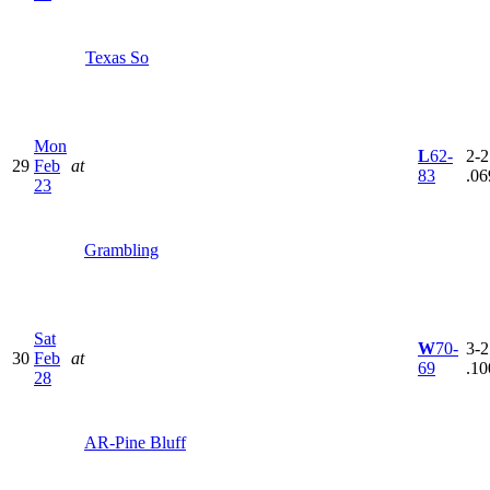
Texas So
Mon
L
62-
2-2
29
Feb
at
83
.06
23
Grambling
Sat
W
70-
3-2
30
Feb
at
69
.10
28
AR-Pine Bluff