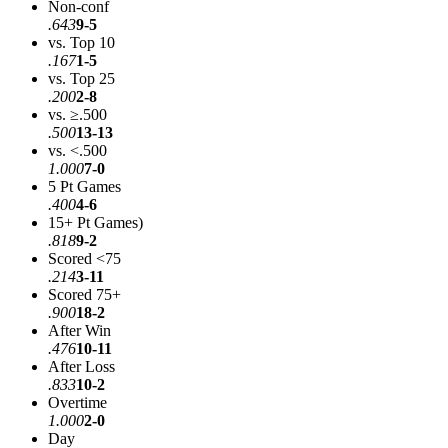
Non-conf
.643
9-5
vs. Top 10
.167
1-5
vs. Top 25
.200
2-8
vs. ≥.500
.500
13-13
vs. <.500
1.000
7-0
5 Pt Games
.400
4-6
15+ Pt Games)
.818
9-2
Scored <75
.214
3-11
Scored 75+
.900
18-2
After Win
.476
10-11
After Loss
.833
10-2
Overtime
1.000
2-0
Day