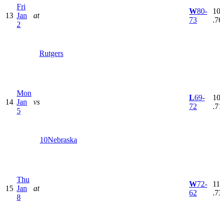
Fri
W
80-
10
13
Jan
at
73
.7
2
Rutgers
Mon
L
69-
10
14
Jan
vs
72
.7
5
10
Nebraska
Thu
W
72-
11
15
Jan
at
62
.7
8