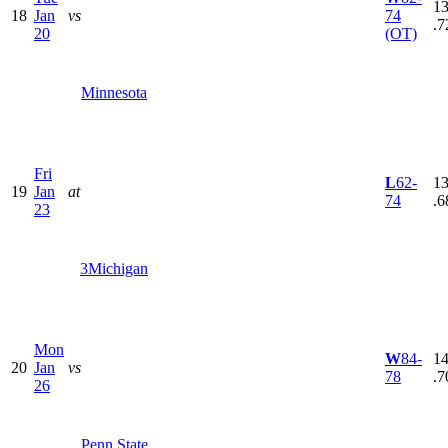
13
18
Jan
vs
74
.7
20
(OT)
Minnesota
Fri
L
62-
13
19
Jan
at
74
.6
23
3
Michigan
Mon
W
84-
14
20
Jan
vs
78
.7
26
Penn State