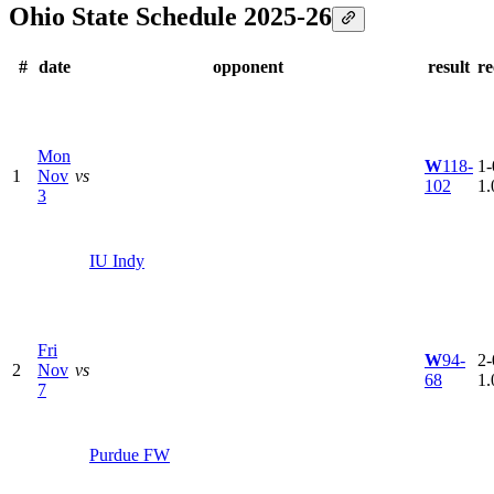
Ohio State Schedule 2025-26
#
date
opponent
result
re
Mon
W
118-
1-
1
Nov
vs
102
1.
3
IU Indy
Fri
W
94-
2-
2
Nov
vs
68
1.
7
Purdue FW