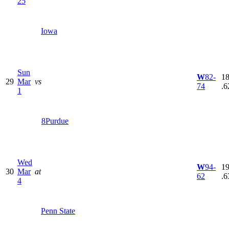
25
Iowa
Sun
W
82-
18
29
Mar
vs
74
.6
1
8
Purdue
Wed
W
94-
19
30
Mar
at
62
.6
4
Penn State