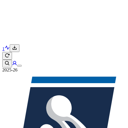
1
2025-26