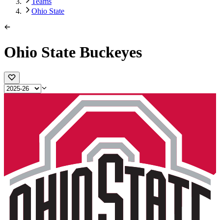
Teams
Ohio State
Ohio State Buckeyes