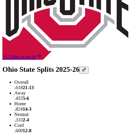
21-13
8th in big10
Ohio State Splits 2025-26
Overall
.618
21-13
Away
.455
5-6
Home
.824
14-3
Neutral
.333
2-4
Conf
.600
12-8