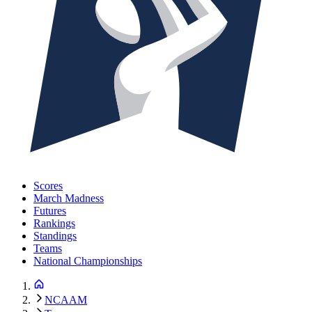
Scores
March Madness
Futures
Rankings
Standings
Teams
National Championships
NCAAM