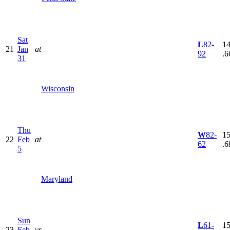
Sat
L
82-
14
21
Jan
at
92
.6
31
Wisconsin
Thu
W
82-
15
22
Feb
at
62
.6
5
Maryland
Sun
L
61-
15
23
Feb
vs