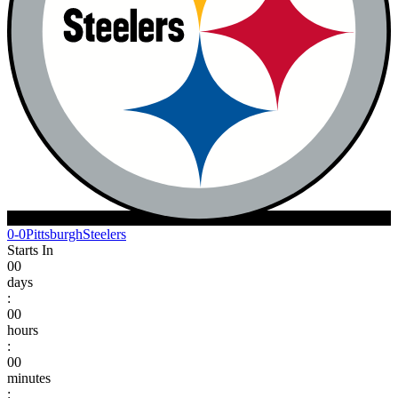
0-0
Pittsburgh
Steelers
Starts In
00
days
:
00
hours
:
00
minutes
: