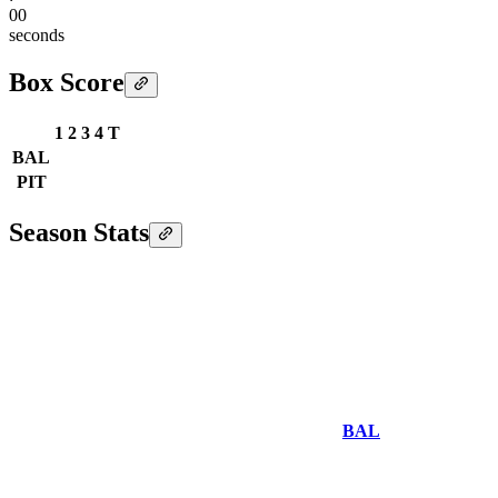
00
seconds
Box Score
1
2
3
4
T
BAL
PIT
Season Stats
BAL