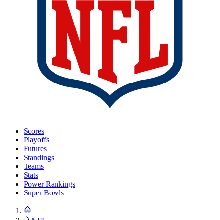
Scores
Playoffs
Futures
Standings
Teams
Stats
Power Rankings
Super Bowls