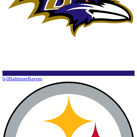
0-0
Baltimore
Ravens