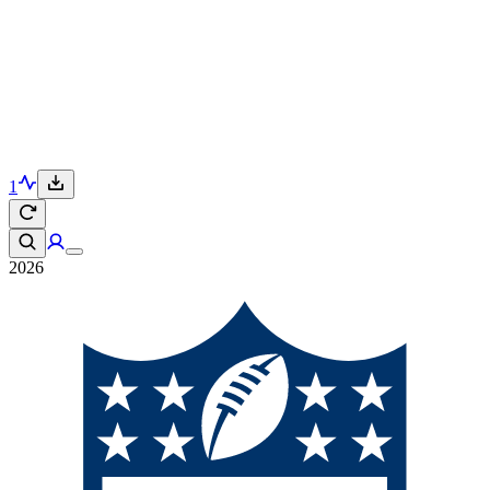
1
2026