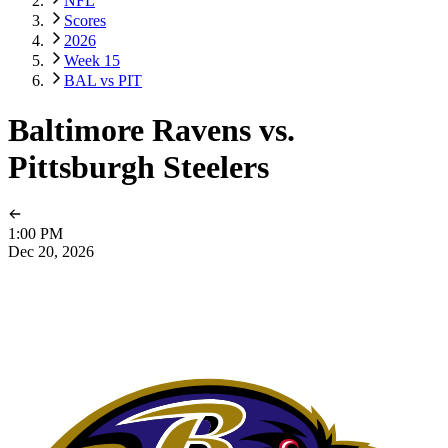
NFL
Scores
2026
Week 15
BAL vs PIT
Baltimore Ravens vs.
Pittsburgh Steelers
1:00 PM
Dec 20, 2026