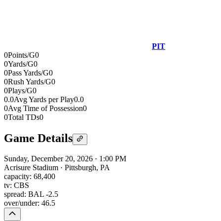
PIT
0
Points/G
0
0
Yards/G
0
0
Pass Yards/G
0
0
Rush Yards/G
0
0
Plays/G
0
0.0
Avg Yards per Play
0.0
0
Avg Time of Possession
0
0
Total TDs
0
Game Details
Sunday, December 20, 2026
·
1:00 PM
Acrisure Stadium
·
Pittsburgh, PA
capacity:
68,400
tv:
CBS
spread:
BAL -2.5
over/under:
46.5