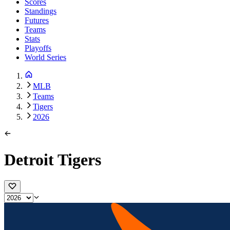
Scores
Standings
Futures
Teams
Stats
Playoffs
World Series
MLB
Teams
Tigers
2026
Detroit Tigers