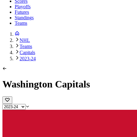
Scores
Playoffs
Futures
Standings
Teams
NHL
Teams
Capitals
2023-24
Washington Capitals