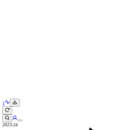
1
2023-24