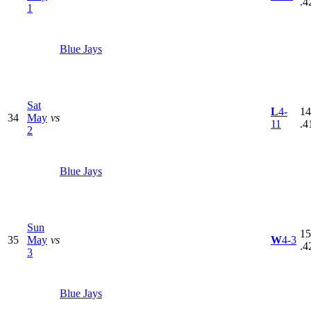
.4
1
Blue Jays
Sat
L
4-
14
34
May
vs
11
.4
2
Blue Jays
Sun
15
35
May
vs
W
4-3
.4
3
Blue Jays