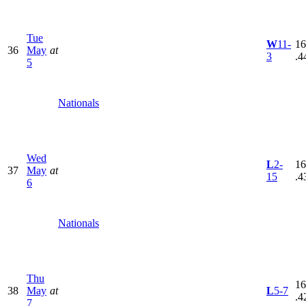
Tue
W
11-
16
36
May
at
3
.4
5
Nationals
Wed
L
2-
16
37
May
at
15
.4
6
Nationals
Thu
16
38
May
at
L
5-7
.4
7