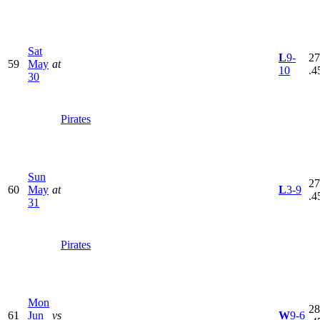
Sat
L
9-
27
59
May
at
10
.4
30
Pirates
Sun
27
60
May
at
L
3-9
.4
31
Pirates
Mon
28
61
Jun
vs
W
9-6