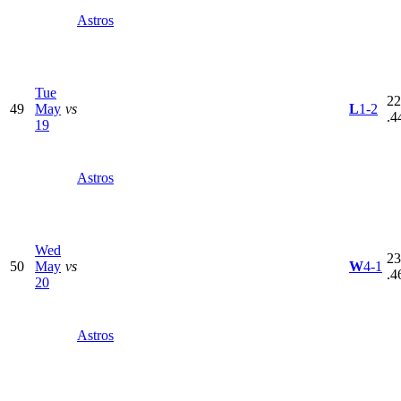
Astros
Tue
22
49
May
vs
L
1-2
.4
19
Astros
Wed
23
50
May
vs
W
4-1
.4
20
Astros