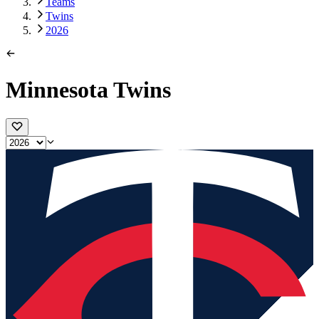
Teams
Twins
2026
Minnesota Twins