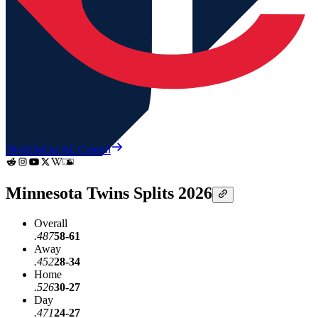
58-61
3rd in AL Central
Minnesota Twins Splits 2026
Overall
.487
58-61
Away
.452
28-34
Home
.526
30-27
Day
.471
24-27