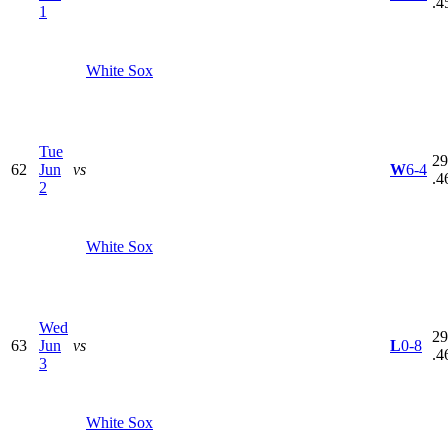
.4
1
White Sox
Tue
29
62
Jun
vs
W
6-4
.4
2
White Sox
Wed
29
63
Jun
vs
L
0-8
.4
3
White Sox