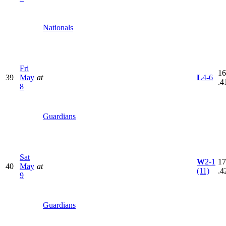
Nationals
Fri
16
39
May
at
L
4-6
.4
8
Guardians
Sat
W
2-1
17
40
May
at
(11)
.4
9
Guardians