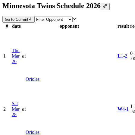
Minnesota Twins Schedule 2026
Go to Current
#
date
opponent
result
re
Thu
0-
1
Mar
at
L
1-2
.0
26
Orioles
Sat
1-
2
Mar
at
W
4-1
.5
28
Orioles