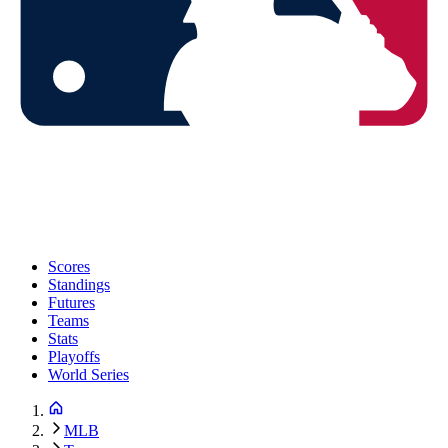
Scores
Standings
Futures
Teams
Stats
Playoffs
World Series
MLB