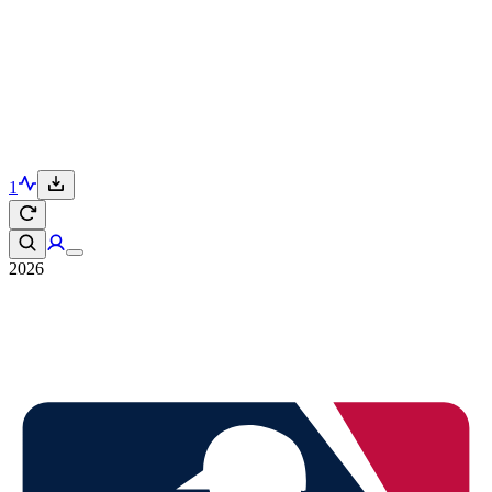
1
2026