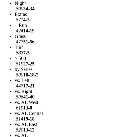
Night
.500
34-34
Extras
.571
4-3
1-Run
.424
14-19
Grass
.477
51-56
Turf
.583
7-5
>.500
.519
27-25
by Series
.500
18-18-2
vs. Left
.447
17-21
vs. Right
.506
41-40
vs. AL West
.619
13-8
vs. AL Central
.514
19-18
vs. AL East
.520
13-12
vs. AL