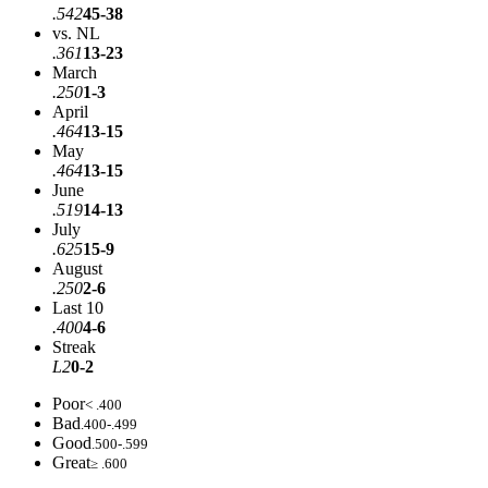
.542
45-38
vs. NL
.361
13-23
March
.250
1-3
April
.464
13-15
May
.464
13-15
June
.519
14-13
July
.625
15-9
August
.250
2-6
Last 10
.400
4-6
Streak
L2
0-2
Poor
< .400
Bad
.400-.499
Good
.500-.599
Great
≥ .600